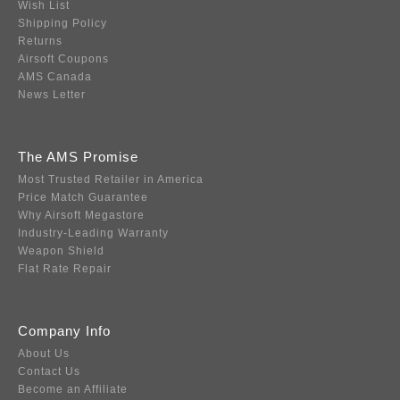
Wish List
Shipping Policy
Returns
Airsoft Coupons
AMS Canada
News Letter
The AMS Promise
Most Trusted Retailer in America
Price Match Guarantee
Why Airsoft Megastore
Industry-Leading Warranty
Weapon Shield
Flat Rate Repair
Company Info
About Us
Contact Us
Become an Affiliate