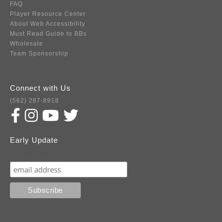
FAQ
Player Resource Center
About Web Accessibility
Must Read Guide to BBs
Wholesale
Team Sponsorship
Connect with Us
(562) 287-8918
Early Update
Subscribe