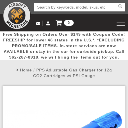
0
Log in to Your Account
Free Shipping on Orders Over $149 with Coupon Code:
Email Us
View Cart
Popular
Door
Mega
New
Airs
FREESHIP for lower 48 states in the U.S.*. *EXCLUDING
Log In
(562) 287-8918
PROMO/SALE ITEMS. In-store services are now
AVAILABLE or stay in the car for curbside pickup. Call
Create Account
Picks
Busters
Deals
Arrivals
Airsoft
562-287-8918, we will bring the items out for you.
Home
/
PPS Adjustable Gas Charger for 12g
My Account
My Orders
Wish List
Airsoft 
CO2 Cartridges w/ PSI Gauge
Airsoft 
Rifle Mo