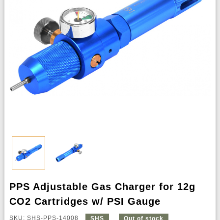
PPS Adjustable Gas Charger for 12g
CO2 Cartridges w/ PSI Gauge
SKU: SHS-PPS-14008
SHS
Out of stock