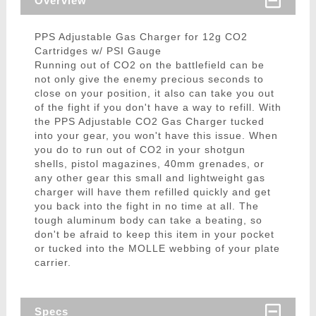
Overview
PPS Adjustable Gas Charger for 12g CO2
Cartridges w/ PSI Gauge
Running out of CO2 on the battlefield can be
not only give the enemy precious seconds to
close on your position, it also can take you out
of the fight if you don't have a way to refill. With
the PPS Adjustable CO2 Gas Charger tucked
into your gear, you won't have this issue. When
you do to run out of CO2 in your shotgun
shells, pistol magazines, 40mm grenades, or
any other gear this small and lightweight gas
charger will have them refilled quickly and get
you back into the fight in no time at all. The
tough aluminum body can take a beating, so
don't be afraid to keep this item in your pocket
or tucked into the MOLLE webbing of your plate
carrier.
Specs