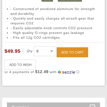
- Constructed of anodized aluminum for strength
and durability
- Quickly and easily charges all airsoft gear that
requires CO2
- Easily adjustable knob controls CO2 pressure
- High quality O-rings prevent gas leakage
- Fits all 12g CO2 cartridges
$49.95
Qty
ADD TO CART
ADD TO WISH
$12.49
or 4 payments of
with
ⓘ