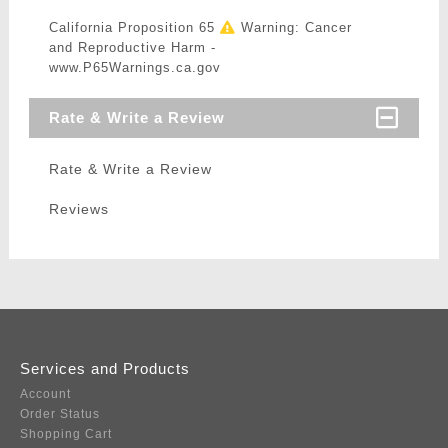
California Proposition 65
Warning: Cancer
and Reproductive Harm -
www.P65Warnings.ca.gov
Rate & Write a Review
Rate & Write a Review
Reviews
Services and Products
Account
Order Status
Shopping Cart