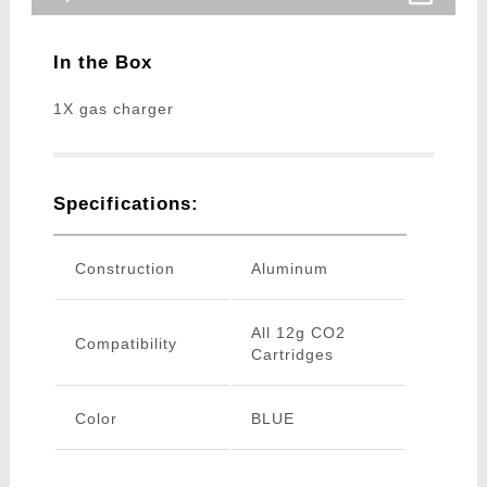
In the Box
1X gas charger
Specifications:
Construction
Aluminum
All 12g CO2
Compatibility
Cartridges
Color
BLUE