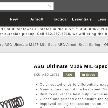
New
Airsoft
Tactical
Essentials
Less
REESHIP for lower 48 states in the U.S.*. *EXCLUDING PR
Arrivals
Guns
Gear
Let
for curbside pickup. Call 562-287-8918, we will bring the i
e
/
ASG Ultimate M125 MIL-Spec AEG Airsoft Steel Spring -
ASG Ultimate M125 MIL-Spec
Airsoft Head Protection
Airsoft Pistols
Magnifiers
Magwells
Fitness
BBs
Red / Green Dot Sights
Airsoft Sniper Rifles
Bags and Packs
Outer Barrel
Batteries
Outdoor
SKU: ASG-18766
ASG
In Stock
Color coated ends to differentiate gau
nternal Parts
s
ft Head Protection
tol Rail Accessories
Xmas-2022
External Gas Pistol Parts
Real Steel
BBs
Bags and Packs
Airsoft Sniper Rifles
Flashlights
Camping
Lasers
Batteries
Pouch
Int
Fit
Manufactured out of the best steel (SiC
Built to deliver the best output while ma
azines
Pistols
al Goggles
Pistol Conversion Kit
0.12g BBs
Rifle Bags
Gas Sniper Rifles
NiMH Batte
Admin 
Inne
Closed and grinded ends ensure the sp
azines
ack Pistols
ng Glasses
Slides
0.15g BBs
Rifle Cases
Bolt-Action Spring Rifles
LiPo Batter
Canteen
Oute
Improved coiling reduces stress on mec