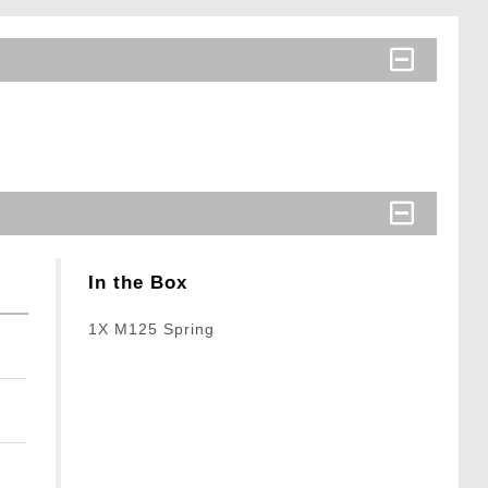
In the Box
1X M125 Spring