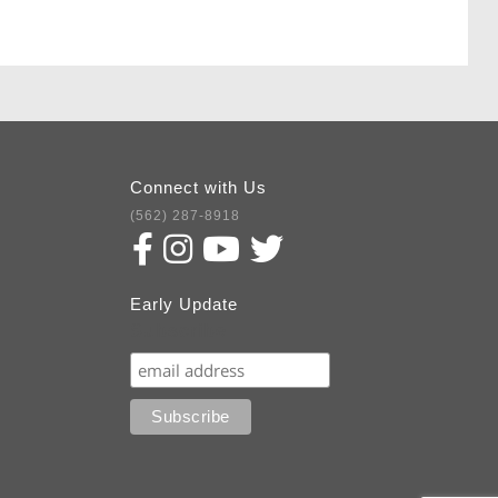
Connect with Us
(562) 287-8918
Early Update
Subscribe