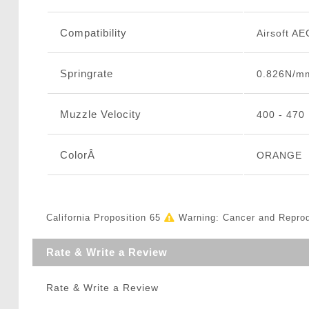
Compatibility
Airsoft AE
Springrate
0.826N/m
Muzzle Velocity
400 - 470
ColorÂ
ORANGE
California Proposition 65
Warning: Cancer and Repro
Rate & Write a Review
Rate & Write a Review