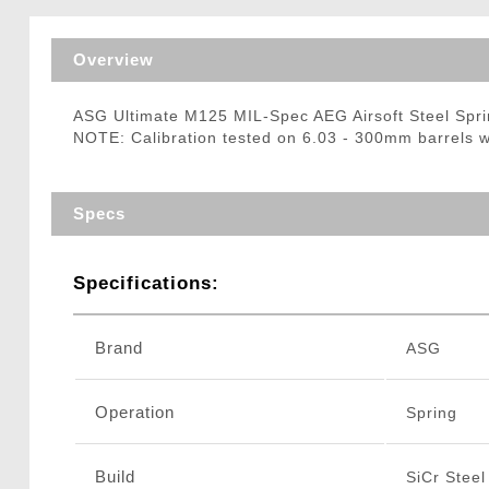
Triggers / Tunea
Overview
ASG Ultimate M125 MIL-Spec AEG Airsoft Steel Sp
NOTE: Calibration tested on 6.03 - 300mm barrels 
Specs
Specifications:
Brand
ASG
Operation
Spring
Build
SiCr Steel