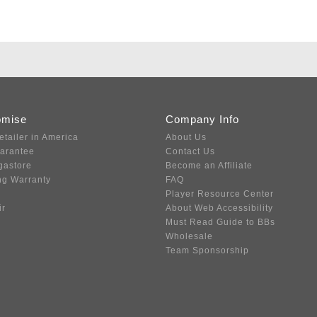
omise
Company Info
etailer in America
About Us
uarantee
Contact Us
gastore
Become an Affiliate
ng Warranty
FAQ
Player Resource Center
ir
About Web Accessibility
Must Read Guide to BBs
Wholesale
Team Sponsorship