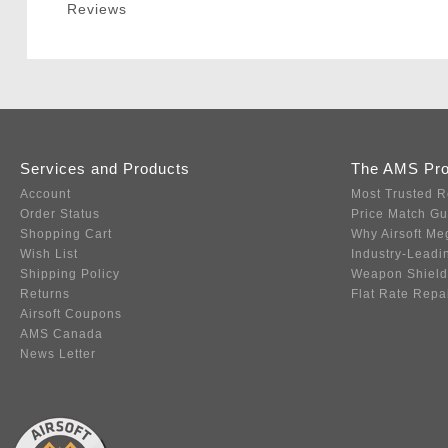
Reviews
Services and Products
The AMS Pr
Account
Most Trusted R
Order Status
Price Match G
Shopping Cart
Why Airsoft Me
Wish List
Industry-Leadi
Shipping Policy
Weapon Shield
Returns
Flat Rate Repa
Airsoft Coupons
AMS Canada
News Letter