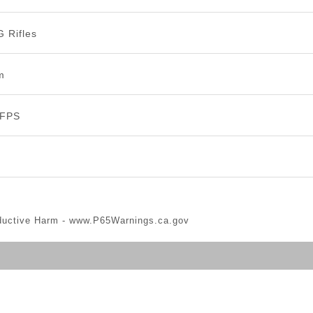
G Rifles
m
 FPS
ductive Harm -
www.P65Warnings.ca.gov