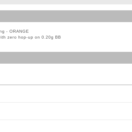
ble Triggers
ring - ORANGE
with zero hop-up on 0.20g BB