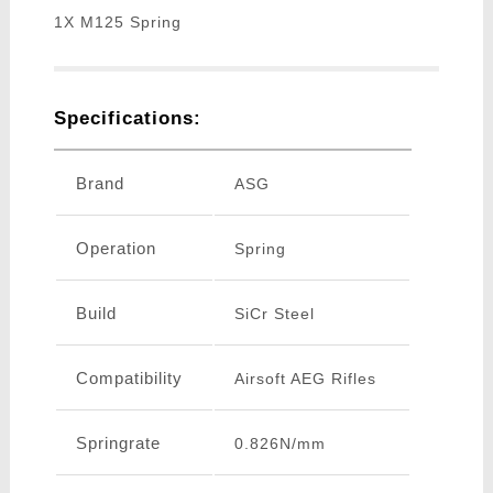
1X M125 Spring
Specifications:
Brand
ASG
Operation
Spring
Build
SiCr Steel
Compatibility
Airsoft AEG Rifles
Springrate
0.826N/mm