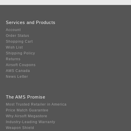
Services and Products
Account
Order Status
Shopping Cart
Wish List
Shipping Policy
Returns
Airsoft Coupons
AMS Canada
News Letter
The AMS Promise
Most Trusted Retailer in America
Price Match Guarantee
Why Airsoft Megastore
Industry-Leading Warranty
Weapon Shield