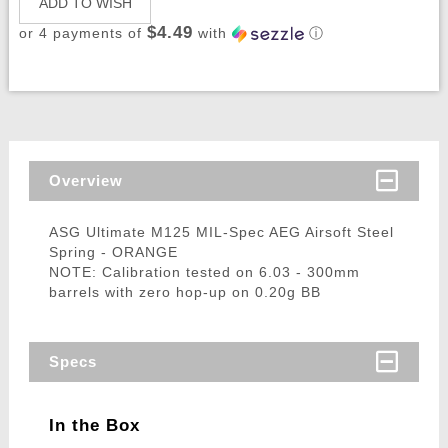
ADD TO WISH
$4.49
or 4 payments of
with
ⓘ
Overview
ASG Ultimate M125 MIL-Spec AEG Airsoft Steel
Spring - ORANGE
NOTE: Calibration tested on 6.03 - 300mm
barrels with zero hop-up on 0.20g BB
Specs
In the Box