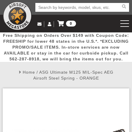
0
Log in to Your Account
Free Shipping on Orders Over $149 with Coupon Code:
Email Us
View Cart
Popular
Door
Mega
New
Airs
FREESHIP for lower 48 states in the U.S.*. *EXCLUDING
Log In
(562) 287-8918
PROMO/SALE ITEMS. In-store services are now
AVAILABLE or stay in the car for curbside pickup. Call
Create Account
Picks
Busters
Deals
Arrivals
Airsoft
562-287-8918, we will bring the items out for you.
Home
/
ASG Ultimate M125 MIL-Spec AEG
My Account
My Orders
Wish List
Airsoft 
Airsoft Steel Spring - ORANGE
Airsoft 
Rifle Mo