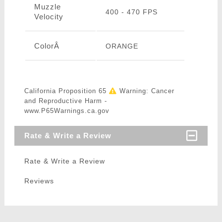
Muzzle
400 - 470 FPS
Velocity
ColorÂ
ORANGE
California Proposition 65
Warning: Cancer
and Reproductive Harm -
www.P65Warnings.ca.gov
Rate & Write a Review
Rate & Write a Review
Reviews