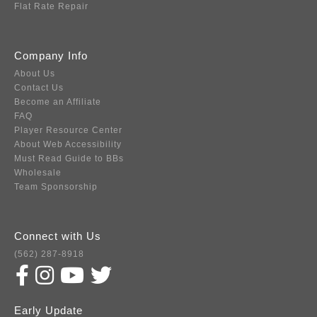
Flat Rate Repair
Company Info
About Us
Contact Us
Become an Affiliate
FAQ
Player Resource Center
About Web Accessibility
Must Read Guide to BBs
Wholesale
Team Sponsorship
Connect with Us
(562) 287-8918
Early Update