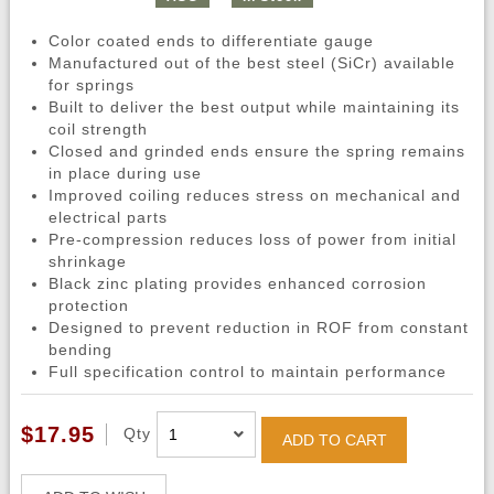
Color coated ends to differentiate gauge
Manufactured out of the best steel (SiCr) available
for springs
Built to deliver the best output while maintaining its
coil strength
Closed and grinded ends ensure the spring remains
in place during use
Improved coiling reduces stress on mechanical and
electrical parts
Pre-compression reduces loss of power from initial
shrinkage
Black zinc plating provides enhanced corrosion
protection
Designed to prevent reduction in ROF from constant
bending
Full specification control to maintain performance
$17.95
Qty
ADD TO CART