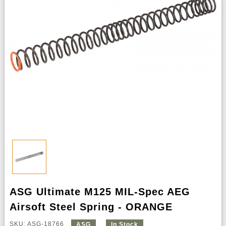
ASG Ultimate M125 MIL-Spec AEG
Airsoft Steel Spring - ORANGE
SKU: ASG-18766
ASG
In Stock