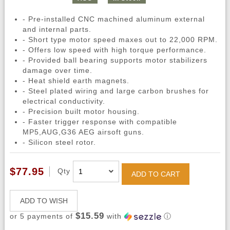
- Pre-installed CNC machined aluminum external
and internal parts.
- Short type motor speed maxes out to 22,000 RPM.
- Offers low speed with high torque performance.
- Provided ball bearing supports motor stabilizers
damage over time.
- Heat shield earth magnets.
- Steel plated wiring and large carbon brushes for
electrical conductivity.
- Precision built motor housing.
- Faster trigger response with compatible
MP5,AUG,G36 AEG airsoft guns.
- Silicon steel rotor.
$77.95
Qty
ADD TO CART
ADD TO WISH
$15.59
or 5 payments of
with
ⓘ