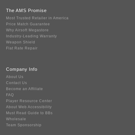
The AMS Promise
Most Trusted Retailer in America
Price Match Guarantee
Why Airsoft Megastore
Industry-Leading Warranty
Weapon Shield
Flat Rate Repair
Company Info
About Us
Contact Us
Become an Affiliate
FAQ
Player Resource Center
About Web Accessibility
Must Read Guide to BBs
Wholesale
Team Sponsorship