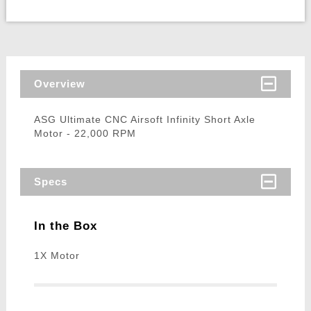
Overview
ASG Ultimate CNC Airsoft Infinity Short Axle
Motor - 22,000 RPM
Specs
In the Box
1X Motor