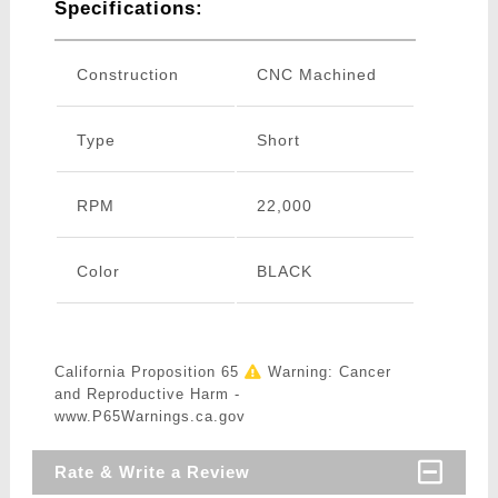
Specifications:
Construction
CNC Machined
Type
Short
RPM
22,000
Color
BLACK
California Proposition 65
Warning: Cancer
and Reproductive Harm -
www.P65Warnings.ca.gov
Rate & Write a Review