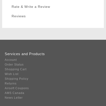
Rate & Write a Review
Reviews
Services and Products
Account
Order Status
Shopping Cart
Wish List
Shipping Policy
Returns
Airsoft Coupons
AMS Canada
News Letter