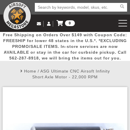
0
Log in to Your Account
Free Shipping on Orders Over $149 with Coupon Code:
Email Us
View Cart
Popular
Door
Mega
New
Airs
FREESHIP for lower 48 states in the U.S.*. *EXCLUDING
Log In
(562) 287-8918
PROMO/SALE ITEMS. In-store services are now
AVAILABLE or stay in the car for curbside pickup. Call
Create Account
Picks
Busters
Deals
Arrivals
Airsoft
562-287-8918, we will bring the items out for you.
Home
/
ASG Ultimate CNC Airsoft Infinity
My Account
My Orders
Wish List
Airsoft 
Short Axle Motor - 22,000 RPM
Airsoft 
Rifle Mo