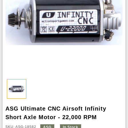
ASG Ultimate CNC Airsoft Infinity
Short Axle Motor - 22,000 RPM
SKU: ASG-18582
ASG
In Stock