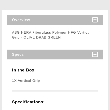
Overview
ASG HERA Fiberglass Polymer HFG Vertical
Grip - OLIVE DRAB GREEN
Specs
In the Box
1X Vertical Grip
Specifications: