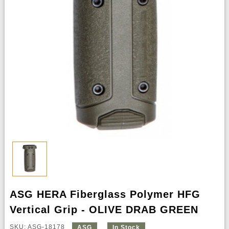
ASG HERA Fiberglass Polymer HFG
Vertical Grip - OLIVE DRAB GREEN
SKU: ASG-18178
ASG
In Stock