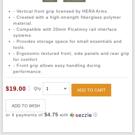
- Vertical front grip licensed by HERA Arms.
- Created with a high-strength fiberglass polymer
material.
- Compatible with 20mm Picatinny rail interface
systems.
- Provides storage space for small essentials and
tools.
- Ergonomic textured front, side panels and rear grip
for comfort.
- Front grip allows easy handling during
performance.
$19.00
Qty
ADD TO CART
ADD TO WISH
$4.75
or 4 payments of
with
ⓘ