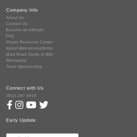
Company Info
About Us
Contact Us
Become an Affiliate
FAQ
Player Resource Center
About Web Accessibility
Must Read Guide to BBs
Wholesale
Team Sponsorship
Connect with Us
(562) 287-8918
Early Update
Subscribe