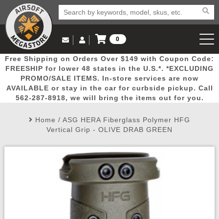
0
Log in to Your Account
Free Shipping on Orders Over $149 with Coupon Code:
Email Us
View Cart
Popular
Door
Mega
New
Airs
FREESHIP for lower 48 states in the U.S.*. *EXCLUDING
Log In
(562) 287-8918
PROMO/SALE ITEMS. In-store services are now
AVAILABLE or stay in the car for curbside pickup. Call
Create Account
Picks
Busters
Deals
Arrivals
Airsoft
562-287-8918, we will bring the items out for you.
Home
/
ASG HERA Fiberglass Polymer HFG
My Account
My Orders
Wish List
Airsoft 
Vertical Grip - OLIVE DRAB GREEN
Airsoft 
Rifle Mo