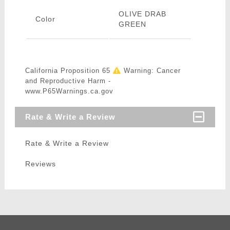
OLIVE DRAB
Color
GREEN
California Proposition 65
Warning: Cancer
and Reproductive Harm -
www.P65Warnings.ca.gov
Rate & Write a Review
Rate & Write a Review
Reviews