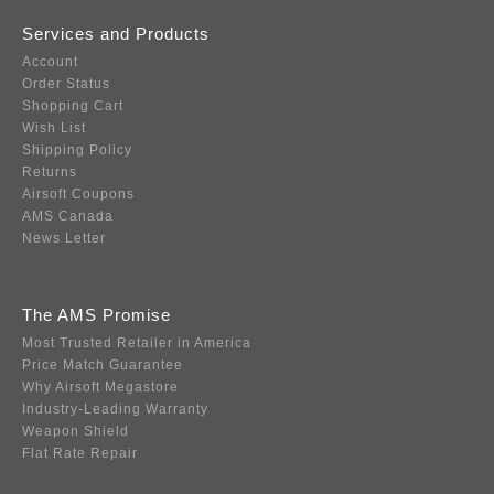
Services and Products
Account
Order Status
Shopping Cart
Wish List
Shipping Policy
Returns
Airsoft Coupons
AMS Canada
News Letter
The AMS Promise
Most Trusted Retailer in America
Price Match Guarantee
Why Airsoft Megastore
Industry-Leading Warranty
Weapon Shield
Flat Rate Repair