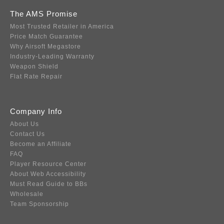
The AMS Promise
Most Trusted Retailer in America
Price Match Guarantee
Why Airsoft Megastore
Industry-Leading Warranty
Weapon Shield
Flat Rate Repair
Company Info
About Us
Contact Us
Become an Affiliate
FAQ
Player Resource Center
About Web Accessibility
Must Read Guide to BBs
Wholesale
Team Sponsorship