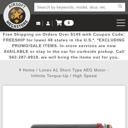
0
Log in to Your Account
Free Shipping on Orders Over $149 with Coupon Code:
Email Us
View Cart
Popular
Door
Mega
New
Airs
FREESHIP for lower 48 states in the U.S.*. *EXCLUDING
Log In
(562) 287-8918
PROMO/SALE ITEMS. In-store services are now
AVAILABLE or stay in the car for curbside pickup. Call
Create Account
Picks
Busters
Deals
Arrivals
Airsoft
562-287-8918, we will bring the items out for you.
Home
/
Lonex A1 Short Type AEG Motor -
My Account
My Orders
Wish List
Airsoft 
Infinite Torque-Up / High Speed
Airsoft 
Rifle Mo