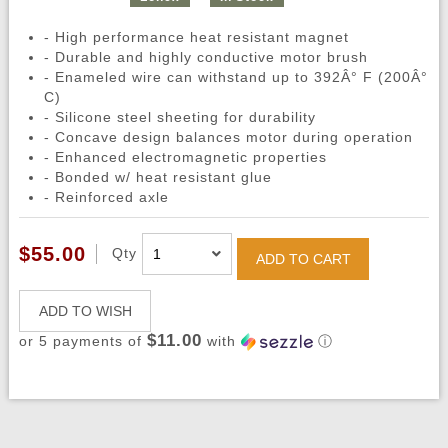
- High performance heat resistant magnet
- Durable and highly conductive motor brush
- Enameled wire can withstand up to 392Â° F (200Â°
C)
- Silicone steel sheeting for durability
- Concave design balances motor during operation
- Enhanced electromagnetic properties
- Bonded w/ heat resistant glue
- Reinforced axle
$55.00
Qty
ADD TO CART
ADD TO WISH
$11.00
or 5 payments of
with
ⓘ