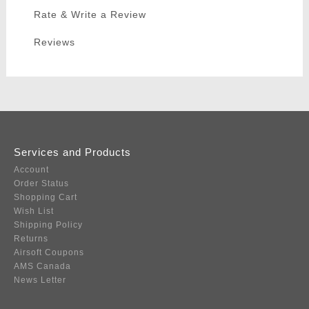
Rate & Write a Review
Reviews
Services and Products
Account
Order Status
Shopping Cart
Wish List
Shipping Policy
Returns
Airsoft Coupons
AMS Canada
News Letter