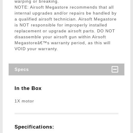
warping or breaking.
NOTE: Airsoft Megastore recommends that all
internal upgrades and/or repairs be handled by
a qualified airsoft technician. Airsoft Megastore
is NOT responsible for improperly installed
replacement or upgrade airsoft parts. DO NOT
disassemble your airsoft gun within Airsoft
Megastoreâ€™s warranty period, as this will
VOID your warranty.
Specs
In the Box
1X motor
Specifications: