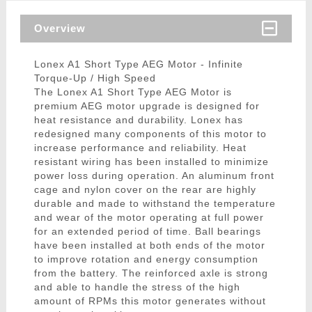
Overview
Lonex A1 Short Type AEG Motor - Infinite
Torque-Up / High Speed
The Lonex A1 Short Type AEG Motor is
premium AEG motor upgrade is designed for
heat resistance and durability. Lonex has
redesigned many components of this motor to
increase performance and reliability. Heat
resistant wiring has been installed to minimize
power loss during operation. An aluminum front
cage and nylon cover on the rear are highly
durable and made to withstand the temperature
and wear of the motor operating at full power
for an extended period of time. Ball bearings
have been installed at both ends of the motor
to improve rotation and energy consumption
from the battery. The reinforced axle is strong
and able to handle the stress of the high
amount of RPMs this motor generates without