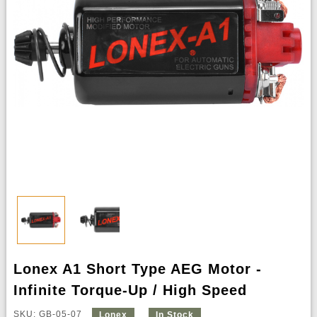
Lonex A1 Short Type AEG Motor -
Infinite Torque-Up / High Speed
SKU: GB-05-07
Lonex
In Stock