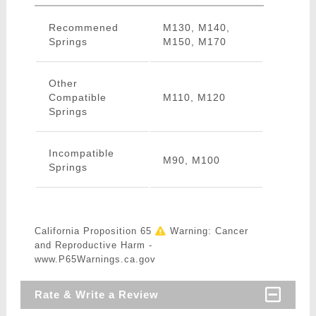
Recommened
M130, M140,
Springs
M150, M170
Other
Compatible
M110, M120
Springs
Incompatible
M90, M100
Springs
California Proposition 65
Warning: Cancer
and Reproductive Harm -
www.P65Warnings.ca.gov
Rate & Write a Review