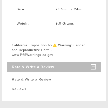
Size
24.5mm x 24mm
Weight
9.0 Grams
California Proposition 65
Warning: Cancer
and Reproductive Harm -
www.P65Warnings.ca.gov
Rate & Write a Review
Rate & Write a Review
Reviews