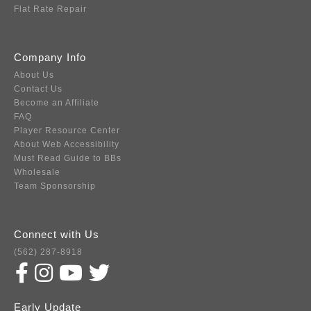
Flat Rate Repair
Company Info
About Us
Contact Us
Become an Affiliate
FAQ
Player Resource Center
About Web Accessibility
Must Read Guide to BBs
Wholesale
Team Sponsorship
Connect with Us
(562) 287-8918
Early Update