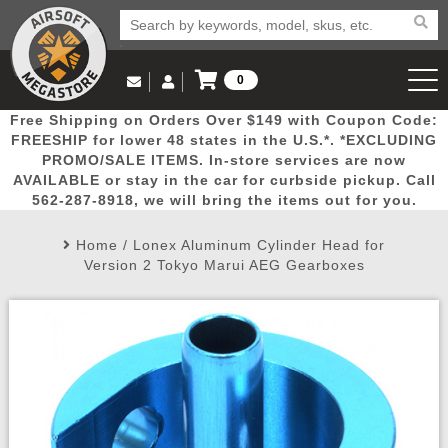
0
Log in to Your Account
Free Shipping on Orders Over $149 with Coupon Code:
Email Us
View Cart
Popular
Door
Mega
New
Airs
FREESHIP for lower 48 states in the U.S.*. *EXCLUDING
Log In
(562) 287-8918
PROMO/SALE ITEMS. In-store services are now
AVAILABLE or stay in the car for curbside pickup. Call
Create Account
Picks
Busters
Deals
Arrivals
Airsoft
562-287-8918, we will bring the items out for you.
Home
/
Lonex Aluminum Cylinder Head for
My Account
My Orders
Wish List
Airsoft 
Version 2 Tokyo Marui AEG Gearboxes
Airsoft 
Rifle Mo