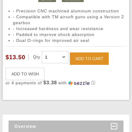
- Precision CNC machined aluminum construction
- Compatible with TM airsoft guns using a Version 2
gearbox
- Increased hardness and wear resistance
- Padded to improve shock absorption
- Dual O-rings for improved air seal
$13.50
Qty
ADD TO CART
ADD TO WISH
$3.38
or 4 payments of
with
ⓘ
Overview