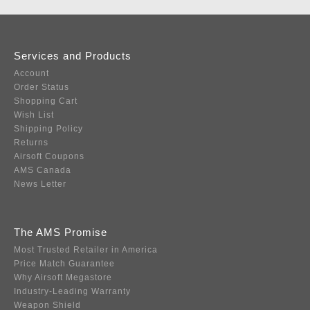
Services and Products
Account
Order Status
Shopping Cart
Wish List
Shipping Policy
Returns
Airsoft Coupons
AMS Canada
News Letter
The AMS Promise
Most Trusted Retailer in America
Price Match Guarantee
Why Airsoft Megastore
Industry-Leading Warranty
Weapon Shield