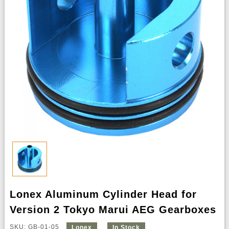
Lonex Aluminum Cylinder Head for
Version 2 Tokyo Marui AEG Gearboxes
SKU: GB-01-05
Lonex
In Stock