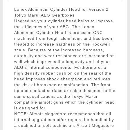
Lonex Aluminum Cylinder Head for Version 2
Tokyo Marui AEG Gearboxes
Upgrading your cylinder head helps to improve
the efficiency of your AEG. The Lonex
Aluminum Cylinder Head is precision CNC
machined from tough aluminum, and has been
treated to increase hardness on the Rockwell
scale. Because of the increased hardness,
durability and wear resistance are increased as
well which improves the longevity and of your
AEG's internal components. Furthermore, a
high density rubber cushion on the rear of the
head improves shock absorption and reduces
the risk of breakage or malfunction. The front
tip and contact surface are also designed to the
same specifications as the Tokyo Marui
compatible airsoft guns which the cylinder head
is designed for.
NOTE: Airsoft Megastore recommends that all
internal upgrades and/or repairs be handled by
a qualified airsoft technician. Airsoft Megastore