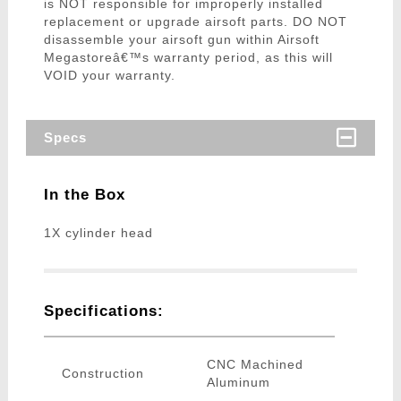
is NOT responsible for improperly installed
replacement or upgrade airsoft parts. DO NOT
disassemble your airsoft gun within Airsoft
Megastoreâ€™s warranty period, as this will
VOID your warranty.
Specs
In the Box
1X cylinder head
Specifications:
CNC Machined
Construction
Aluminum