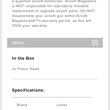
a qualified airsoft technician. Airsoft Megastore
is NOT responsible for improperly installed
replacement or upgrade airsoft parts. DO NOT
disassemble your airsoft gun within Airsoft
Megastoreâ€™s warranty period, as this will
VOID your warranty.
Specs
In the Box
1x Piston Head
Specifications:
Brand
Lonex