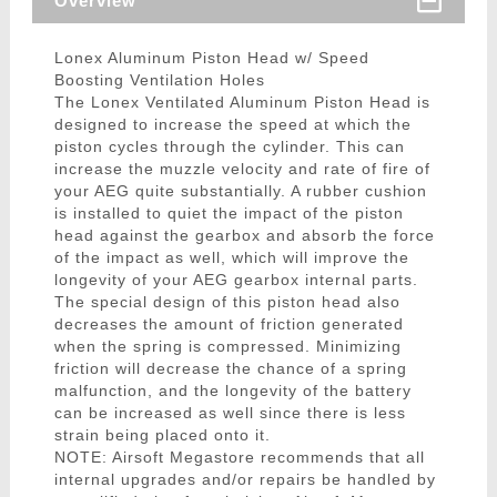
Overview
Lonex Aluminum Piston Head w/ Speed
Boosting Ventilation Holes
The Lonex Ventilated Aluminum Piston Head is
designed to increase the speed at which the
piston cycles through the cylinder. This can
increase the muzzle velocity and rate of fire of
your AEG quite substantially. A rubber cushion
is installed to quiet the impact of the piston
head against the gearbox and absorb the force
of the impact as well, which will improve the
longevity of your AEG gearbox internal parts.
The special design of this piston head also
decreases the amount of friction generated
when the spring is compressed. Minimizing
friction will decrease the chance of a spring
malfunction, and the longevity of the battery
can be increased as well since there is less
strain being placed onto it.
NOTE: Airsoft Megastore recommends that all
internal upgrades and/or repairs be handled by