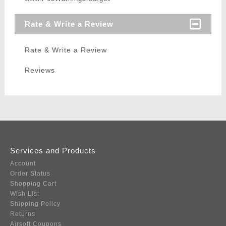
Rate & Write a Review
Rate & Write a Review
Reviews
Services and Products
Account
Order Status
Shopping Cart
Wish List
Shipping Policy
Returns
Airsoft Coupons