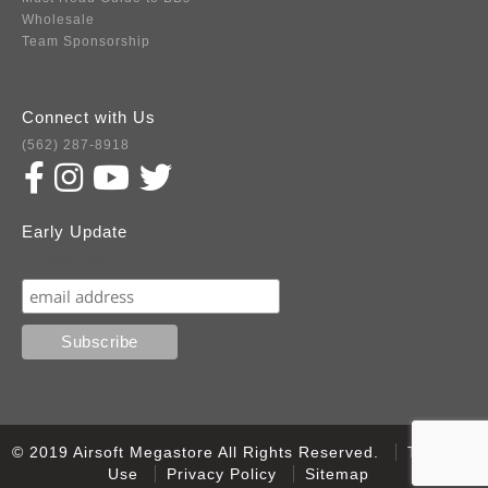
Wholesale
Team Sponsorship
Connect with Us
(562) 287-8918
Early Update
Subscribe
© 2019 Airsoft Megastore All Rights Reserved.
Terms of
Use
Privacy Policy
Sitemap