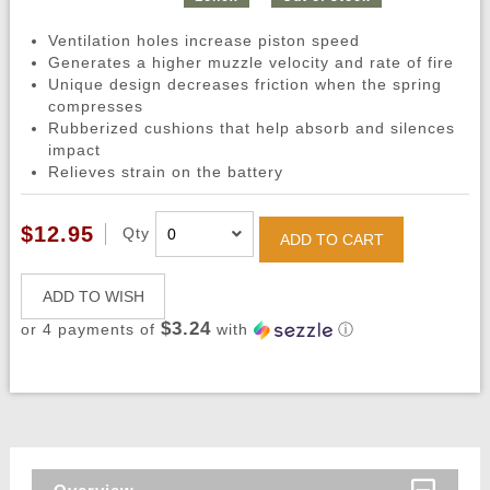
Ventilation holes increase piston speed
Generates a higher muzzle velocity and rate of fire
Unique design decreases friction when the spring
compresses
Rubberized cushions that help absorb and silences
impact
Relieves strain on the battery
$12.95
Qty
ADD TO CART
ADD TO WISH
$3.24
or 4 payments of
with
ⓘ