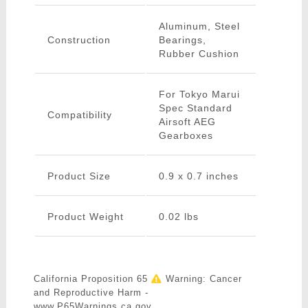
Aluminum, Steel
Construction
Bearings,
Rubber Cushion
For Tokyo Marui
Spec Standard
Compatibility
Airsoft AEG
Gearboxes
Product Size
0.9 x 0.7 inches
Product Weight
0.02 lbs
California Proposition 65
Warning: Cancer
and Reproductive Harm -
www.P65Warnings.ca.gov