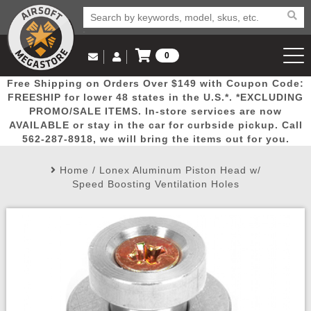
0
Log in to Your Account
Free Shipping on Orders Over $149 with Coupon Code:
Email Us
View Cart
Popular
Door
Mega
New
Airs
FREESHIP for lower 48 states in the U.S.*. *EXCLUDING
Log In
(562) 287-8918
PROMO/SALE ITEMS. In-store services are now
AVAILABLE or stay in the car for curbside pickup. Call
Create Account
Picks
Busters
Deals
Arrivals
Airsoft
562-287-8918, we will bring the items out for you.
Home
/
Lonex Aluminum Piston Head w/
My Account
My Orders
Wish List
Airsoft 
Speed Boosting Ventilation Holes
Airsoft 
Rifle Mo