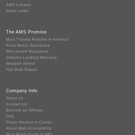
AMS Canada
News Letter
The AMS Promise
Most Trusted Retailer in America
Price Match Guarantee
Why Airsoft Megastore
Industry-Leading Warranty
Weapon Shield
Flat Rate Repair
Company Info
About Us
Contact Us
Become an Affiliate
FAQ
Player Resource Center
About Web Accessibility
Must Read Guide to BBs