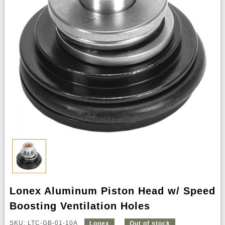
Lonex Aluminum Piston Head w/ Speed
Boosting Ventilation Holes
SKU: LTC-GB-01-10A
Lonex
Out of stock