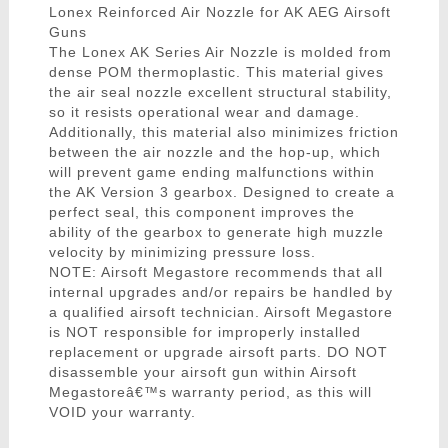
Lonex Reinforced Air Nozzle for AK AEG Airsoft
Guns
The Lonex AK Series Air Nozzle is molded from
dense POM thermoplastic. This material gives
the air seal nozzle excellent structural stability,
so it resists operational wear and damage.
Additionally, this material also minimizes friction
between the air nozzle and the hop-up, which
will prevent game ending malfunctions within
the AK Version 3 gearbox. Designed to create a
perfect seal, this component improves the
ability of the gearbox to generate high muzzle
velocity by minimizing pressure loss.
NOTE: Airsoft Megastore recommends that all
internal upgrades and/or repairs be handled by
a qualified airsoft technician. Airsoft Megastore
is NOT responsible for improperly installed
replacement or upgrade airsoft parts. DO NOT
disassemble your airsoft gun within Airsoft
Megastoreâ€™s warranty period, as this will
VOID your warranty.