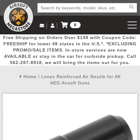
0
Log in to Your Account
Free Shipping on Orders Over $149 with Coupon Code:
Email Us
View Cart
Popular
Door
Mega
New
Airs
FREESHIP for lower 48 states in the U.S.*. *EXCLUDING
Log In
(562) 287-8918
PROMO/SALE ITEMS. In-store services are now
AVAILABLE or stay in the car for curbside pickup. Call
Create Account
Picks
Busters
Deals
Arrivals
Airsoft
562-287-8918, we will bring the items out for you.
Home
/
Lonex Reinforced Air Nozzle for AK
My Account
My Orders
Wish List
Airsoft 
AEG Airsoft Guns
Airsoft 
Rifle Mo