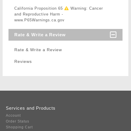
California Proposition 65
Warning: Cancer
and Reproductive Harm -
www.P65Warnings.ca.gov
Rate & Write a Review
Rate & Write a Review
Reviews
Services and Products
Account
Order Status
Shopping Cart