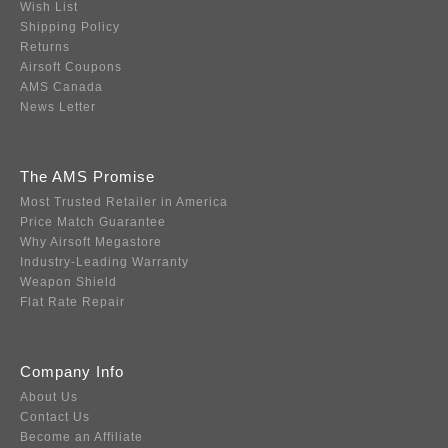
Wish List
Shipping Policy
Returns
Airsoft Coupons
AMS Canada
News Letter
The AMS Promise
Most Trusted Retailer in America
Price Match Guarantee
Why Airsoft Megastore
Industry-Leading Warranty
Weapon Shield
Flat Rate Repair
Company Info
About Us
Contact Us
Become an Affiliate