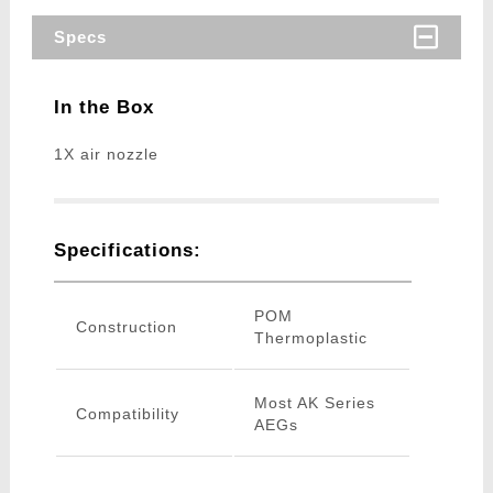
Specs
In the Box
1X air nozzle
Specifications:
POM
Construction
Thermoplastic
Most AK Series
Compatibility
AEGs