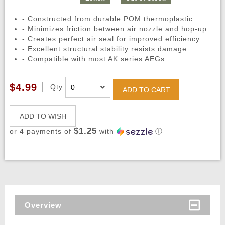
- Constructed from durable POM thermoplastic
- Minimizes friction between air nozzle and hop-up
- Creates perfect air seal for improved efficiency
- Excellent structural stability resists damage
- Compatible with most AK series AEGs
$4.99
Qty
ADD TO CART
ADD TO WISH
$1.25
or 4 payments of
with
ⓘ
Overview