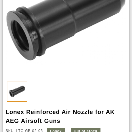
Lonex Reinforced Air Nozzle for AK
AEG Airsoft Guns
SKU: LTC-GB-02-03
Lonex
Out of stock