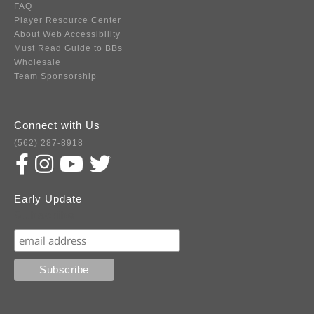
FAQ
Player Resource Center
About Web Accessibility
Must Read Guide to BBs
Wholesale
Team Sponsorship
Connect with Us
(562) 287-8918
Early Update
Subscribe