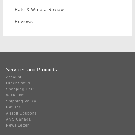
Rate & Write a Review
Reviews
Services and Products
Account
Order Status
Shopping Cart
Wish List
Shipping Policy
Returns
Airsoft Coupons
AMS Canada
News Letter