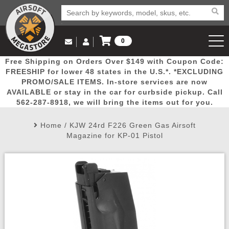
0
Log in to Your Account
Free Shipping on Orders Over $149 with Coupon Code:
Email Us
View Cart
Popular
Door
Mega
New
Airs
FREESHIP for lower 48 states in the U.S.*. *EXCLUDING
Log In
(562) 287-8918
PROMO/SALE ITEMS. In-store services are now
AVAILABLE or stay in the car for curbside pickup. Call
Create Account
Picks
Busters
Deals
Arrivals
Airsoft
562-287-8918, we will bring the items out for you.
Home
/
KJW 24rd F226 Green Gas Airsoft
My Account
My Orders
Wish List
Airsoft 
Magazine for KP-01 Pistol
Airsoft 
Rifle Mo