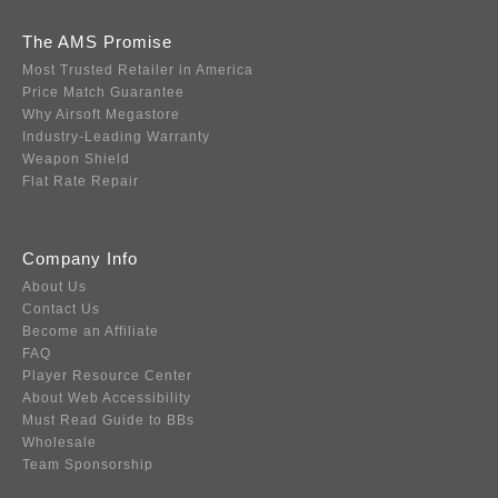
The AMS Promise
Most Trusted Retailer in America
Price Match Guarantee
Why Airsoft Megastore
Industry-Leading Warranty
Weapon Shield
Flat Rate Repair
Company Info
About Us
Contact Us
Become an Affiliate
FAQ
Player Resource Center
About Web Accessibility
Must Read Guide to BBs
Wholesale
Team Sponsorship