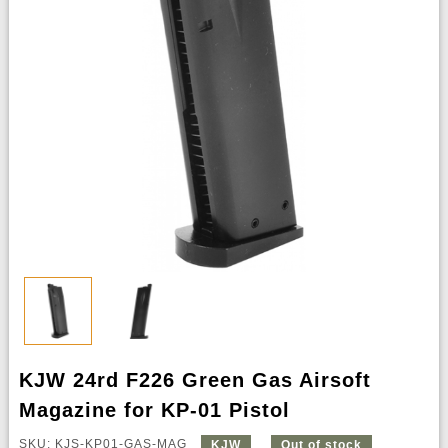
KJW 24rd F226 Green Gas Airsoft
Magazine for KP-01 Pistol
SKU: KJS-KP01-GAS-MAG
KJW
Out of stock