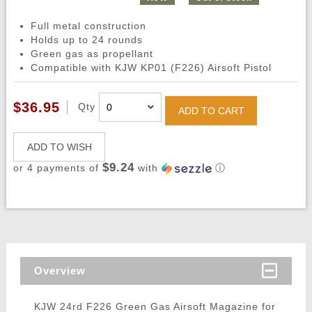
Full metal construction
Holds up to 24 rounds
Green gas as propellant
Compatible with KJW KP01 (F226) Airsoft Pistol
$36.95
Qty
ADD TO CART
ADD TO WISH
$9.24
or 4 payments of
with
ⓘ
Overview
KJW 24rd F226 Green Gas Airsoft Magazine for