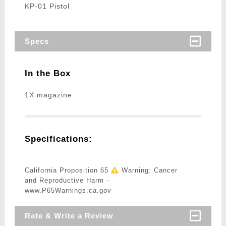
KP-01 Pistol
Specs
In the Box
1X magazine
Specifications:
California Proposition 65
Warning: Cancer
and Reproductive Harm -
www.P65Warnings.ca.gov
Rate & Write a Review