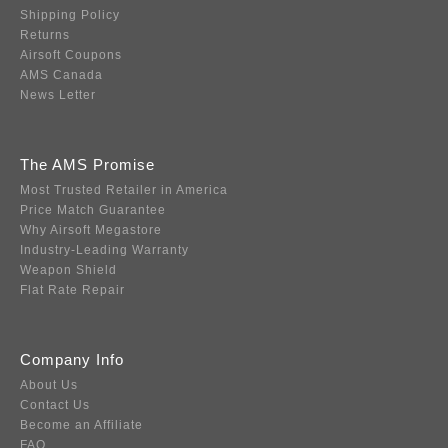
Shipping Policy
Returns
Airsoft Coupons
AMS Canada
News Letter
The AMS Promise
Most Trusted Retailer in America
Price Match Guarantee
Why Airsoft Megastore
Industry-Leading Warranty
Weapon Shield
Flat Rate Repair
Company Info
About Us
Contact Us
Become an Affiliate
FAQ