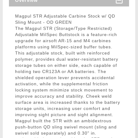
Overview
Magpul STR Adjustable Carbine Stock w/ QD
Sling Mount - OD GREEN
The Magpul STR (Storage/Type Restricted)
Adjustable MilSpec Buttstock is a feature-rich
upgrade for airsoft AR-15 and M4 carbines
platforms using MilSpec-sized buffer tubes.
This adjustable stock, built with reinforced
polymer, provides dual water-resistant battery
storage tubes on either side, each capable of
holding two CR123A or AA batteries. The
shielded operation lever prevents accidental
activation, while the supplemental friction
locking system minimize stock movement to
improve accuracy and stability. Cheek weld
surface area is increased thanks to the battery
storage units, increasing user comfort and
improving sight picture and sight alignment.
Magpul built the STR with an ambidextrous
push-button QD sling swivel mount (sling and
swivel sold separately) and 0.30" in.