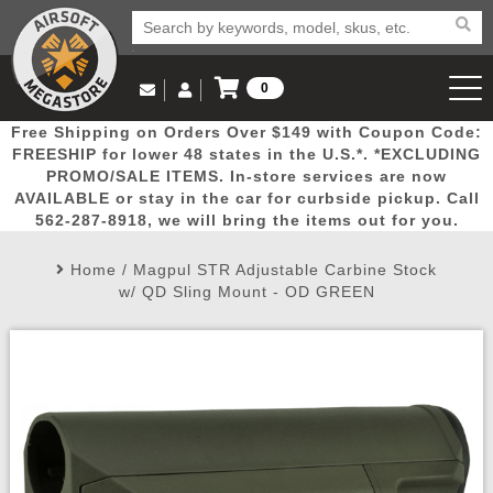
0
Log in to Your Account
Free Shipping on Orders Over $149 with Coupon Code:
Email Us
View Cart
Popular
Door
Mega
New
Airs
FREESHIP for lower 48 states in the U.S.*. *EXCLUDING
Log In
(562) 287-8918
PROMO/SALE ITEMS. In-store services are now
AVAILABLE or stay in the car for curbside pickup. Call
Create Account
Picks
Busters
Deals
Arrivals
Airsoft
562-287-8918, we will bring the items out for you.
Home
/
Magpul STR Adjustable Carbine Stock
My Account
My Orders
Wish List
Airsoft 
w/ QD Sling Mount - OD GREEN
Airsoft 
Rifle Mo