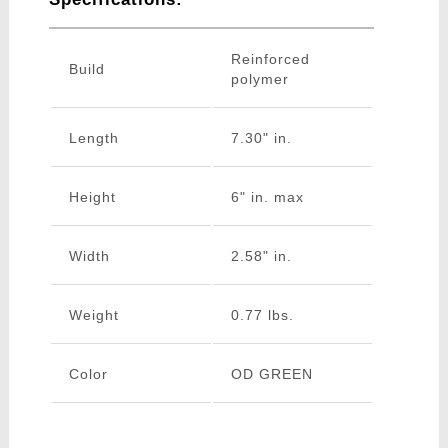
Reinforced
Build
polymer
Length
7.30" in.
Height
6" in. max
Width
2.58" in.
Weight
0.77 lbs.
Color
OD GREEN