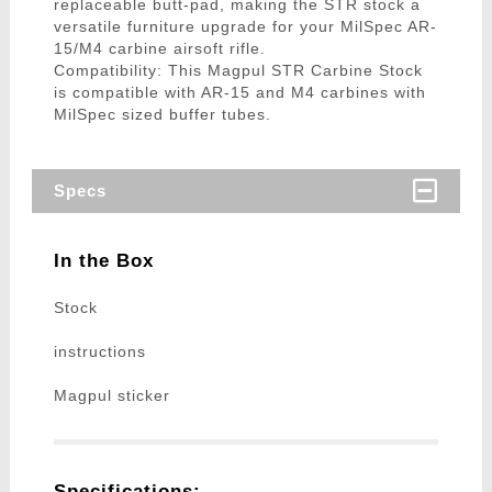
replaceable butt-pad, making the STR stock a
versatile furniture upgrade for your MilSpec AR-
15/M4 carbine airsoft rifle.
Compatibility: This Magpul STR Carbine Stock
is compatible with AR-15 and M4 carbines with
MilSpec sized buffer tubes.
Specs
In the Box
Stock
instructions
Magpul sticker
Specifications: