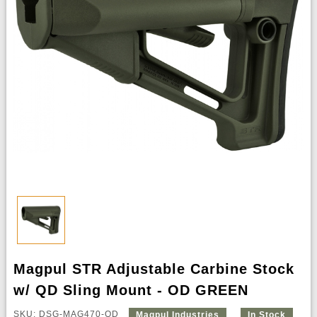
Magpul STR Adjustable Carbine Stock
w/ QD Sling Mount - OD GREEN
SKU: DSG-MAG470-OD
Magpul Industries
In Stock