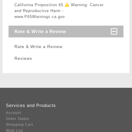
California Proposition 65
Warning: Cancer
and Reproductive Harm -
www.P65Warnings.ca.gov
Rate & Write a Review
Rate & Write a Review
Reviews
Services and Products
Account
Order Status
Shopping Cart
Wish List