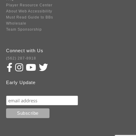
Player Resource Center
About Web Accessibility
Must Read Guide to BBs
Wholesale
Team Sponsorship
Connect with Us
(562) 287-8918
Early Update
Subscribe