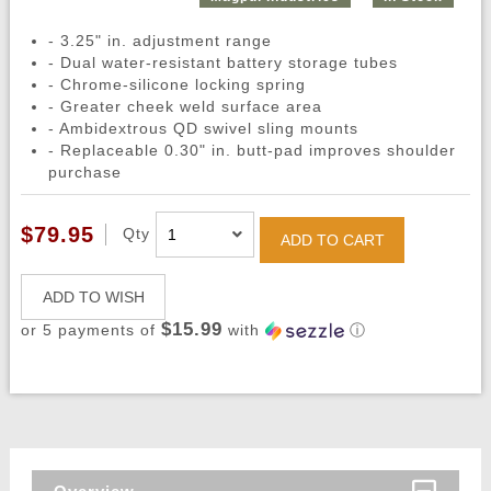
- 3.25" in. adjustment range
- Dual water-resistant battery storage tubes
- Chrome-silicone locking spring
- Greater cheek weld surface area
- Ambidextrous QD swivel sling mounts
- Replaceable 0.30" in. butt-pad improves shoulder
purchase
$79.95
Qty
ADD TO CART
ADD TO WISH
$15.99
or 5 payments of
with
ⓘ