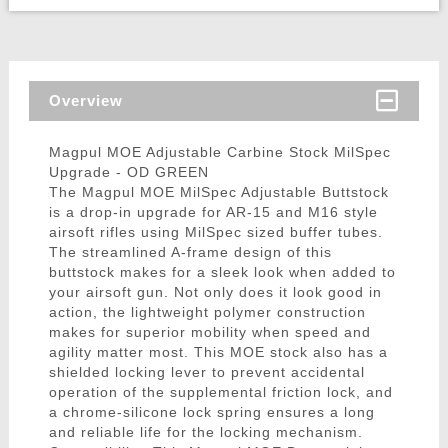
Overview
Magpul MOE Adjustable Carbine Stock MilSpec
Upgrade - OD GREEN
The Magpul MOE MilSpec Adjustable Buttstock
is a drop-in upgrade for AR-15 and M16 style
airsoft rifles using MilSpec sized buffer tubes.
The streamlined A-frame design of this
buttstock makes for a sleek look when added to
your airsoft gun. Not only does it look good in
action, the lightweight polymer construction
makes for superior mobility when speed and
agility matter most. This MOE stock also has a
shielded locking lever to prevent accidental
operation of the supplemental friction lock, and
a chrome-silicone lock spring ensures a long
and reliable life for the locking mechanism.