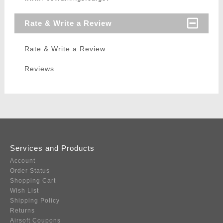
Rate & Write a Review
Rate & Write a Review
Reviews
Services and Products
Account
Order Status
Shopping Cart
Wish List
Shipping Policy
Returns
Airsoft Coupons