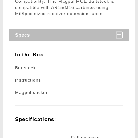
Compatibility: This Magpul MOE Buttstock is
compatible with AR15/M16 carbines using
MilSpec sized receiver extension tubes.
Specs
In the Box
Buttstock
instructions
Magpul sticker
Specifications:
Full polymer