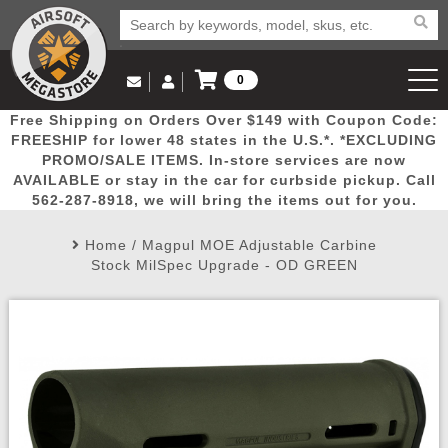
0
Log in to Your Account
Free Shipping on Orders Over $149 with Coupon Code:
Email Us
View Cart
Popular
Door
Mega
New
Airs
FREESHIP for lower 48 states in the U.S.*. *EXCLUDING
Log In
(562) 287-8918
PROMO/SALE ITEMS. In-store services are now
AVAILABLE or stay in the car for curbside pickup. Call
Create Account
Picks
Busters
Deals
Arrivals
Airsoft
562-287-8918, we will bring the items out for you.
Home
/
Magpul MOE Adjustable Carbine
My Account
My Orders
Wish List
Airsoft 
Stock MilSpec Upgrade - OD GREEN
Airsoft 
Rifle Mo