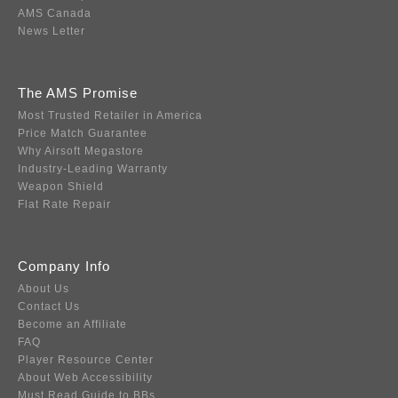
AMS Canada
News Letter
The AMS Promise
Most Trusted Retailer in America
Price Match Guarantee
Why Airsoft Megastore
Industry-Leading Warranty
Weapon Shield
Flat Rate Repair
Company Info
About Us
Contact Us
Become an Affiliate
FAQ
Player Resource Center
About Web Accessibility
Must Read Guide to BBs