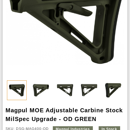
Magpul MOE Adjustable Carbine Stock
MilSpec Upgrade - OD GREEN
SKU: DSG-MAG400-OD
Magpul Industries
In Stock