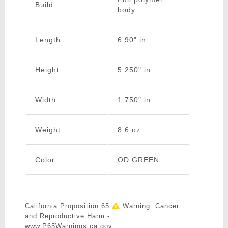
Build
body
Length
6.90" in.
Height
5.250" in.
Width
1.750" in.
Weight
8.6 oz.
Color
OD GREEN
California Proposition 65
Warning: Cancer
and Reproductive Harm -
www.P65Warnings.ca.gov