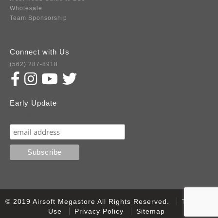
Wholesale
Team Sponsorship
Connect with Us
(562) 287-8918
Early Update
Subscribe
© 2019 Airsoft Megastore All Rights Reserved.
Terms of
Use
Privacy Policy
Sitemap