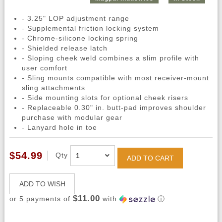
- 3.25" LOP adjustment range
- Supplemental friction locking system
- Chrome-silicone locking spring
- Shielded release latch
- Sloping cheek weld combines a slim profile with
user comfort
- Sling mounts compatible with most receiver-mount
sling attachments
- Side mounting slots for optional cheek risers
- Replaceable 0.30" in. butt-pad improves shoulder
purchase with modular gear
- Lanyard hole in toe
$54.99
Qty
ADD TO CART
ADD TO WISH
$11.00
or 5 payments of
with
ⓘ