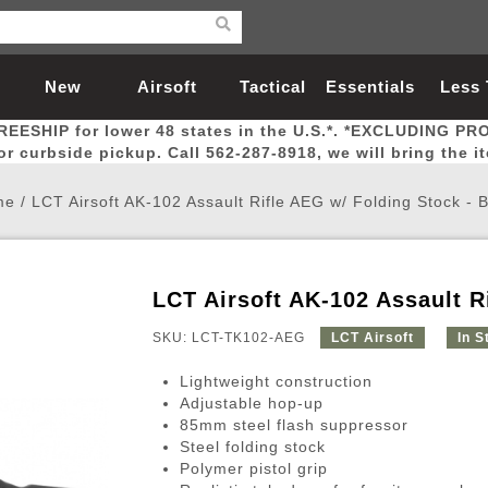
New
Airsoft
Tactical
Essentials
Less
REESHIP for lower 48 states in the U.S.*. *EXCLUDING PR
Arrivals
Guns
Gear
Let
for curbside pickup. Call 562-287-8918, we will bring the i
me
/
LCT Airsoft AK-102 Assault Rifle AEG w/ Folding Stock -
LCT Airsoft AK-102 Assault R
Airsoft Head Protection
Airsoft Pistols
Magnifiers
Magwells
Fitness
BBs
Red / Green Dot Sights
Airsoft Sniper Rifles
Bags and Packs
Outer Barrel
Batteries
Outdoor
SKU: LCT-TK102-AEG
LCT Airsoft
In S
Lightweight construction
nternal Parts
s
ft Head Protection
tol Rail Accessories
Xmas-2022
External Gas Pistol Parts
Real Steel
BBs
Bags and Packs
Airsoft Sniper Rifles
Flashlights
Camping
Lasers
Batteries
Pouch
Int
Fit
Adjustable hop-up
85mm steel flash suppressor
azines
Pistols
al Goggles
Pistol Conversion Kit
0.12g BBs
Rifle Bags
Gas Sniper Rifles
NiMH Batte
Admin 
Inne
Steel folding stock
azines
ack Pistols
ng Glasses
Slides
0.15g BBs
Rifle Cases
Bolt-Action Spring Rifles
LiPo Batter
Canteen
Oute
Polymer pistol grip