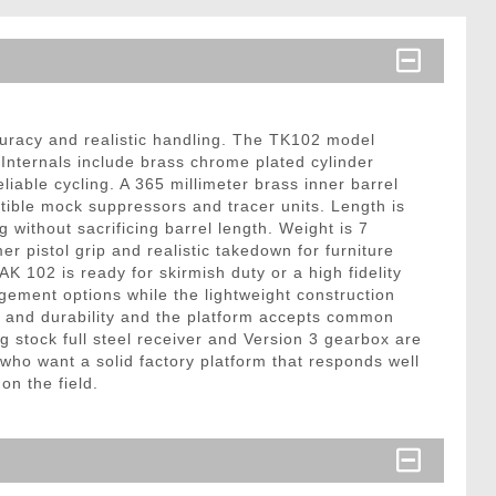
accuracy and realistic handling. The TK102 model
 Internals include brass chrome plated cylinder
able cycling. A 365 millimeter brass inner barrel
ible mock suppressors and tracer units. Length is
 without sacrificing barrel length. Weight is 7
pistol grip and realistic takedown for furniture
 102 is ready for skirmish duty or a high fidelity
agement options while the lightweight construction
ty and durability and the platform accepts common
stock full steel receiver and Version 3 gearbox are
 who want a solid factory platform that responds well
on the field.