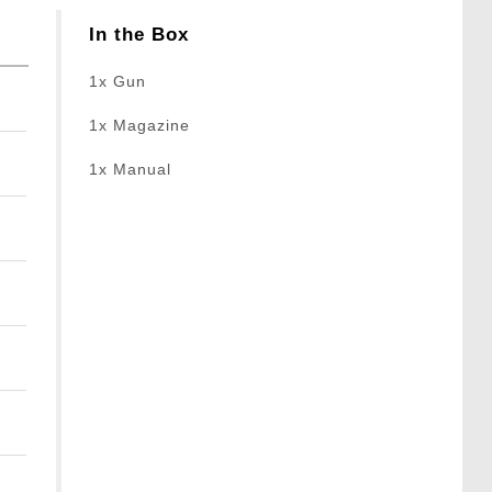
In the Box
1x Gun
1x Magazine
1x Manual