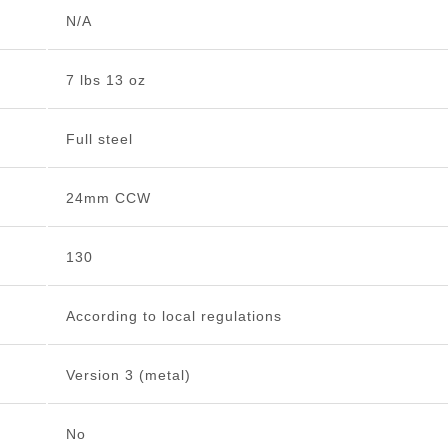
N/A
7 lbs 13 oz
Full steel
24mm CCW
130
According to local regulations
Version 3 (metal)
No