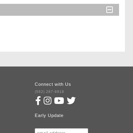
Connect with Us
(562) 287-8918
Early Update
Subscribe