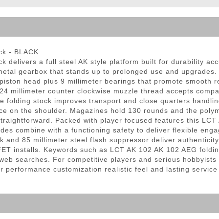
ble Triggers
ock - BLACK
ck delivers a full steel AK style platform built for durability 
3 metal gearbox that stands up to prolonged use and upgrades.
ton head plus 9 millimeter bearings that promote smooth reli
24 millimeter counter clockwise muzzle thread accepts compat
e folding stock improves transport and close quarters handling
 on the shoulder. Magazines hold 130 rounds and the polymer 
ightforward. Packed with player focused features this LCT AK
odes combine with a functioning safety to deliver flexible eng
k and 85 millimeter steel flash suppressor deliver authentici
T installs. Keywords such as LCT AK 102 AK 102 AEG folding 
ng web searches. For competitive players and serious hobbyists
 performance customization realistic feel and lasting service 