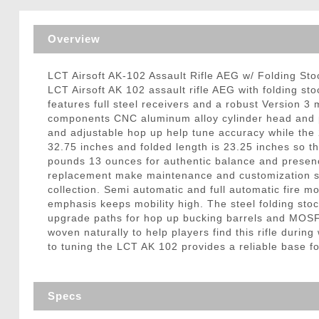
Triggers / Tunea
Overview
LCT Airsoft AK-102 Assault Rifle AEG w/ Folding St
LCT Airsoft AK 102 assault rifle AEG with folding sto
features full steel receivers and a robust Version 
components CNC aluminum alloy cylinder head and pis
and adjustable hop up help tune accuracy while the 
32.75 inches and folded length is 23.25 inches so th
pounds 13 ounces for authentic balance and presence
replacement make maintenance and customization stra
collection. Semi automatic and full automatic fire m
emphasis keeps mobility high. The steel folding stoc
upgrade paths for hop up bucking barrels and MOSFE
woven naturally to help players find this rifle duri
to tuning the LCT AK 102 provides a reliable base for
Specs