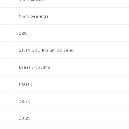
9mm bearings
22K
11.1V 20C lithium polymer
Brass / 365mm
Plastic
32.75
23.25