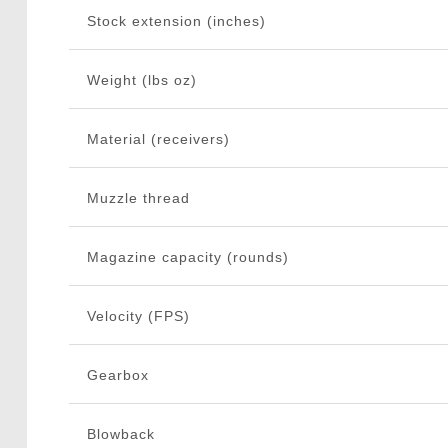
Stock extension (inches)
Weight (lbs oz)
Material (receivers)
Muzzle thread
Magazine capacity (rounds)
Velocity (FPS)
Gearbox
Blowback