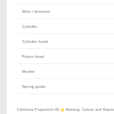
Wire / direction
Cylinder
Cylinder head
Piston head
Mosfet
Spring guide
California Proposition 65
Warning: Cancer and Repro