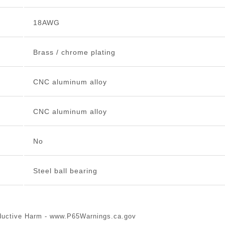
18AWG
Brass / chrome plating
CNC aluminum alloy
CNC aluminum alloy
No
Steel ball bearing
ductive Harm -
www.P65Warnings.ca.gov