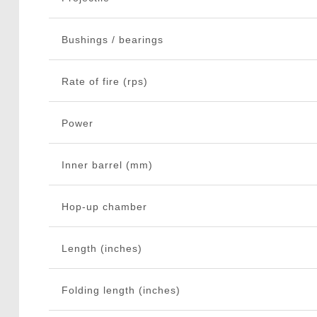
Bushings / bearings
Rate of fire (rps)
Power
Inner barrel (mm)
Hop-up chamber
Length (inches)
Folding length (inches)