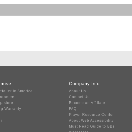
omise
Company Info
etailer in America
About Us
uarantee
Contact Us
gastore
Become an Affiliate
ng Warranty
FAQ
Player Resource Center
ir
About Web Accessibility
Must Read Guide to BBs