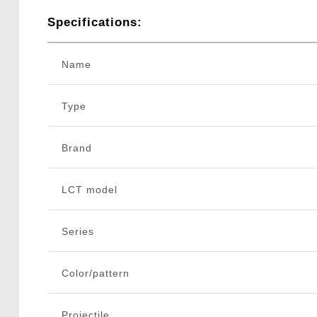
Specifications:
Name
Type
Brand
LCT model
Series
Color/pattern
Projectile