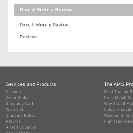
Rate & Write a Review
Rate & Write a Review
Reviews
Services and Products
The AMS Pr
Account
Most Trusted R
Order Status
Price Match G
Shopping Cart
Why Airsoft Me
Wish List
Industry-Leadi
Shipping Policy
Weapon Shield
Returns
Flat Rate Repa
Airsoft Coupons