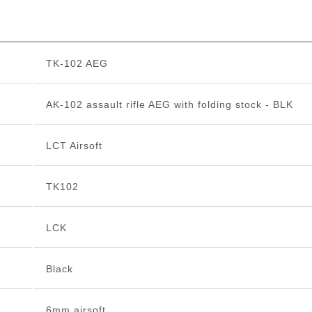
TK-102 AEG
AK-102 assault rifle AEG with folding stock - BLK
LCT Airsoft
TK102
LCK
Black
6mm airsoft