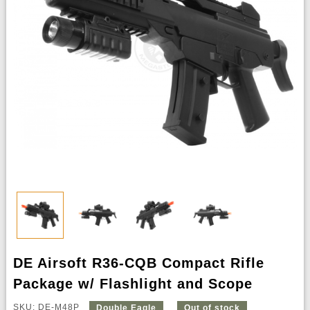
DE Airsoft R36-CQB Compact Rifle
Package w/ Flashlight and Scope
SKU: DE-M48P
Double Eagle
Out of stock