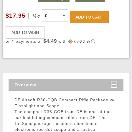
$17.95
Qty
ADD TO CART
ADD TO WISH
$4.49
or 4 payments of
with
ⓘ
Overview
DE Airsoft R36-CQB Compact Rifle Package w/
Flashlight and Scope
The compact R36-CQB from DE is one of the
hardest hitting compact rifles from DE. The
TacSpec package includes a functional
electronic red dot scope and a tactical