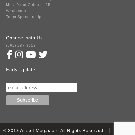
Must Read Guide to BBs
Wholesale
Team Sponsorship
Connect with Us
(562) 287-8918
Early Update
Subscribe
© 2019 Airsoft Megastore All Rights Reserved.
Terms of