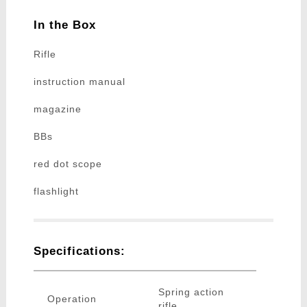
In the Box
Rifle
instruction manual
magazine
BBs
red dot scope
flashlight
Specifications:
Spring action
Operation
rifle