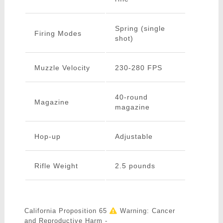
Spring (single
Firing Modes
shot)
Muzzle Velocity
230-280 FPS
40-round
Magazine
magazine
Hop-up
Adjustable
Rifle Weight
2.5 pounds
California Proposition 65
Warning: Cancer
and Reproductive Harm -