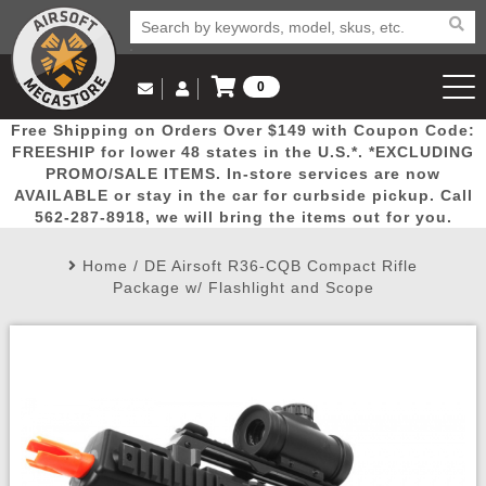
0
Log in to Your Account
Free Shipping on Orders Over $149 with Coupon Code:
Email Us
View Cart
Popular
Door
Mega
New
Airs
FREESHIP for lower 48 states in the U.S.*. *EXCLUDING
Log In
(562) 287-8918
PROMO/SALE ITEMS. In-store services are now
AVAILABLE or stay in the car for curbside pickup. Call
Create Account
Picks
Busters
Deals
Arrivals
Airsoft
562-287-8918, we will bring the items out for you.
Home
/
DE Airsoft R36-CQB Compact Rifle
My Account
My Orders
Wish List
Airsoft 
Package w/ Flashlight and Scope
Airsoft 
Rifle Mo