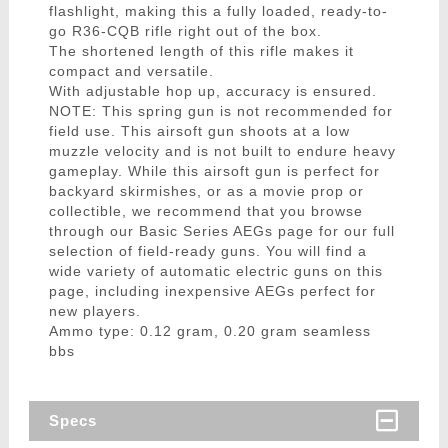
flashlight, making this a fully loaded, ready-to-
go R36-CQB rifle right out of the box.
The shortened length of this rifle makes it
compact and versatile.
With adjustable hop up, accuracy is ensured.
NOTE: This spring gun is not recommended for
field use. This airsoft gun shoots at a low
muzzle velocity and is not built to endure heavy
gameplay. While this airsoft gun is perfect for
backyard skirmishes, or as a movie prop or
collectible, we recommend that you browse
through our Basic Series AEGs page for our full
selection of field-ready guns. You will find a
wide variety of automatic electric guns on this
page, including inexpensive AEGs perfect for
new players.
Ammo type: 0.12 gram, 0.20 gram seamless
bbs
Specs