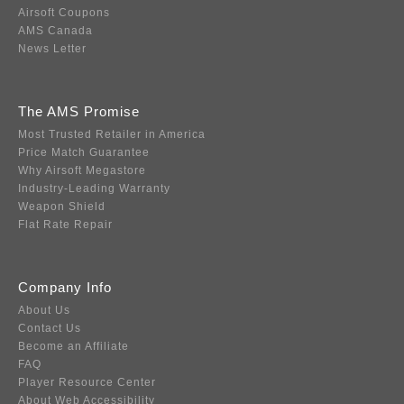
Airsoft Coupons
AMS Canada
News Letter
The AMS Promise
Most Trusted Retailer in America
Price Match Guarantee
Why Airsoft Megastore
Industry-Leading Warranty
Weapon Shield
Flat Rate Repair
Company Info
About Us
Contact Us
Become an Affiliate
FAQ
Player Resource Center
About Web Accessibility