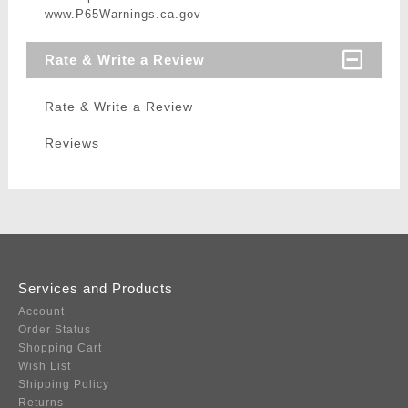
www.P65Warnings.ca.gov
Rate & Write a Review
Rate & Write a Review
Reviews
Services and Products
Account
Order Status
Shopping Cart
Wish List
Shipping Policy
Returns