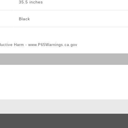
35.5 inches
Black
ductive Harm -
www.P65Warnings.ca.gov