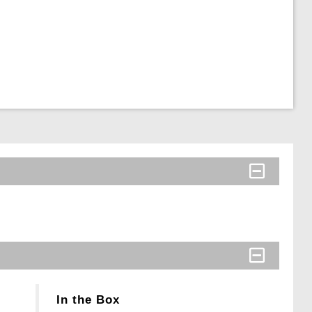
In the Box