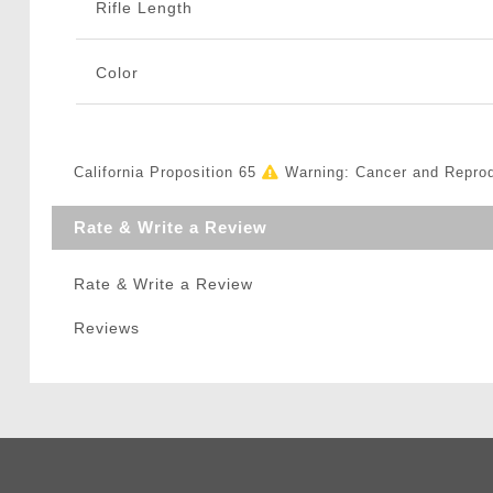
Rifle Length
Color
California Proposition 65
Warning: Cancer and Repro
Rate & Write a Review
Rate & Write a Review
Reviews