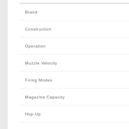
Brand
Construction
Operation
Muzzle Velocity
Firing Modes
Magazine Capacity
Hop-Up