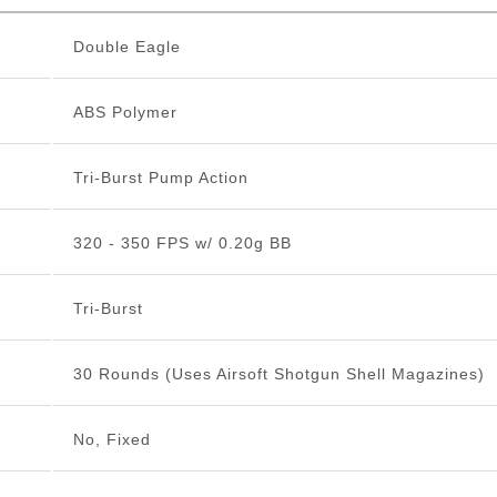
Double Eagle
ABS Polymer
Tri-Burst Pump Action
320 - 350 FPS w/ 0.20g BB
Tri-Burst
30 Rounds (Uses Airsoft Shotgun Shell Magazines)
No, Fixed