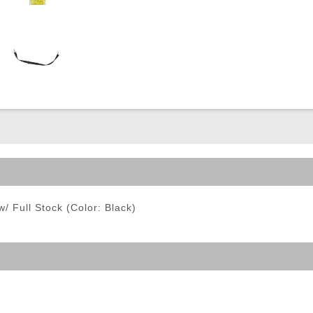
ble Triggers
/ Full Stock (Color: Black)