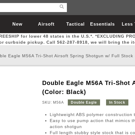
New
Airsoft
Tactical
Essentials
Less
REESHIP for lower 48 states in the U.S.*. *EXCLUDING PR
Arrivals
Guns
Gear
Let
for curbside pickup. Call 562-287-8918, we will bring the i
ble Eagle M56A Tri-Shot Airsoft Spring Shotgun w/ Full Stock 
Double Eagle M56A Tri-Shot A
Airsoft Head Protection
Airsoft Pistols
Magnifiers
Magwells
Fitness
BBs
Red / Green Dot Sights
Airsoft Sniper Rifles
Bags and Packs
Outer Barrel
Batteries
Outdoor
(Color: Black)
SKU: M56A
Double Eagle
In Stock
nternal Parts
s
ft Head Protection
tol Rail Accessories
Xmas-2022
External Gas Pistol Parts
Real Steel
BBs
Bags and Packs
Airsoft Sniper Rifles
Flashlights
Camping
Lasers
Batteries
Pouch
Int
Fit
Lightweight ABS polymer construction t
azines
Pistols
al Goggles
Pistol Conversion Kit
0.12g BBs
Rifle Bags
Gas Sniper Rifles
NiMH Batte
Admin 
Inne
Easy to use pump action that mimics t
action shotgun
azines
ack Pistols
ng Glasses
Slides
0.15g BBs
Rifle Cases
Bolt-Action Spring Rifles
LiPo Batter
Canteen
Oute
Full length stubby style stock that is