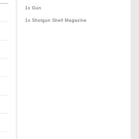
1x Gun
1x Shotgun Shell Magazine