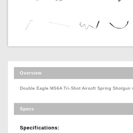
Triggers / Tunea
Overview
Double Eagle M56A Tri-Shot Airsoft Spring Shotgun w
Specs
Specifications: