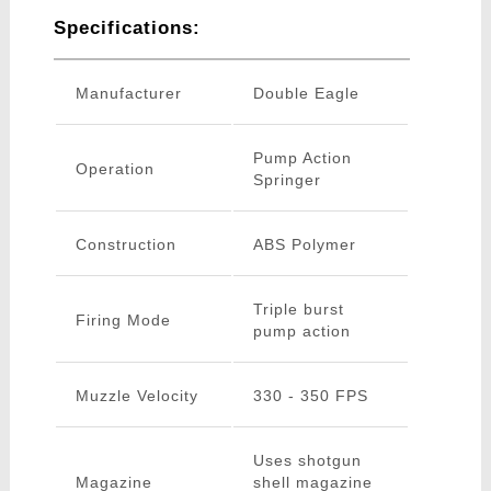
Specifications:
Manufacturer
Double Eagle
Pump Action
Operation
Springer
Construction
ABS Polymer
Triple burst
Firing Mode
pump action
Muzzle Velocity
330 - 350 FPS
Uses shotgun
Magazine
shell magazine