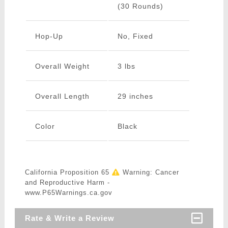
(30 Rounds)
Hop-Up
No, Fixed
Overall Weight
3 lbs
Overall Length
29 inches
Color
Black
California Proposition 65
Warning: Cancer
and Reproductive Harm -
www.P65Warnings.ca.gov
Rate & Write a Review