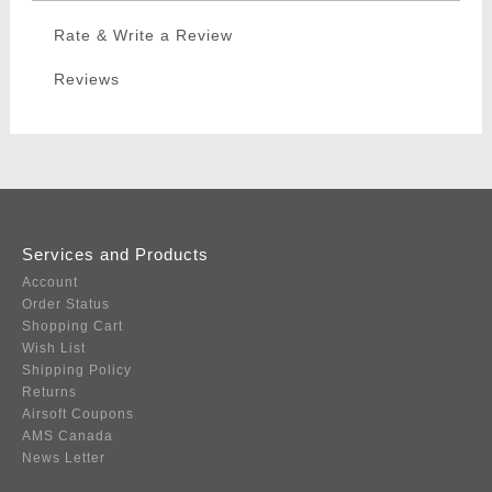
Rate & Write a Review
Reviews
Services and Products
Account
Order Status
Shopping Cart
Wish List
Shipping Policy
Returns
Airsoft Coupons
AMS Canada
News Letter