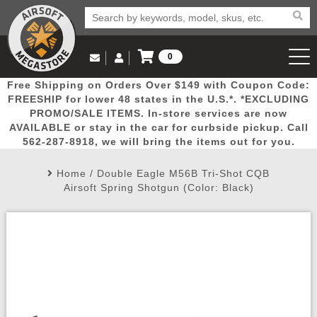
0
Log in to Your Account
Free Shipping on Orders Over $149 with Coupon Code:
Email Us
View Cart
Popular
Door
Mega
New
Airs
FREESHIP for lower 48 states in the U.S.*. *EXCLUDING
Log In
(562) 287-8918
PROMO/SALE ITEMS. In-store services are now
AVAILABLE or stay in the car for curbside pickup. Call
Create Account
Picks
Busters
Deals
Arrivals
Airsoft
562-287-8918, we will bring the items out for you.
Home
/
Double Eagle M56B Tri-Shot CQB
My Account
My Orders
Wish List
Airsoft 
Airsoft Spring Shotgun (Color: Black)
Airsoft 
Rifle Mo