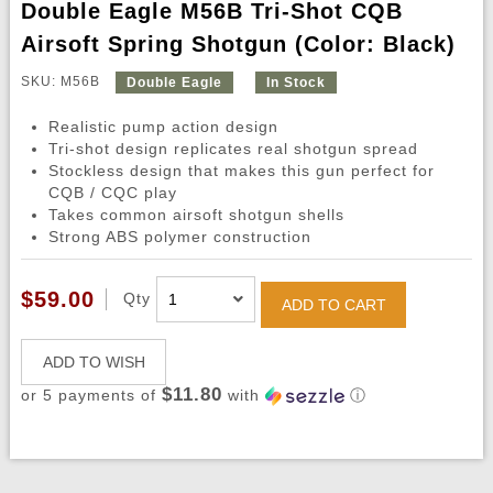
Double Eagle M56B Tri-Shot CQB
Airsoft Spring Shotgun (Color: Black)
SKU: M56B
Double Eagle
In Stock
Realistic pump action design
Tri-shot design replicates real shotgun spread
Stockless design that makes this gun perfect for
CQB / CQC play
Takes common airsoft shotgun shells
Strong ABS polymer construction
$59.00
Qty
ADD TO CART
ADD TO WISH
$11.80
or 5 payments of
with
ⓘ