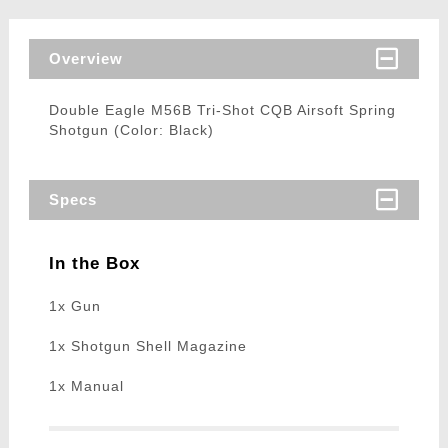
Overview
Double Eagle M56B Tri-Shot CQB Airsoft Spring
Shotgun (Color: Black)
Specs
In the Box
1x Gun
1x Shotgun Shell Magazine
1x Manual