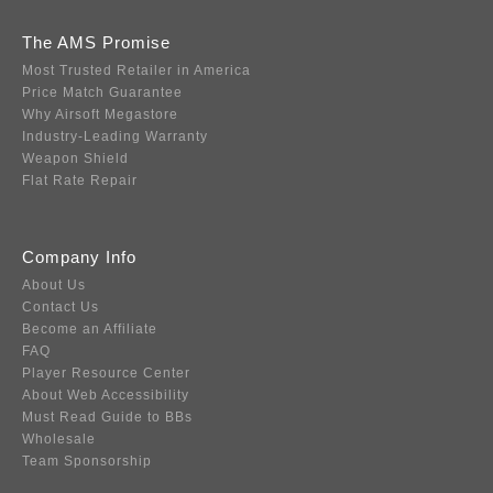
The AMS Promise
Most Trusted Retailer in America
Price Match Guarantee
Why Airsoft Megastore
Industry-Leading Warranty
Weapon Shield
Flat Rate Repair
Company Info
About Us
Contact Us
Become an Affiliate
FAQ
Player Resource Center
About Web Accessibility
Must Read Guide to BBs
Wholesale
Team Sponsorship