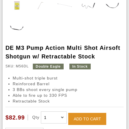
DE M3 Pump Action Multi Shot Airsoft
Shotgun w/ Retractable Stock
SKU: M56DL
Double Eagle
In Stock
Multi-shot triple burst
Reinforced Barrel
3 BBs shoot every single pump
Able to fire up to 330 FPS
Retractable Stock
$82.99
Qty
ADD TO CART