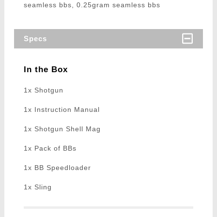
seamless bbs, 0.25gram seamless bbs
Specs
In the Box
1x Shotgun
1x Instruction Manual
1x Shotgun Shell Mag
1x Pack of BBs
1x BB Speedloader
1x Sling