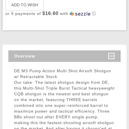
ADD TO WISH
$16.60
or 5 payments of
with
ⓘ
Overview
DE M3 Pump Action Multi Shot Airsoft Shotgun
w/ Retractable Stock
Our take: The latest shotgun design from DE,
this Multi-Shot Triple Burst Tactical heavyweight
CQB shotgun is the newest and best shotgun
on the market, featuring THREE barrels
combined into one super-reinforced barrel to
maximize power and tactical efficiency. Three
BBs shoot out after EVERY single pump,
making this the fastest-shooting airsoft shotgun
on the market. And after having it chrono'ed at