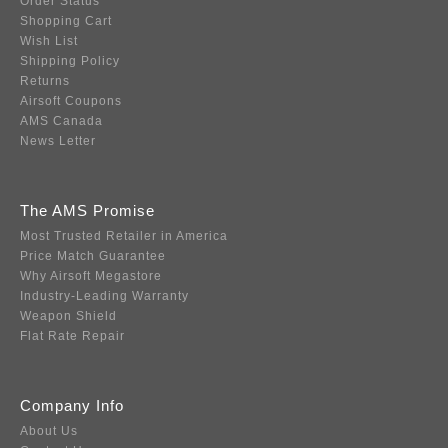
Order Status
Shopping Cart
Wish List
Shipping Policy
Returns
Airsoft Coupons
AMS Canada
News Letter
The AMS Promise
Most Trusted Retailer in America
Price Match Guarantee
Why Airsoft Megastore
Industry-Leading Warranty
Weapon Shield
Flat Rate Repair
Company Info
About Us