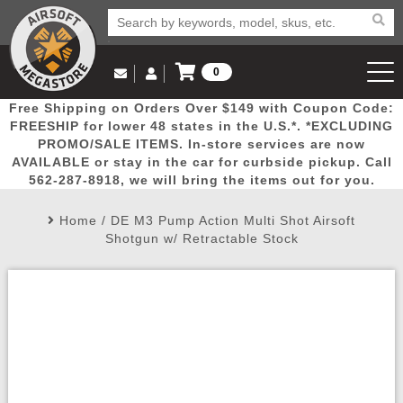
0
Log in to Your Account
Free Shipping on Orders Over $149 with Coupon Code:
Email Us
View Cart
Popular
Door
Mega
New
Airs
FREESHIP for lower 48 states in the U.S.*. *EXCLUDING
Log In
(562) 287-8918
PROMO/SALE ITEMS. In-store services are now
AVAILABLE or stay in the car for curbside pickup. Call
Create Account
Picks
Busters
Deals
Arrivals
Airsoft
562-287-8918, we will bring the items out for you.
Home
/
DE M3 Pump Action Multi Shot Airsoft
My Account
My Orders
Wish List
Airsoft 
Shotgun w/ Retractable Stock
Airsoft 
Rifle Mo