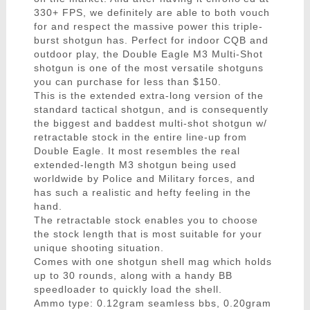
330+ FPS, we definitely are able to both vouch
for and respect the massive power this triple-
burst shotgun has. Perfect for indoor CQB and
outdoor play, the Double Eagle M3 Multi-Shot
shotgun is one of the most versatile shotguns
you can purchase for less than $150.
This is the extended extra-long version of the
standard tactical shotgun, and is consequently
the biggest and baddest multi-shot shotgun w/
retractable stock in the entire line-up from
Double Eagle. It most resembles the real
extended-length M3 shotgun being used
worldwide by Police and Military forces, and
has such a realistic and hefty feeling in the
hand.
The retractable stock enables you to choose
the stock length that is most suitable for your
unique shooting situation.
Comes with one shotgun shell mag which holds
up to 30 rounds, along with a handy BB
speedloader to quickly load the shell.
Ammo type: 0.12gram seamless bbs, 0.20gram