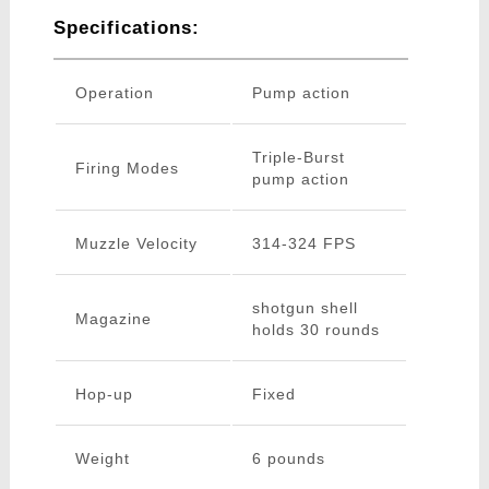
Specifications:
Operation
Pump action
Triple-Burst
Firing Modes
pump action
Muzzle Velocity
314-324 FPS
shotgun shell
Magazine
holds 30 rounds
Hop-up
Fixed
Weight
6 pounds