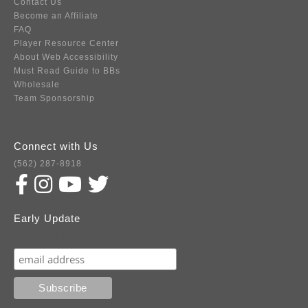
Contact Us
Become an Affiliate
FAQ
Player Resource Center
About Web Accessibility
Must Read Guide to BBs
Wholesale
Team Sponsorship
Connect with Us
(562) 287-8918
Early Update
Subscribe