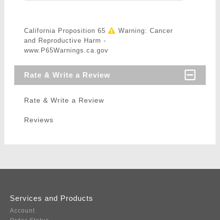
California Proposition 65
Warning: Cancer
and Reproductive Harm -
www.P65Warnings.ca.gov
Rate & Write a Review
Rate & Write a Review
Reviews
Services and Products
Account