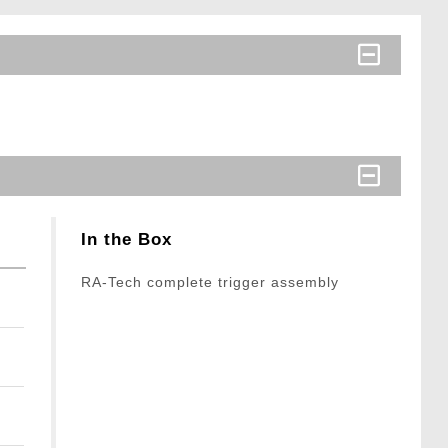
In the Box
RA-Tech complete trigger assembly