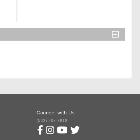
Connect with Us
(562) 287-8918