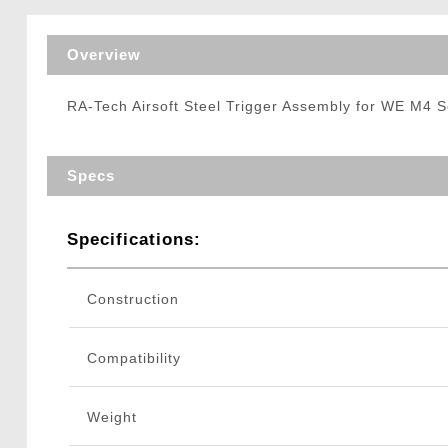
Triggers / Tunea
Overview
RA-Tech Airsoft Steel Trigger Assembly for WE M4 S
Specs
Specifications:
Construction
Compatibility
Weight