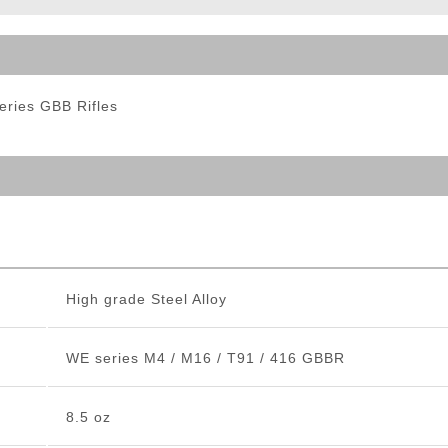
ble Triggers
eries GBB Rifles
High grade Steel Alloy
WE series M4 / M16 / T91 / 416 GBBR
8.5 oz