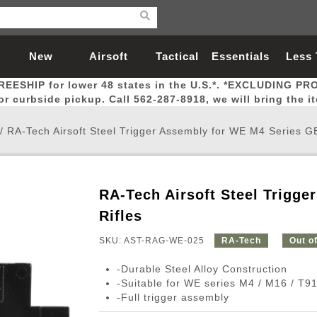
New
Airsoft
Tactical
Essentials
Less
REESHIP for lower 48 states in the U.S.*. *EXCLUDING PR
Arrivals
Guns
Gear
Let
for curbside pickup. Call 562-287-8918, we will bring the i
/
RA-Tech Airsoft Steel Trigger Assembly for WE M4 Series G
RA-Tech Airsoft Steel Trigg
Airsoft Head Protection
Airsoft Pistols
Magnifiers
Magwells
Fitness
BBs
Red / Green Dot Sights
Airsoft Sniper Rifles
Bags and Packs
Outer Barrel
Batteries
Outdoor
Rifles
SKU: AST-RAG-WE-025
RA-Tech
Out o
nternal Parts
s
ft Head Protection
tol Rail Accessories
Xmas-2022
External Gas Pistol Parts
Real Steel
BBs
Bags and Packs
Airsoft Sniper Rifles
Flashlights
Camping
Lasers
Batteries
Pouch
Int
Fit
-Durable Steel Alloy Construction
azines
Pistols
al Goggles
Pistol Conversion Kit
0.12g BBs
Rifle Bags
Gas Sniper Rifles
NiMH Batte
Admin 
Inne
-Suitable for WE series M4 / M16 / T9
-Full trigger assembly
azines
ack Pistols
ng Glasses
Slides
0.15g BBs
Rifle Cases
Bolt-Action Spring Rifles
LiPo Batter
Canteen
Oute