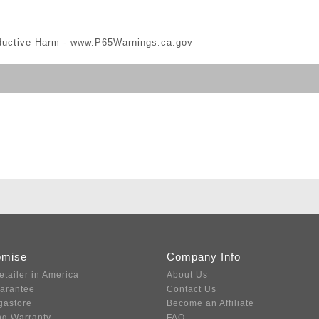
ductive Harm -
www.P65Warnings.ca.gov
omise
Company Info
etailer in America
About Us
uarantee
Contact Us
gastore
Become an Affiliate
ng Warranty
FAQ