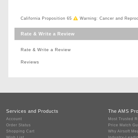
California Proposition 65
Warning: Cancer and Repro
Rate & Write a Review
Rate & Write a Review
Reviews
Services and Products
The AMS Pr
Account
Most Trusted R
Order Status
Price Match G
Shopping Cart
Why Airsoft Me
Wish List
Industry-Leadi