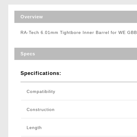
Triggers / Tunea
Overview
RA-Tech 6.01mm Tightbore Inner Barrel for WE GBB
Specs
Specifications:
Compatibility
Construction
Length