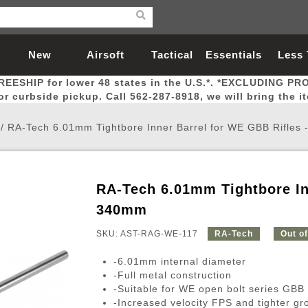
New
Airsoft
Tactical
Essentials
Less
REESHIP for lower 48 states in the U.S.*. *EXCLUDING PR
Arrivals
Guns
Gear
Let
for curbside pickup. Call 562-287-8918, we will bring the i
/
RA-Tech 6.01mm Tightbore Inner Barrel for WE GBB Rifles
RA-Tech 6.01mm Tightbore In
Airsoft Head Protection
Airsoft Pistols
Magnifiers
Magwells
Fitness
BBs
Red / Green Dot Sights
Airsoft Sniper Rifles
Bags and Packs
Outer Barrel
Batteries
Outdoor
340mm
SKU: AST-RAG-WE-117
RA-Tech
Out o
nternal Parts
s
ft Head Protection
tol Rail Accessories
Xmas-2022
External Gas Pistol Parts
Real Steel
BBs
Bags and Packs
Airsoft Sniper Rifles
Flashlights
Camping
Lasers
Batteries
Pouch
Int
Fit
-6.01mm internal diameter
azines
Pistols
al Goggles
Pistol Conversion Kit
0.12g BBs
Rifle Bags
Gas Sniper Rifles
NiMH Batte
Admin 
Inne
-Full metal construction
-Suitable for WE open bolt series GBB r
azines
ack Pistols
ng Glasses
Slides
0.15g BBs
Rifle Cases
Bolt-Action Spring Rifles
LiPo Batter
Canteen
Oute
-Increased velocity FPS and tighter gr