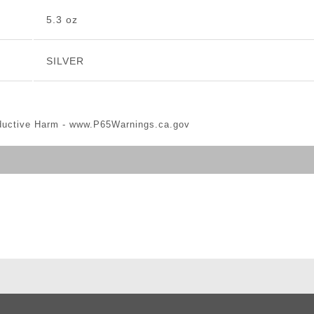
5.3 oz
SILVER
ductive Harm -
www.P65Warnings.ca.gov