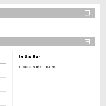
In the Box
Precision inner barrel