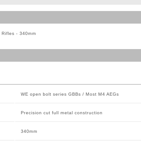
ble Triggers
 Rifles - 340mm
WE open bolt series GBBs / Most M4 AEGs
Precision cut full metal construction
340mm