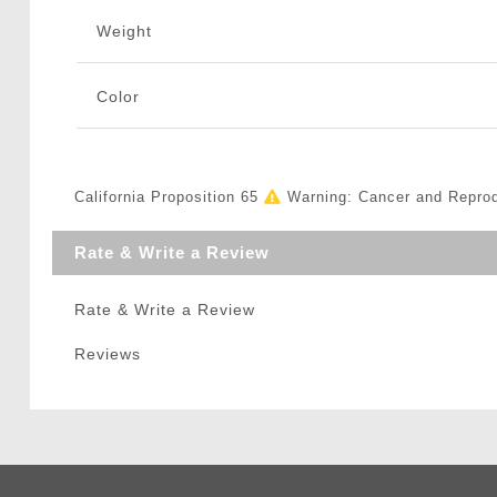
Weight
Color
California Proposition 65
Warning: Cancer and Repro
Rate & Write a Review
Rate & Write a Review
Reviews