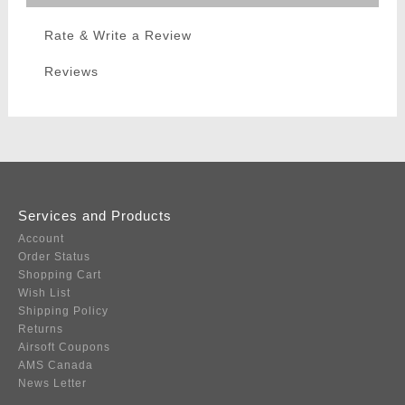
Rate & Write a Review
Reviews
Services and Products
Account
Order Status
Shopping Cart
Wish List
Shipping Policy
Returns
Airsoft Coupons
AMS Canada
News Letter