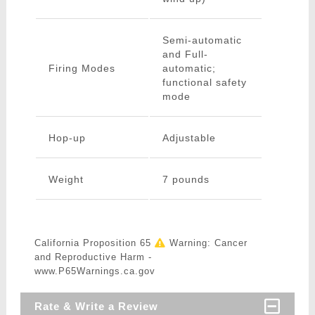
Semi-automatic
and Full-
Firing Modes
automatic;
functional safety
mode
Hop-up
Adjustable
Weight
7 pounds
California Proposition 65
Warning: Cancer
and Reproductive Harm -
www.P65Warnings.ca.gov
Rate & Write a Review