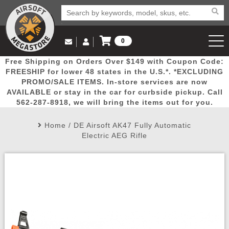
0
Log in to Your Account
Free Shipping on Orders Over $149 with Coupon Code:
Email Us
View Cart
Popular
Door
Mega
New
Airs
FREESHIP for lower 48 states in the U.S.*. *EXCLUDING
Log In
(562) 287-8918
PROMO/SALE ITEMS. In-store services are now
AVAILABLE or stay in the car for curbside pickup. Call
Create Account
Picks
Busters
Deals
Arrivals
Airsoft
562-287-8918, we will bring the items out for you.
Home
/
DE Airsoft AK47 Fully Automatic
My Account
My Orders
Wish List
Airsoft 
Electric AEG Rifle
Airsoft 
Rifle Mo