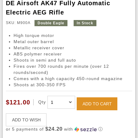
DE Airsoft AK47 Fully Automatic
Electric AEG Rifle
SKU: M900A
Double Eagle
In Stock
High torque motor
Metal outer barrel
Metallic receiver cover
ABS polymer receiver
Shoots in semi and full auto
Fires over 700 rounds per minute (over 12
rounds/second)
Comes with a high capacity 450-round magazine
Shoots at 300-350 FPS
$121.00
Qty
ADD TO CART
ADD TO WISH
$24.20
or 5 payments of
with
ⓘ