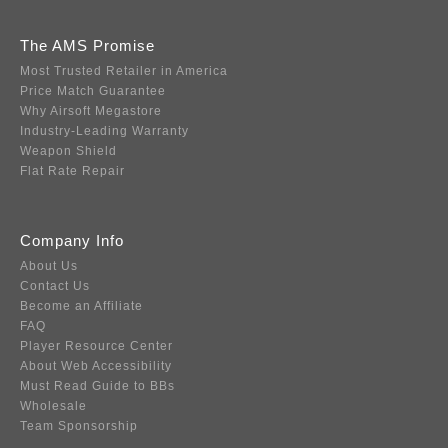
The AMS Promise
Most Trusted Retailer in America
Price Match Guarantee
Why Airsoft Megastore
Industry-Leading Warranty
Weapon Shield
Flat Rate Repair
Company Info
About Us
Contact Us
Become an Affiliate
FAQ
Player Resource Center
About Web Accessibility
Must Read Guide to BBs
Wholesale
Team Sponsorship