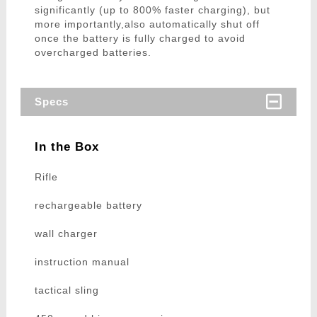
significantly (up to 800% faster charging), but
more importantly,also automatically shut off
once the battery is fully charged to avoid
overcharged batteries.
Specs
In the Box
Rifle
rechargeable battery
wall charger
instruction manual
tactical sling