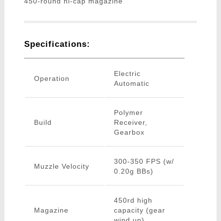
450-round hi-cap magazine
Specifications:
Electric
Operation
Automatic
Polymer
Build
Receiver,
Gearbox
300-350 FPS (w/
Muzzle Velocity
0.20g BBs)
450rd high
Magazine
capacity (gear
wind up)