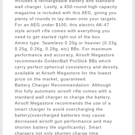
includes a rechargeable battery and standard
wall charger. Lastly, a 450-round high capacity
magazine is included with this AEG, giving you
plenty of rounds to lay down onto your targets.
For an AEG under $100, this electric AK-47
style airsoft rifle comes with everything you
need to get started right out of the box.
Ammo type: Seamless 0.20g or heavier (0.23g,
0.25g, 0.26g, 0.28g, etc) BBs. For maximum
performance and accuracy, Airsoft Megastore
recommends GoldenBall ProSlick BBs which
carry perfect spherical consistency and density,
available at Airsoft Megastore for the lowest
price on the market, guaranteed.
Battery Charger Recommendation: Although
this fully automatic airsoft rifle comes with a
standard wall charger to charge the battery,
Airsoft Megastore recommends the use of a
smart charger to avoid overcharging the
battery(overcharged batteries may cause
decreased airsoft gun performance and may
shorten battery life significantly). Smart
chargers not only shorten charge time