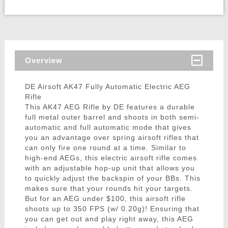
Overview
DE Airsoft AK47 Fully Automatic Electric AEG
Rifle
This AK47 AEG Rifle by DE features a durable
full metal outer barrel and shoots in both semi-
automatic and full automatic mode that gives
you an advantage over spring airsoft rifles that
can only fire one round at a time. Similar to
high-end AEGs, this electric airsoft rifle comes
with an adjustable hop-up unit that allows you
to quickly adjust the backspin of your BBs. This
makes sure that your rounds hit your targets.
But for an AEG under $100, this airsoft rifle
shoots up to 350 FPS (w/ 0.20g)! Ensuring that
you can get out and play right away, this AEG