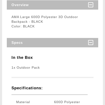
Overview
AMA Large 600D Polyester 3D Outdoor
Backpack - BLACK
Color: BLACK
Specs
In the Box
1x Outdoor Pack
Specifications:
Material
600D Polyester