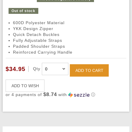
Out of stock
600D Polyester Material
YKK Design Zipper
Quick Detach Buckles
Fully Adjustable Straps
Padded Shoulder Straps
Reinforced Carrying Handle
$34.95
Qty
ADD TO CART
ADD TO WISH
$8.74
or 4 payments of
with
ⓘ