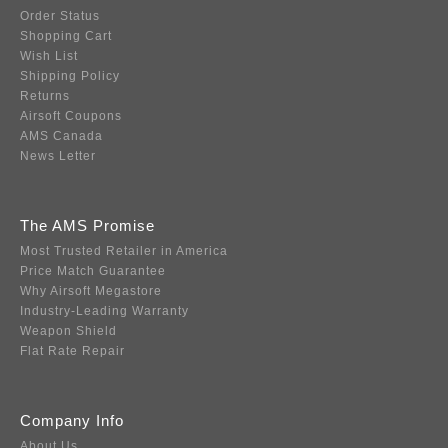
Order Status
Shopping Cart
Wish List
Shipping Policy
Returns
Airsoft Coupons
AMS Canada
News Letter
The AMS Promise
Most Trusted Retailer in America
Price Match Guarantee
Why Airsoft Megastore
Industry-Leading Warranty
Weapon Shield
Flat Rate Repair
Company Info
About Us