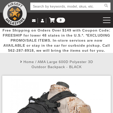
0
Log in to Your Account
Free Shipping on Orders Over $149 with Coupon Code:
Email Us
View Cart
Popular
Door
Mega
New
Airs
FREESHIP for lower 48 states in the U.S.*. *EXCLUDING
Log In
(562) 287-8918
PROMO/SALE ITEMS. In-store services are now
AVAILABLE or stay in the car for curbside pickup. Call
Create Account
Picks
Busters
Deals
Arrivals
Airsoft
562-287-8918, we will bring the items out for you.
Home
/
AMA Large 600D Polyester 3D
My Account
My Orders
Wish List
Airsoft 
Outdoor Backpack - BLACK
Airsoft 
Rifle Mo