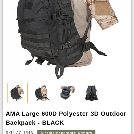
AMA Large 600D Polyester 3D Outdoor
Backpack - BLACK
SKU: AC-154B
Airsoft Megastore Armory