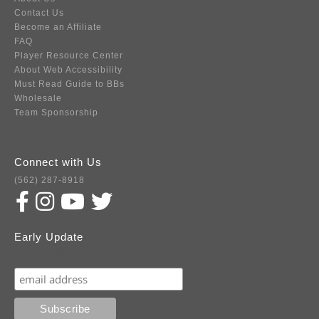
Contact Us
Become an Affiliate
FAQ
Player Resource Center
About Web Accessibility
Must Read Guide to BBs
Wholesale
Team Sponsorship
Connect with Us
(562) 287-8918
Early Update
Subscribe