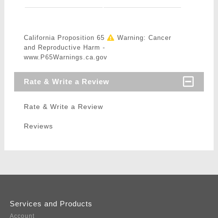
California Proposition 65
Warning: Cancer
and Reproductive Harm -
www.P65Warnings.ca.gov
Rate & Write a Review
Rate & Write a Review
Reviews
Services and Products
Account