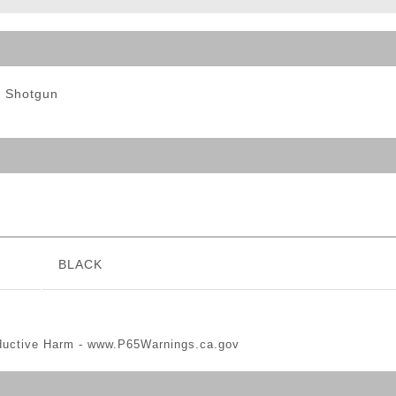
ble Triggers
t Shotgun
BLACK
ductive Harm -
www.P65Warnings.ca.gov