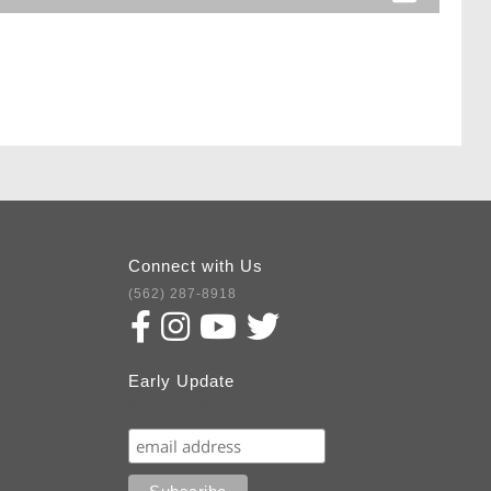
Connect with Us
(562) 287-8918
Early Update
Subscribe