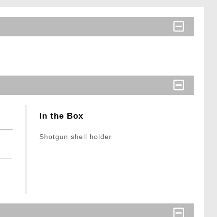
In the Box
Shotgun shell holder