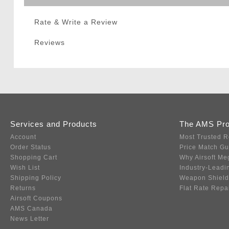
Rate & Write a Review
Reviews
Services and Products
The AMS Pr
Account
Most Trusted R
Order Status
Price Match G
Shopping Cart
Why Airsoft Me
Wish List
Industry-Leadi
Shipping Policy
Weapon Shield
Returns
Flat Rate Repa
Airsoft Coupons
AMS Canada
News Letter