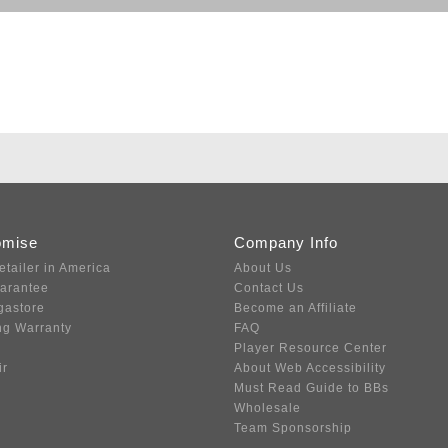
omise
Company Info
etailer in America
About Us
uarantee
Contact Us
gastore
Become an Affiliate
ng Warranty
FAQ
Player Resource Center
ir
About Web Accessibility
Must Read Guide to BBs
Wholesale
Team Sponsorship