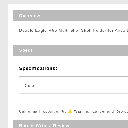
Triggers / Tunea
Overview
Double Eagle M56 Multi-Shot Shell Holder for Airsof
Specs
Specifications:
Color
California Proposition 65
Warning: Cancer and Repro
Rate & Write a Review