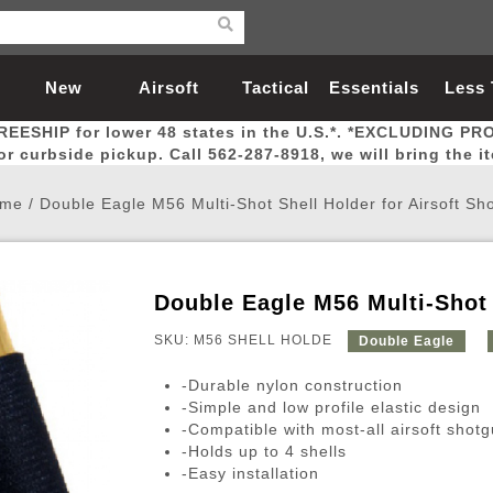
New
Airsoft
Tactical
Essentials
Less
REESHIP for lower 48 states in the U.S.*. *EXCLUDING PR
Arrivals
Guns
Gear
Let
for curbside pickup. Call 562-287-8918, we will bring the i
me
/
Double Eagle M56 Multi-Shot Shell Holder for Airsoft Sh
Double Eagle M56 Multi-Shot 
Airsoft Head Protection
Airsoft Pistols
Magnifiers
Magwells
Fitness
BBs
Red / Green Dot Sights
Airsoft Sniper Rifles
Bags and Packs
Outer Barrel
Batteries
Outdoor
SKU: M56 SHELL HOLDE
Double Eagle
-Durable nylon construction
nternal Parts
s
ft Head Protection
tol Rail Accessories
Xmas-2022
External Gas Pistol Parts
Real Steel
BBs
Bags and Packs
Airsoft Sniper Rifles
Flashlights
Camping
Lasers
Batteries
Pouch
Int
Fit
-Simple and low profile elastic design
-Compatible with most-all airsoft shot
azines
Pistols
al Goggles
Pistol Conversion Kit
0.12g BBs
Rifle Bags
Gas Sniper Rifles
NiMH Batte
Admin 
Inne
-Holds up to 4 shells
azines
ack Pistols
ng Glasses
Slides
0.15g BBs
Rifle Cases
Bolt-Action Spring Rifles
LiPo Batter
Canteen
Oute
-Easy installation