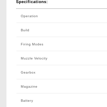
Specifications:
Operation
Build
Firing Modes
Muzzle Velocity
Gearbox
Magazine
Battery