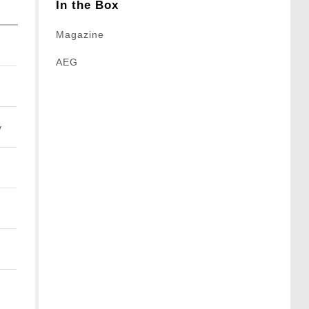
In the Box
Magazine
AEG
y