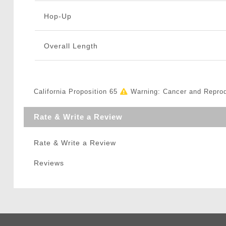
Hop-Up
Overall Length
California Proposition 65
Warning: Cancer and Repro
Rate & Write a Review
Rate & Write a Review
Reviews