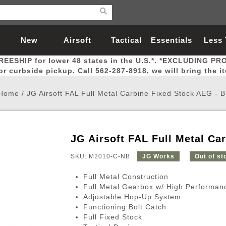
New
Airsoft
Tactical
Essentials
Less
REESHIP for lower 48 states in the U.S.*. *EXCLUDING PR
Arrivals
Guns
Gear
Let
for curbside pickup. Call 562-287-8918, we will bring the i
Home
/
JG Airsoft FAL Full Metal Carbine Fixed Stock AEG - 
JG Airsoft FAL Full Metal Ca
Airsoft Head Protection
Airsoft Pistols
Magnifiers
Magwells
Fitness
BBs
Red / Green Dot Sights
Airsoft Sniper Rifles
Bags and Packs
Outer Barrel
Batteries
Outdoor
SKU: M2010-C-NB
JG Works
Out of st
Full Metal Construction
nternal Parts
s
ft Head Protection
tol Rail Accessories
Xmas-2022
External Gas Pistol Parts
Real Steel
BBs
Bags and Packs
Airsoft Sniper Rifles
Flashlights
Camping
Lasers
Batteries
Pouch
Int
Fit
Full Metal Gearbox w/ High Performan
Adjustable Hop-Up System
azines
Pistols
al Goggles
Pistol Conversion Kit
0.12g BBs
Rifle Bags
Gas Sniper Rifles
NiMH Batte
Admin 
Inne
Functioning Bolt Catch
azines
ack Pistols
ng Glasses
Slides
0.15g BBs
Rifle Cases
Bolt-Action Spring Rifles
LiPo Batter
Canteen
Oute
Full Fixed Stock