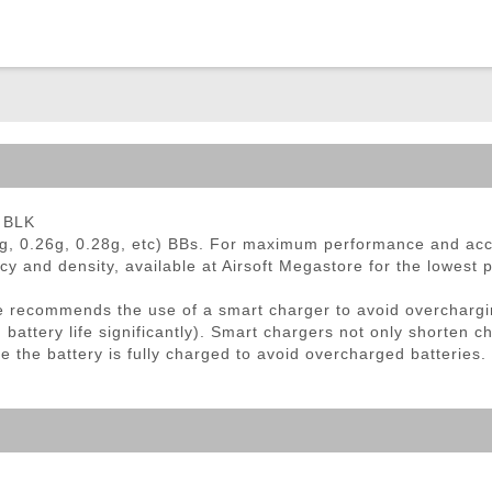
ble Triggers
- BLK
g, 0.26g, 0.28g, etc) BBs. For maximum performance and ac
cy and density, available at Airsoft Megastore for the lowest 
 recommends the use of a smart charger to avoid overchargi
ttery life significantly). Smart chargers not only shorten ch
e the battery is fully charged to avoid overcharged batteries.