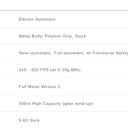
Electric Automatic
Metal Body/ Polymer Grip, Stock
Semi-automatic, Full-automatic, w/ Functional Safet
410 - 420 FPS (w/ 0.20g BBs)
Full Metal Version 2
500rd High Capacity (gear wind-up)
9.6V Stick