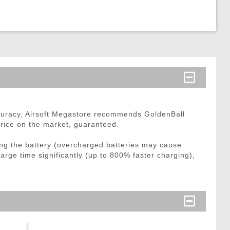
curacy, Airsoft Megastore recommends GoldenBall
price on the market, guaranteed.
ng the battery (overcharged batteries may cause
arge time significantly (up to 800% faster charging),