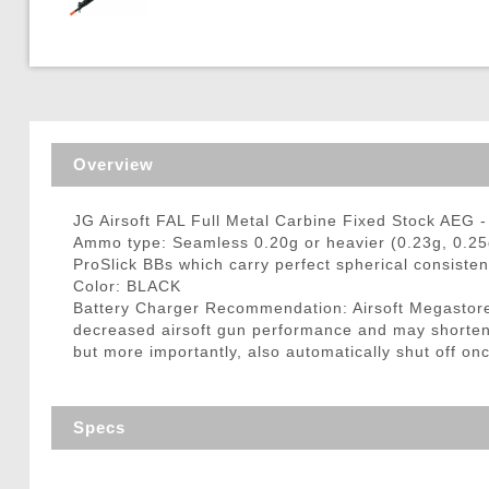
Triggers / Tunea
Overview
JG Airsoft FAL Full Metal Carbine Fixed Stock AEG 
Ammo type: Seamless 0.20g or heavier (0.23g, 0.25
ProSlick BBs which carry perfect spherical consisten
Color: BLACK
Battery Charger Recommendation: Airsoft Megastore
decreased airsoft gun performance and may shorten ba
but more importantly, also automatically shut off onc
Specs