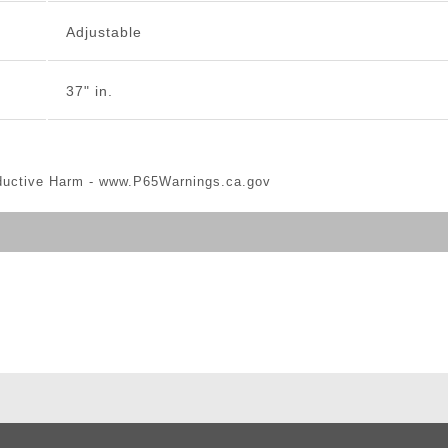
Adjustable
37" in.
ductive Harm -
www.P65Warnings.ca.gov