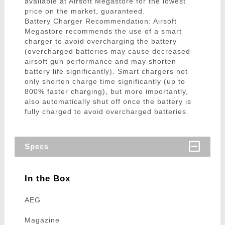
available at Airsoft Megastore for the lowest
price on the market, guaranteed.
Battery Charger Recommendation: Airsoft
Megastore recommends the use of a smart
charger to avoid overcharging the battery
(overcharged batteries may cause decreased
airsoft gun performance and may shorten
battery life significantly). Smart chargers not
only shorten charge time significantly (up to
800% faster charging), but more importantly,
also automatically shut off once the battery is
fully charged to avoid overcharged batteries.
Specs
In the Box
AEG
Magazine