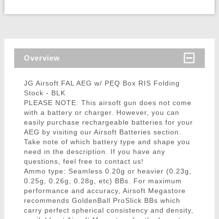
Overview
JG Airsoft FAL AEG w/ PEQ Box RIS Folding
Stock - BLK
PLEASE NOTE: This airsoft gun does not come
with a battery or charger. However, you can
easily purchase rechargeable batteries for your
AEG by visiting our Airsoft Batteries section.
Take note of which battery type and shape you
need in the description. If you have any
questions, feel free to contact us!
Ammo type: Seamless 0.20g or heavier (0.23g,
0.25g, 0.26g, 0.28g, etc) BBs. For maximum
performance and accuracy, Airsoft Megastore
recommends GoldenBall ProSlick BBs which
carry perfect spherical consistency and density,