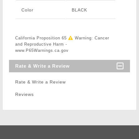
Color
BLACK
California Proposition 65
Warning: Cancer
and Reproductive Harm -
www.P65Warnings.ca.gov
Rate & Write a Review
Rate & Write a Review
Reviews