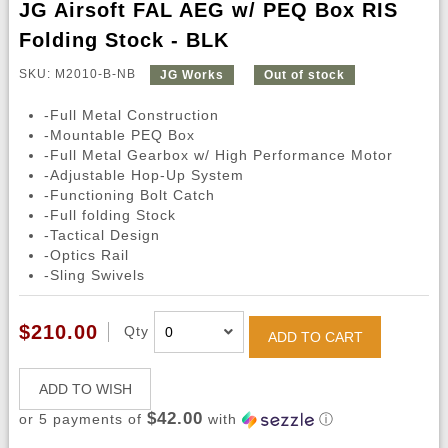
JG Airsoft FAL AEG w/ PEQ Box RIS
Folding Stock - BLK
SKU: M2010-B-NB
JG Works
Out of stock
-Full Metal Construction
-Mountable PEQ Box
-Full Metal Gearbox w/ High Performance Motor
-Adjustable Hop-Up System
-Functioning Bolt Catch
-Full folding Stock
-Tactical Design
-Optics Rail
-Sling Swivels
$210.00
Qty
ADD TO CART
ADD TO WISH
$42.00
or 5 payments of
with
ⓘ