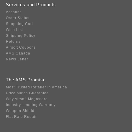
Services and Products
Account
Order Status
Shopping Cart
Wish List
Shipping Policy
Returns
Airsoft Coupons
AMS Canada
News Letter
The AMS Promise
Most Trusted Retailer in America
Price Match Guarantee
Why Airsoft Megastore
Industry-Leading Warranty
Weapon Shield
Flat Rate Repair