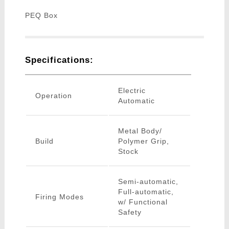
PEQ Box
Specifications:
Electric
Operation
Automatic
Metal Body/
Build
Polymer Grip,
Stock
Semi-automatic,
Full-automatic,
Firing Modes
w/ Functional
Safety