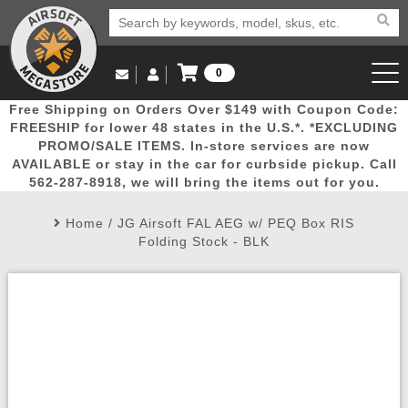
0
Log in to Your Account
Free Shipping on Orders Over $149 with Coupon Code:
Email Us
View Cart
Popular
Door
Mega
New
Airs
FREESHIP for lower 48 states in the U.S.*. *EXCLUDING
Log In
(562) 287-8918
PROMO/SALE ITEMS. In-store services are now
AVAILABLE or stay in the car for curbside pickup. Call
Create Account
Picks
Busters
Deals
Arrivals
Airsoft
562-287-8918, we will bring the items out for you.
Home
/
JG Airsoft FAL AEG w/ PEQ Box RIS
My Account
My Orders
Wish List
Airsoft 
Folding Stock - BLK
Airsoft 
Rifle Mo