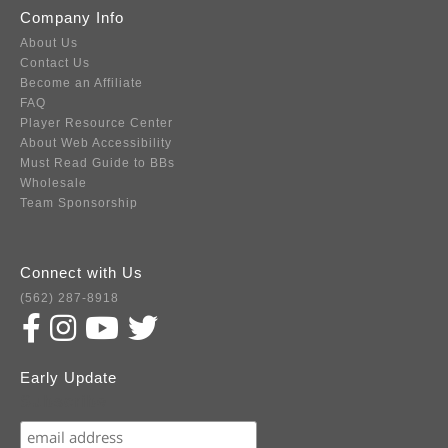
Company Info
About Us
Contact Us
Become an Affiliate
FAQ
Player Resource Center
About Web Accessibility
Must Read Guide to BBs
Wholesale
Team Sponsorship
Connect with Us
(562) 287-8918
Early Update
Subscribe