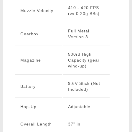
410 - 420 FPS
Muzzle Velocity
(w/ 0.20g BBs)
Full Metal
Gearbox
Version 3
500rd High
Magazine
Capacity (gear
wind-up)
9.6V Stick (Not
Battery
Included)
Hop-Up
Adjustable
Overall Length
37" in.