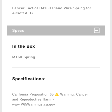
Lancer Tactical M160 Piano Wire Spring for
Airsoft AEG
Specs
In the Box
M160 Spring
Specifications:
California Proposition 65
Warning: Cancer
and Reproductive Harm -
www.P65Warnings.ca.gov