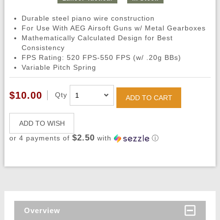
Durable steel piano wire construction
For Use With AEG Airsoft Guns w/ Metal Gearboxes
Mathematically Calculated Design for Best
Consistency
FPS Rating: 520 FPS-550 FPS (w/ .20g BBs)
Variable Pitch Spring
$10.00
Qty
ADD TO CART
ADD TO WISH
$2.50
or 4 payments of
with
ⓘ
Overview