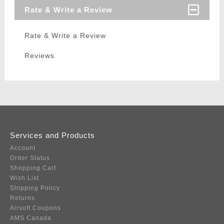
Rate & Write a Review
Rate & Write a Review
Reviews
Services and Products
Account
Order Status
Shopping Cart
Wish List
Shipping Policy
Returns
Airsoft Coupons
AMS Canada