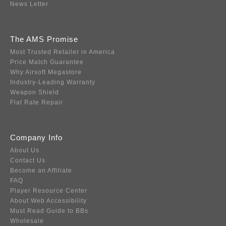
News Letter
The AMS Promise
Most Trusted Retailer in America
Price Match Guarantee
Why Airsoft Megastore
Industry-Leading Warranty
Weapon Shield
Flat Rate Repair
Company Info
About Us
Contact Us
Become an Affiliate
FAQ
Player Resource Center
About Web Accessibility
Must Read Guide to BBs
Wholesale