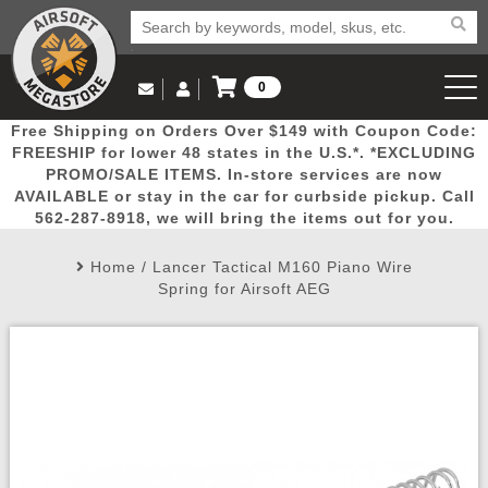
0
Log in to Your Account
Free Shipping on Orders Over $149 with Coupon Code:
Email Us
View Cart
Popular
Door
Mega
New
Airs
FREESHIP for lower 48 states in the U.S.*. *EXCLUDING
Log In
(562) 287-8918
PROMO/SALE ITEMS. In-store services are now
AVAILABLE or stay in the car for curbside pickup. Call
Create Account
Picks
Busters
Deals
Arrivals
Airsoft
562-287-8918, we will bring the items out for you.
Home
/
Lancer Tactical M160 Piano Wire
My Account
My Orders
Wish List
Airsoft 
Spring for Airsoft AEG
Airsoft 
Rifle Mo