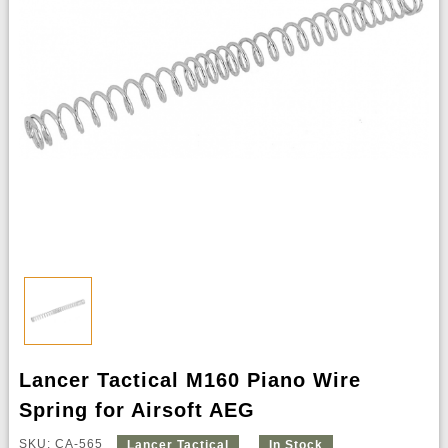
Lancer Tactical M160 Piano Wire
Spring for Airsoft AEG
SKU: CA-565
Lancer Tactical
In Stock