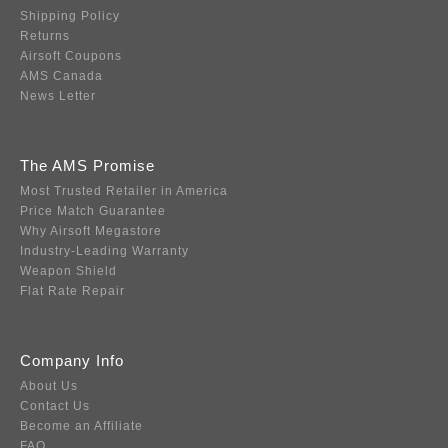
Shipping Policy
Returns
Airsoft Coupons
AMS Canada
News Letter
The AMS Promise
Most Trusted Retailer in America
Price Match Guarantee
Why Airsoft Megastore
Industry-Leading Warranty
Weapon Shield
Flat Rate Repair
Company Info
About Us
Contact Us
Become an Affiliate
FAQ