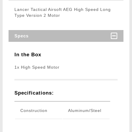
Lancer Tactical Airsoft AEG High Speed Long
Type Version 2 Motor
Specs
In the Box
1x High Speed Motor
Specifications:
Construction
Aluminum/Steel