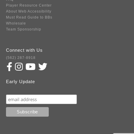
Player Resource Center
About Web Accessibility
Must Read Guide to BBs
Wholesale
Team Sponsorship
Connect with Us
(562) 287-8918
Early Update
Subscribe