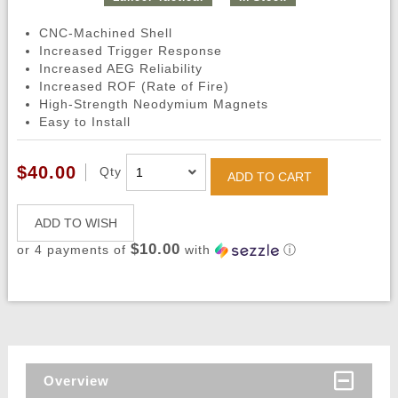
CNC-Machined Shell
Increased Trigger Response
Increased AEG Reliability
Increased ROF (Rate of Fire)
High-Strength Neodymium Magnets
Easy to Install
$40.00
Qty
ADD TO CART
ADD TO WISH
$10.00
or 4 payments of
with
ⓘ
Overview