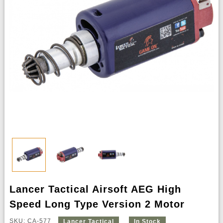
Lancer Tactical Airsoft AEG High
Speed Long Type Version 2 Motor
SKU: CA-577
Lancer Tactical
In Stock