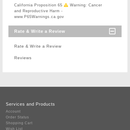
California Proposition 65
Warning: Cancer
and Reproductive Harm -
www.P65Warnings.ca.gov
Rate & Write a Review
Rate & Write a Review
Reviews
Services and Products
Account
Order Status
Shopping Cart
Wish List