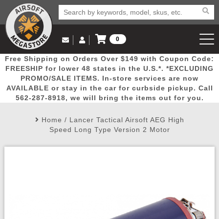
0
Log in to Your Account
Free Shipping on Orders Over $149 with Coupon Code:
Email Us
View Cart
Popular
Door
Mega
New
Airs
FREESHIP for lower 48 states in the U.S.*. *EXCLUDING
Log In
(562) 287-8918
PROMO/SALE ITEMS. In-store services are now
AVAILABLE or stay in the car for curbside pickup. Call
Create Account
Picks
Busters
Deals
Arrivals
Airsoft
562-287-8918, we will bring the items out for you.
Home
/
Lancer Tactical Airsoft AEG High
My Account
My Orders
Wish List
Airsoft 
Speed Long Type Version 2 Motor
Airsoft 
Rifle Mo