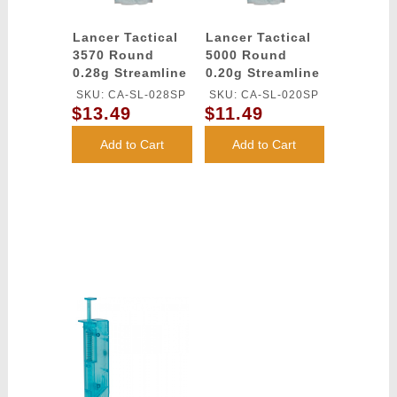
Lancer Tactical
Lancer Tactical
3570 Round
5000 Round
0.28g Streamline
0.20g Streamline
Competition
Competition
SKU: CA-SL-028SP
SKU: CA-SL-020SP
Grade BBs
Grade BBs
$13.49
$11.49
(Color: White)
(Color: White)
Add to Cart
Add to Cart