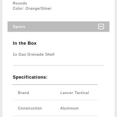
Rounds
Color: Orange/Silver
Specs
In the Box
1x Gas Grenade Shell
Specifications:
Brand
Lancer Tactical
Construction
Aluminum