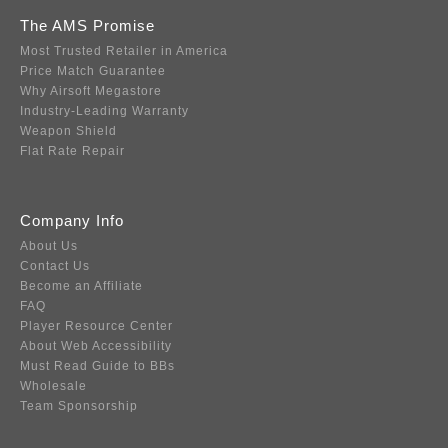
The AMS Promise
Most Trusted Retailer in America
Price Match Guarantee
Why Airsoft Megastore
Industry-Leading Warranty
Weapon Shield
Flat Rate Repair
Company Info
About Us
Contact Us
Become an Affiliate
FAQ
Player Resource Center
About Web Accessibility
Must Read Guide to BBs
Wholesale
Team Sponsorship