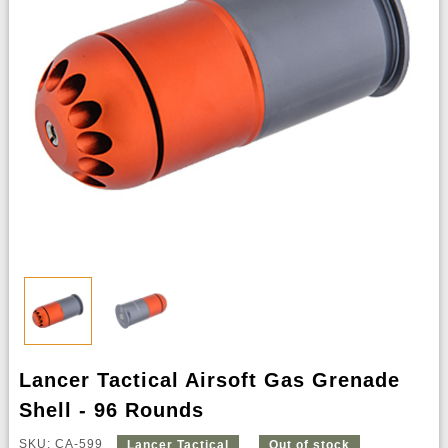
Lancer Tactical Airsoft Gas Grenade
Shell - 96 Rounds
SKU: CA-599
Lancer Tactical
Out of stock