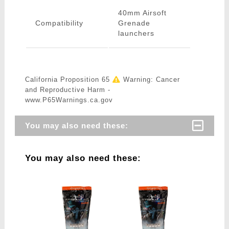
40mm Airsoft
Compatibility
Grenade
launchers
California Proposition 65
Warning: Cancer
and Reproductive Harm -
www.P65Warnings.ca.gov
You may also need these:
You may also need these: