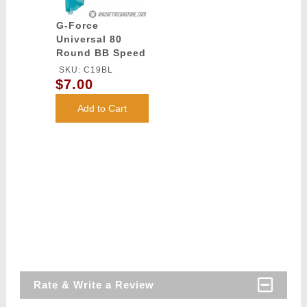
G-Force
Universal 80
Round BB Speed
Loader - BLUE
SKU: C19BL
$7.00
Add to Cart
Rate & Write a Review