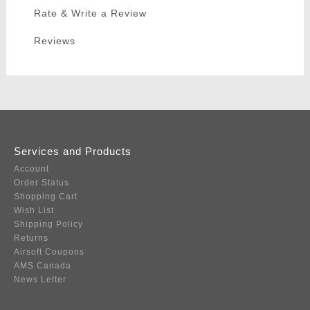
Rate & Write a Review
Reviews
Services and Products
Account
Order Status
Shopping Cart
Wish List
Shipping Policy
Returns
Airsoft Coupons
AMS Canada
News Letter