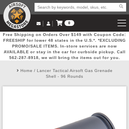
0
Log in to Your Account
Free Shipping on Orders Over $149 with Coupon Code:
Email Us
View Cart
Popular
Door
Mega
New
Airs
FREESHIP for lower 48 states in the U.S.*. *EXCLUDING
Log In
(562) 287-8918
PROMO/SALE ITEMS. In-store services are now
AVAILABLE or stay in the car for curbside pickup. Call
Create Account
Picks
Busters
Deals
Arrivals
Airsoft
562-287-8918, we will bring the items out for you.
Home
/
Lancer Tactical Airsoft Gas Grenade
My Account
My Orders
Wish List
Airsoft 
Shell - 96 Rounds
Airsoft 
Rifle Mo