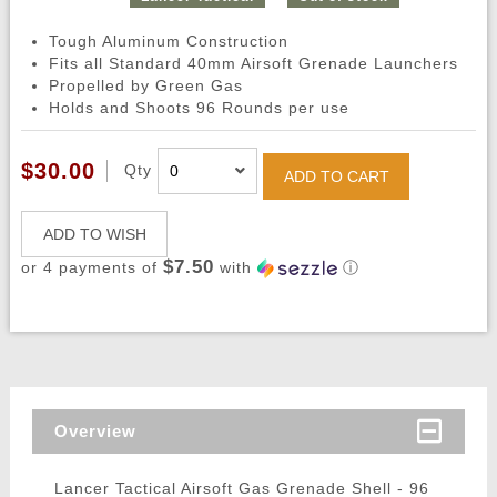
Tough Aluminum Construction
Fits all Standard 40mm Airsoft Grenade Launchers
Propelled by Green Gas
Holds and Shoots 96 Rounds per use
$30.00
Qty
ADD TO CART
ADD TO WISH
$7.50
or 4 payments of
with
ⓘ
Overview
Lancer Tactical Airsoft Gas Grenade Shell - 96