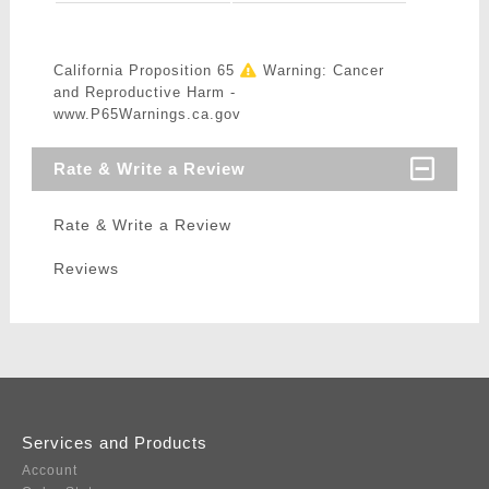
California Proposition 65
Warning: Cancer
and Reproductive Harm -
www.P65Warnings.ca.gov
Rate & Write a Review
Rate & Write a Review
Reviews
Services and Products
Account