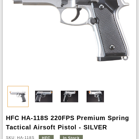
HFC HA-118S 220FPS Premium Spring
Tactical Airsoft Pistol - SILVER
SKU: HA-118S
HFC
In Stock