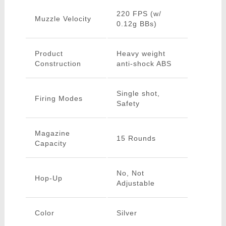
220 FPS (w/
Muzzle Velocity
0.12g BBs)
Product
Heavy weight
Construction
anti-shock ABS
Single shot,
Firing Modes
Safety
Magazine
15 Rounds
Capacity
No, Not
Hop-Up
Adjustable
Color
Silver