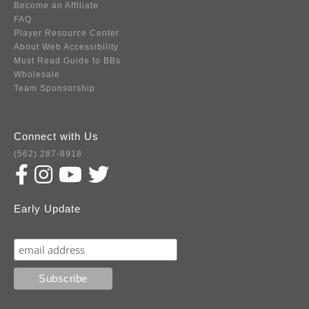
Become an Affiliate
FAQ
Player Resource Center
About Web Accessibility
Must Read Guide to BBs
Wholesale
Team Sponsorship
Connect with Us
(562) 287-8918
Early Update
Subscribe