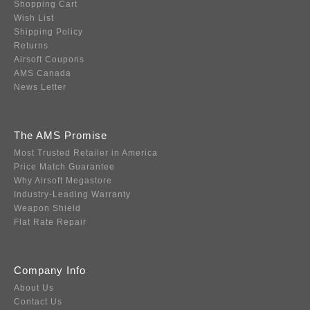
Shopping Cart
Wish List
Shipping Policy
Returns
Airsoft Coupons
AMS Canada
News Letter
The AMS Promise
Most Trusted Retailer in America
Price Match Guarantee
Why Airsoft Megastore
Industry-Leading Warranty
Weapon Shield
Flat Rate Repair
Company Info
About Us
Contact Us