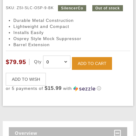
SKU: ZSI-SLC-OSP-9-BK
SilencerCo
Out of stock
Durable Metal Construction
Lightweight and Compact
Installs Easily
Osprey Style Mock Suppressor
Barrel Extension
$79.95
Qty
ADD TO CART
ADD TO WISH
$15.99
or 5 payments of
with
ⓘ
Overview