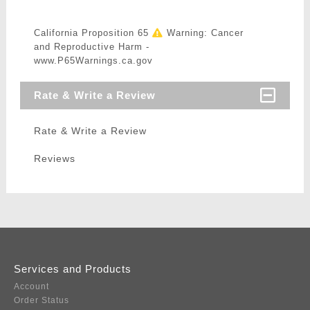
California Proposition 65
Warning: Cancer
and Reproductive Harm -
www.P65Warnings.ca.gov
Rate & Write a Review
Rate & Write a Review
Reviews
Services and Products
Account
Order Status