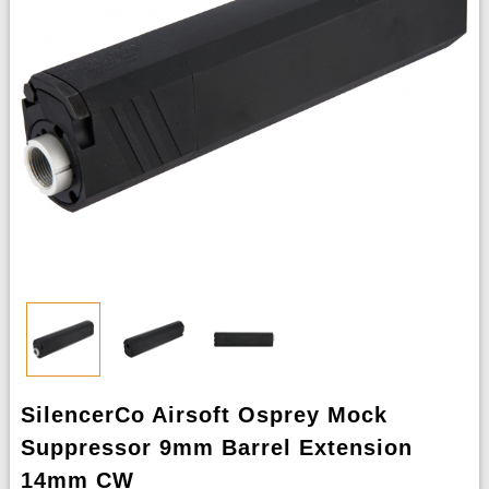
SilencerCo Airsoft Osprey Mock
Suppressor 9mm Barrel Extension
14mm CW