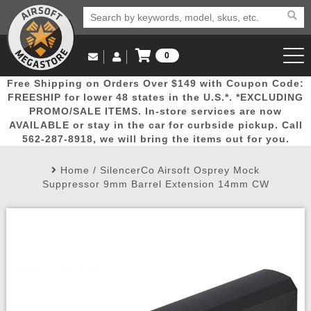
0
Log in to Your Account
Free Shipping on Orders Over $149 with Coupon Code:
Email Us
View Cart
Popular
Door
Mega
New
Airs
FREESHIP for lower 48 states in the U.S.*. *EXCLUDING
Log In
(562) 287-8918
PROMO/SALE ITEMS. In-store services are now
AVAILABLE or stay in the car for curbside pickup. Call
Create Account
Picks
Busters
Deals
Arrivals
Airsoft
562-287-8918, we will bring the items out for you.
Home
/
SilencerCo Airsoft Osprey Mock
My Account
My Orders
Wish List
Airsoft 
Suppressor 9mm Barrel Extension 14mm CW
Airsoft 
Rifle Mo