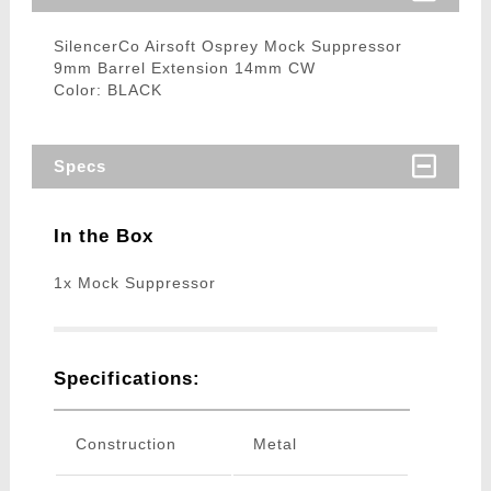
SilencerCo Airsoft Osprey Mock Suppressor
9mm Barrel Extension 14mm CW
Color: BLACK
Specs
In the Box
1x Mock Suppressor
Specifications:
Construction
Metal