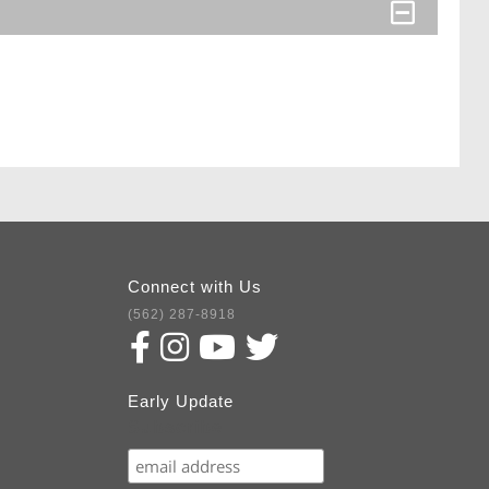
Connect with Us
(562) 287-8918
Early Update
Subscribe