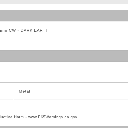
ble Triggers
 14mm CW - DARK EARTH
Metal
ductive Harm -
www.P65Warnings.ca.gov