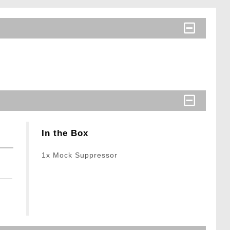
In the Box
1x Mock Suppressor