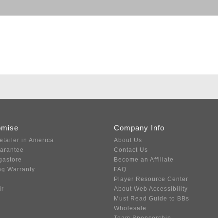
omise
Company Info
etailer in America
About Us
uarantee
Contact Us
gastore
Become an Affiliate
ng Warranty
FAQ
Player Resource Center
ir
About Web Accessibility
Must Read Guide to BBs
Wholesale