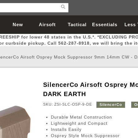
New
Airsoft
Tactical
Essentials
Less
REESHIP for lower 48 states in the U.S.*. *EXCLUDING PR
Arrivals
Guns
Gear
Let
for curbside pickup. Call 562-287-8918, we will bring the i
lencerCo Airsoft Osprey Mock Suppressor 9mm 14mm CW -
SilencerCo Airsoft Osprey 
Airsoft Head Protection
Airsoft Pistols
Magnifiers
Magwells
Fitness
BBs
Red / Green Dot Sights
Airsoft Sniper Rifles
Bags and Packs
Outer Barrel
Batteries
Outdoor
DARK EARTH
SKU: ZSI-SLC-OSP-9-DE
SilencerCo
O
nternal Parts
s
ft Head Protection
tol Rail Accessories
Xmas-2022
External Gas Pistol Parts
Real Steel
BBs
Bags and Packs
Airsoft Sniper Rifles
Flashlights
Camping
Lasers
Batteries
Pouch
Int
Fit
Durable Metal Construction
azines
Pistols
al Goggles
Pistol Conversion Kit
0.12g BBs
Rifle Bags
Gas Sniper Rifles
NiMH Batte
Admin 
Inne
Lightweight and Compact
Installs Easily
azines
ack Pistols
ng Glasses
Slides
0.15g BBs
Rifle Cases
Bolt-Action Spring Rifles
LiPo Batter
Canteen
Oute
Osprey Style Mock Suppressor