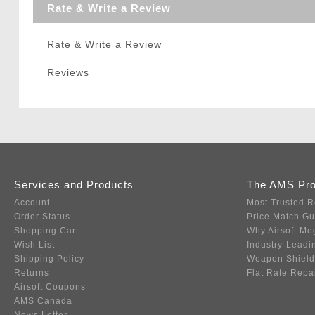
Rate & Write a Review
Rate & Write a Review
Reviews
Services and Products
The AMS Pr
Account
Most Trusted R
Order Status
Price Match G
Shopping Cart
Why Airsoft Me
Wish List
Industry-Leadi
Shipping Policy
Weapon Shield
Returns
Flat Rate Repa
Airsoft Coupons
AMS Canada