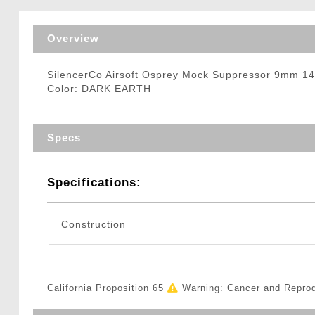
Triggers / Tunea
Overview
SilencerCo Airsoft Osprey Mock Suppressor 9mm
Color: DARK EARTH
Specs
Specifications:
Construction
California Proposition 65
Warning: Cancer and Repro