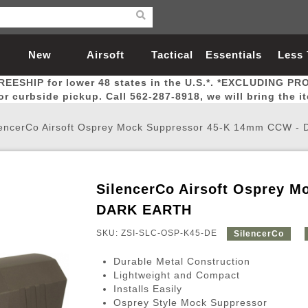
New
Airsoft
Tactical
Essentials
Less
REESHIP for lower 48 states in the U.S.*. *EXCLUDING PR
Arrivals
Guns
Gear
Let
for curbside pickup. Call 562-287-8918, we will bring the i
lencerCo Airsoft Osprey Mock Suppressor 45-K 14mm CCW 
SilencerCo Airsoft Osprey 
Airsoft Head Protection
Airsoft Pistols
Magnifiers
Magwells
Fitness
BBs
Red / Green Dot Sights
Airsoft Sniper Rifles
Bags and Packs
Outer Barrel
Batteries
Outdoor
DARK EARTH
SKU: ZSI-SLC-OSP-K45-DE
SilencerCo
nternal Parts
s
ft Head Protection
tol Rail Accessories
Xmas-2022
External Gas Pistol Parts
Real Steel
BBs
Bags and Packs
Airsoft Sniper Rifles
Flashlights
Camping
Lasers
Batteries
Pouch
Int
Fit
Durable Metal Construction
azines
Pistols
al Goggles
Pistol Conversion Kit
0.12g BBs
Rifle Bags
Gas Sniper Rifles
NiMH Batte
Admin 
Inne
Lightweight and Compact
Installs Easily
azines
ack Pistols
ng Glasses
Slides
0.15g BBs
Rifle Cases
Bolt-Action Spring Rifles
LiPo Batter
Canteen
Oute
Osprey Style Mock Suppressor