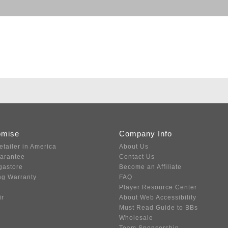
omise
Company Info
etailer in America
About Us
uarantee
Contact Us
gastore
Become an Affiliate
ng Warranty
FAQ
Player Resource Center
ir
About Web Accessibility
Must Read Guide to BBs
Wholesale