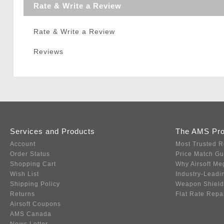
Rate & Write a Review
Rate & Write a Review
Reviews
Services and Products
The AMS Pr
Account
Most Trusted R
Order Status
Price Match G
Shopping Cart
Why Airsoft Me
Wish List
Industry-Leadi
Shipping Policy
Weapon Shield
Returns
Flat Rate Repa
Airsoft Coupons
AMS Canada