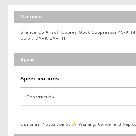
Triggers / Tunea
Overview
SilencerCo Airsoft Osprey Mock Suppressor 45-K
Color: DARK EARTH
Specs
Specifications:
Construction
California Proposition 65
Warning: Cancer and Repro