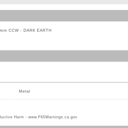
ble Triggers
 14mm CCW - DARK EARTH
Metal
ductive Harm -
www.P65Warnings.ca.gov