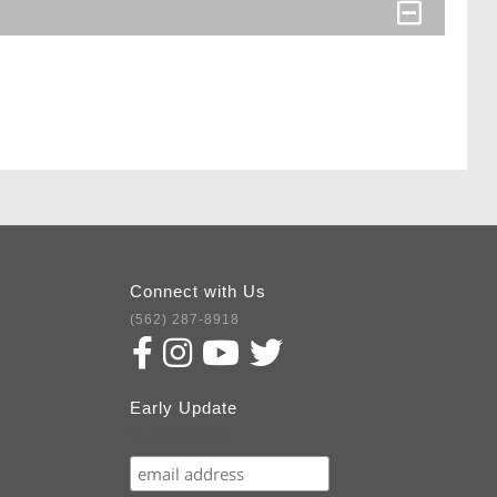
Connect with Us
(562) 287-8918
Early Update
Subscribe