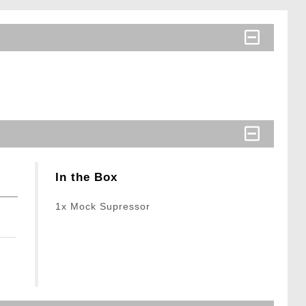
In the Box
1x Mock Supressor