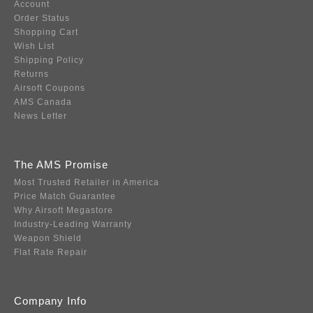
Account
Order Status
Shopping Cart
Wish List
Shipping Policy
Returns
Airsoft Coupons
AMS Canada
News Letter
The AMS Promise
Most Trusted Retailer in America
Price Match Guarantee
Why Airsoft Megastore
Industry-Leading Warranty
Weapon Shield
Flat Rate Repair
Company Info