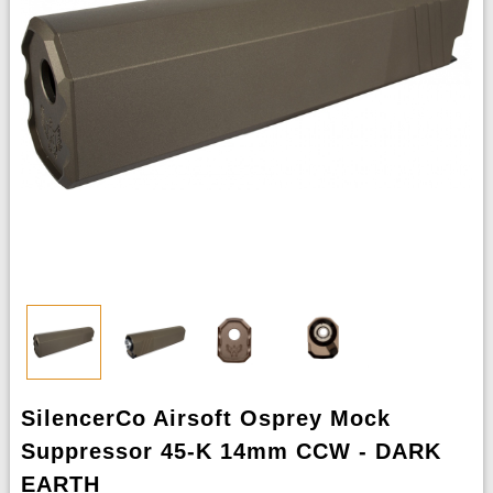
SilencerCo Airsoft Osprey Mock
Suppressor 45-K 14mm CCW - DARK
EARTH