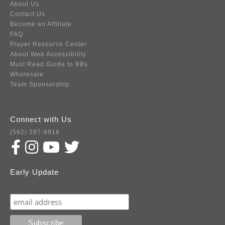
About Us
Contact Us
Become an Affiliate
FAQ
Player Resource Center
About Web Accessibility
Must Read Guide to BBs
Wholesale
Team Sponsorship
Connect with Us
(562) 287-8918
Early Update
Subscribe