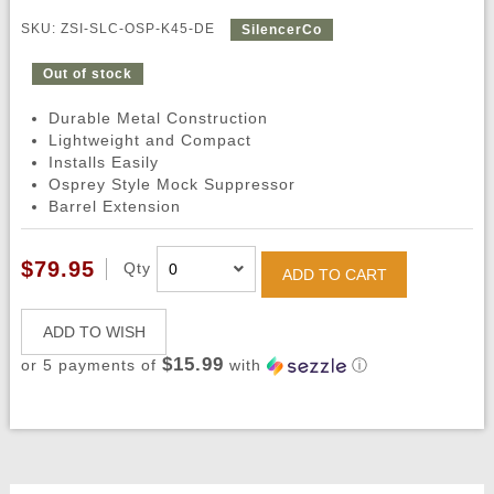
SKU: ZSI-SLC-OSP-K45-DE
SilencerCo
Out of stock
Durable Metal Construction
Lightweight and Compact
Installs Easily
Osprey Style Mock Suppressor
Barrel Extension
$79.95
Qty
ADD TO CART
ADD TO WISH
$15.99
or 5 payments of
with
ⓘ