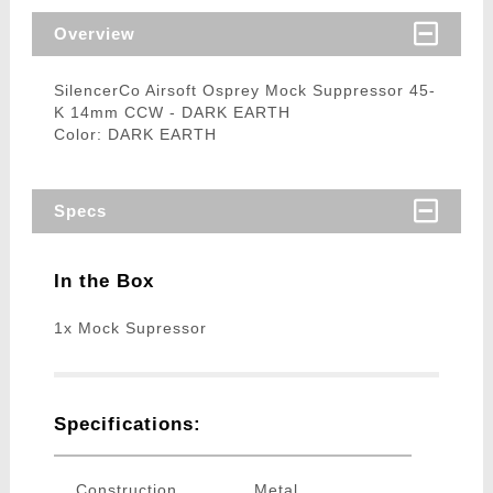
Overview
SilencerCo Airsoft Osprey Mock Suppressor 45-
K 14mm CCW - DARK EARTH
Color: DARK EARTH
Specs
In the Box
1x Mock Supressor
Specifications:
Construction
Metal