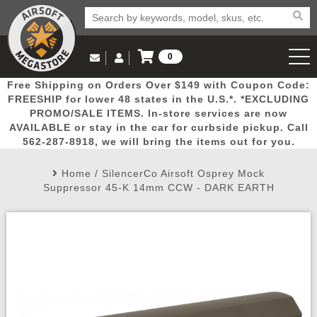
0
Log in to Your Account
Free Shipping on Orders Over $149 with Coupon Code:
Email Us
View Cart
Popular
Door
Mega
New
Airs
FREESHIP for lower 48 states in the U.S.*. *EXCLUDING
Log In
(562) 287-8918
PROMO/SALE ITEMS. In-store services are now
AVAILABLE or stay in the car for curbside pickup. Call
Create Account
Picks
Busters
Deals
Arrivals
Airsoft
562-287-8918, we will bring the items out for you.
Home
/
SilencerCo Airsoft Osprey Mock
My Account
My Orders
Wish List
Airsoft 
Suppressor 45-K 14mm CCW - DARK EARTH
Airsoft 
Rifle Mo