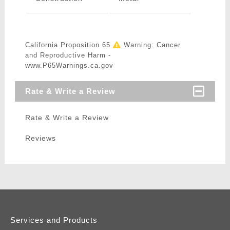
California Proposition 65
Warning: Cancer
and Reproductive Harm -
www.P65Warnings.ca.gov
Rate & Write a Review
Rate & Write a Review
Reviews
Services and Products