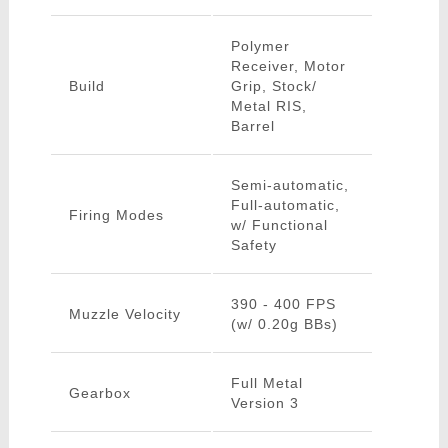
Polymer
Receiver, Motor
Build
Grip, Stock/
Metal RIS,
Barrel
Semi-automatic,
Full-automatic,
Firing Modes
w/ Functional
Safety
390 - 400 FPS
Muzzle Velocity
(w/ 0.20g BBs)
Full Metal
Gearbox
Version 3