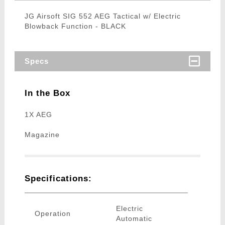
JG Airsoft SIG 552 AEG Tactical w/ Electric
Blowback Function - BLACK
Specs
In the Box
1X AEG
Magazine
Specifications:
Electric
Operation
Automatic