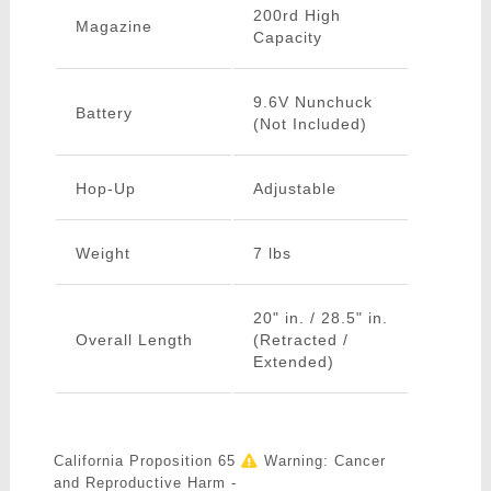
200rd High
Magazine
Capacity
9.6V Nunchuck
Battery
(Not Included)
Hop-Up
Adjustable
Weight
7 lbs
20" in. / 28.5" in.
Overall Length
(Retracted /
Extended)
California Proposition 65
Warning: Cancer
and Reproductive Harm -