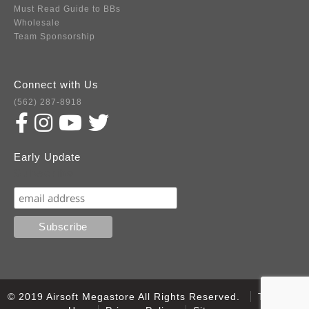
Must Read Guide to BBs
Wholesale
Team Sponsorship
Connect with Us
(562) 287-8918
Early Update
Subscribe
© 2019 Airsoft Megastore All Rights Reserved.
Terms of