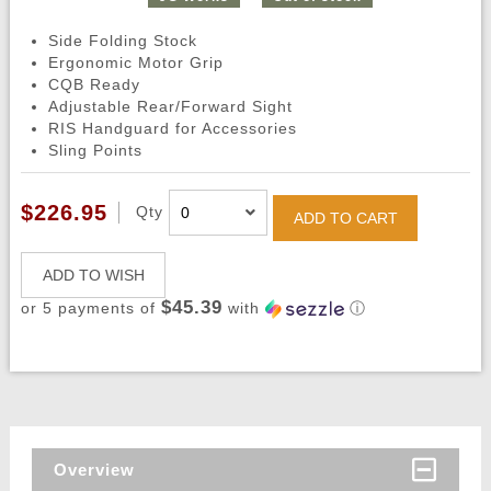
Side Folding Stock
Ergonomic Motor Grip
CQB Ready
Adjustable Rear/Forward Sight
RIS Handguard for Accessories
Sling Points
$226.95
Qty
ADD TO CART
ADD TO WISH
$45.39
or 5 payments of
with
ⓘ
Overview