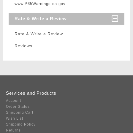
www.P65Warnings.ca.gov
Rate & Write a Review
Rate & Write a Review
Reviews
Services and Products
Account
Order Status
Shopping Cart
Wish List
Shipping Policy
Returns