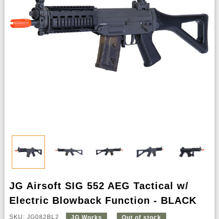
JG Airsoft SIG 552 AEG Tactical w/
Electric Blowback Function - BLACK
SKU: JG082BL2
JG Works
Out of stock