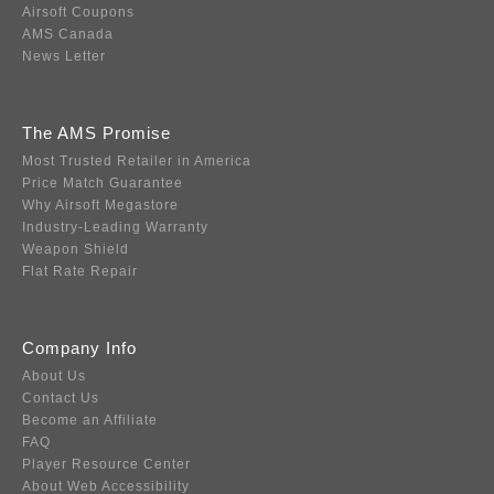
Airsoft Coupons
AMS Canada
News Letter
The AMS Promise
Most Trusted Retailer in America
Price Match Guarantee
Why Airsoft Megastore
Industry-Leading Warranty
Weapon Shield
Flat Rate Repair
Company Info
About Us
Contact Us
Become an Affiliate
FAQ
Player Resource Center
About Web Accessibility