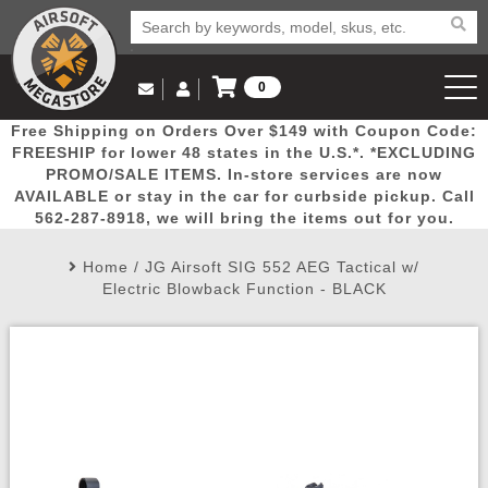
0
Log in to Your Account
Free Shipping on Orders Over $149 with Coupon Code:
Email Us
View Cart
Popular
Door
Mega
New
Airs
FREESHIP for lower 48 states in the U.S.*. *EXCLUDING
Log In
(562) 287-8918
PROMO/SALE ITEMS. In-store services are now
AVAILABLE or stay in the car for curbside pickup. Call
Create Account
Picks
Busters
Deals
Arrivals
Airsoft
562-287-8918, we will bring the items out for you.
Home
/
JG Airsoft SIG 552 AEG Tactical w/
My Account
My Orders
Wish List
Airsoft 
Electric Blowback Function - BLACK
Airsoft 
Rifle Mo