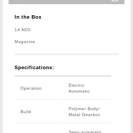
In the Box
1X AEG
Magazine
Specifications:
Electric
Operation
Automatic
Polymer Body/
Build
Metal Gearbox
Semi-automatic,