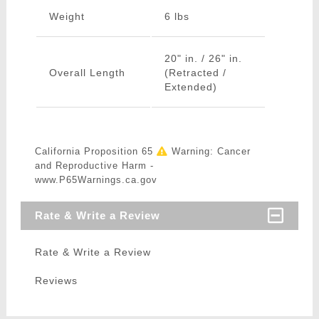
Weight
6 lbs
20" in. / 26" in.
Overall Length
(Retracted /
Extended)
California Proposition 65
Warning: Cancer
and Reproductive Harm -
www.P65Warnings.ca.gov
Rate & Write a Review
Rate & Write a Review
Reviews