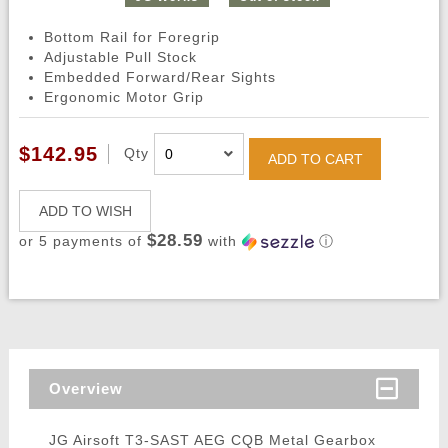
Bottom Rail for Foregrip
Adjustable Pull Stock
Embedded Forward/Rear Sights
Ergonomic Motor Grip
$142.95
Qty
ADD TO CART
ADD TO WISH
$28.59
or 5 payments of
with
ⓘ
Overview
JG Airsoft T3-SAST AEG CQB Metal Gearbox