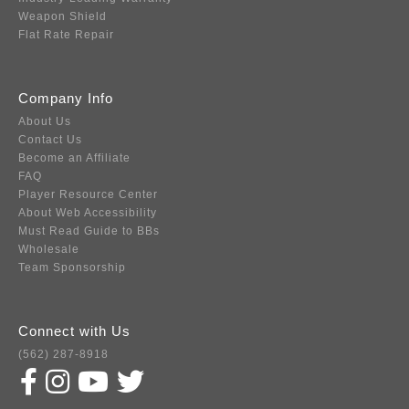
Weapon Shield
Flat Rate Repair
Company Info
About Us
Contact Us
Become an Affiliate
FAQ
Player Resource Center
About Web Accessibility
Must Read Guide to BBs
Wholesale
Team Sponsorship
Connect with Us
(562) 287-8918