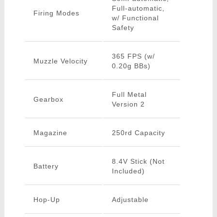
Full-automatic,
Firing Modes
w/ Functional
Safety
365 FPS (w/
Muzzle Velocity
0.20g BBs)
Full Metal
Gearbox
Version 2
Magazine
250rd Capacity
8.4V Stick (Not
Battery
Included)
Hop-Up
Adjustable