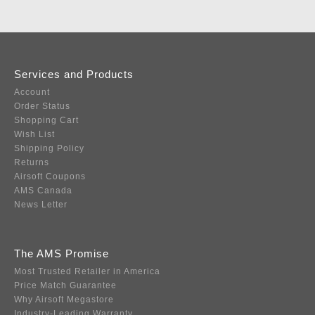
Services and Products
Account
Order Status
Shopping Cart
Wish List
Shipping Policy
Returns
Airsoft Coupons
AMS Canada
News Letter
The AMS Promise
Most Trusted Retailer in America
Price Match Guarantee
Why Airsoft Megastore
Industry-Leading Warranty