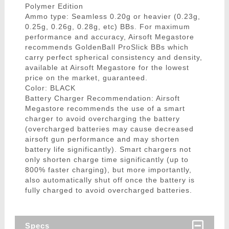
Polymer Edition
Ammo type: Seamless 0.20g or heavier (0.23g,
0.25g, 0.26g, 0.28g, etc) BBs. For maximum
performance and accuracy, Airsoft Megastore
recommends GoldenBall ProSlick BBs which
carry perfect spherical consistency and density,
available at Airsoft Megastore for the lowest
price on the market, guaranteed.
Color: BLACK
Battery Charger Recommendation: Airsoft
Megastore recommends the use of a smart
charger to avoid overcharging the battery
(overcharged batteries may cause decreased
airsoft gun performance and may shorten
battery life significantly). Smart chargers not
only shorten charge time significantly (up to
800% faster charging), but more importantly,
also automatically shut off once the battery is
fully charged to avoid overcharged batteries.
Specs