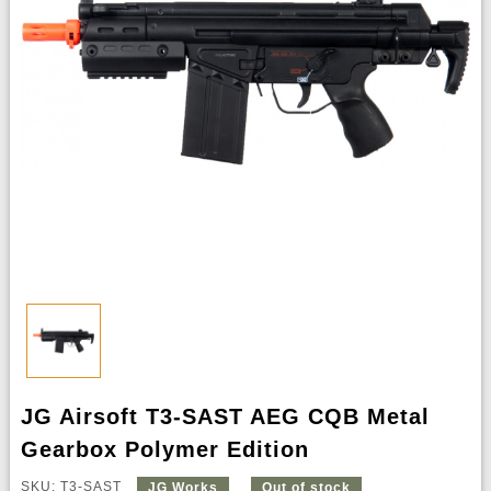
JG Airsoft T3-SAST AEG CQB Metal
Gearbox Polymer Edition
SKU: T3-SAST
JG Works
Out of stock