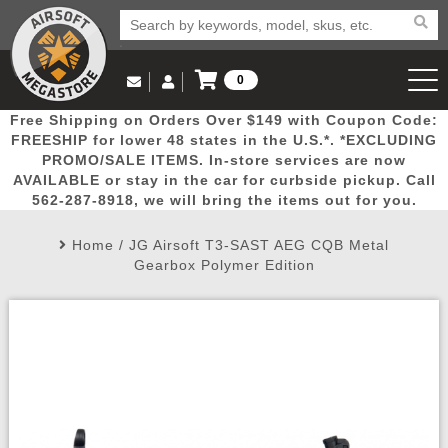
0
Log in to Your Account
Free Shipping on Orders Over $149 with Coupon Code:
Email Us
View Cart
Popular
Door
Mega
New
Airs
FREESHIP for lower 48 states in the U.S.*. *EXCLUDING
Log In
(562) 287-8918
PROMO/SALE ITEMS. In-store services are now
AVAILABLE or stay in the car for curbside pickup. Call
Create Account
Picks
Busters
Deals
Arrivals
Airsoft
562-287-8918, we will bring the items out for you.
Home
/
JG Airsoft T3-SAST AEG CQB Metal
My Account
My Orders
Wish List
Airsoft 
Gearbox Polymer Edition
Airsoft 
Rifle Mo