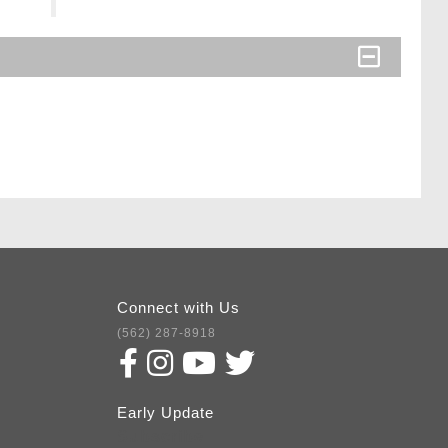
Connect with Us
(562) 287-8918
Early Update
Subscribe