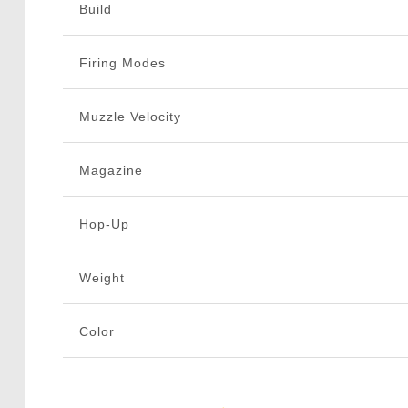
Build
Firing Modes
Muzzle Velocity
Magazine
Hop-Up
Weight
Color