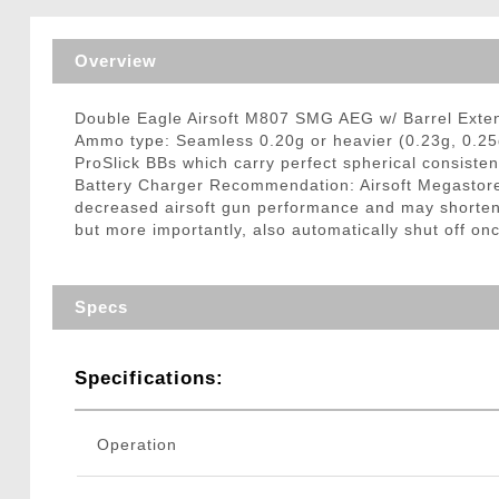
Triggers / Tunea
Overview
Double Eagle Airsoft M807 SMG AEG w/ Barrel Exten
Ammo type: Seamless 0.20g or heavier (0.23g, 0.25
ProSlick BBs which carry perfect spherical consisten
Battery Charger Recommendation: Airsoft Megastore
decreased airsoft gun performance and may shorten ba
but more importantly, also automatically shut off onc
Specs
Specifications:
Operation