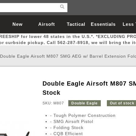
New
Airsoft
Tactical
Essentials
Less
REESHIP for lower 48 states in the U.S.*. *EXCLUDING PR
Arrivals
Guns
Gear
Let
for curbside pickup. Call 562-287-8918, we will bring the i
Double Eagle Airsoft M807 SMG AEG w/ Barrel Extension Fol
Double Eagle Airsoft M807 S
Airsoft Head Protection
Airsoft Pistols
Magnifiers
Magwells
Fitness
BBs
Red / Green Dot Sights
Airsoft Sniper Rifles
Bags and Packs
Outer Barrel
Batteries
Outdoor
Stock
SKU: M807
Double Eagle
Out of stock
nternal Parts
s
ft Head Protection
tol Rail Accessories
Xmas-2022
External Gas Pistol Parts
Real Steel
BBs
Bags and Packs
Airsoft Sniper Rifles
Flashlights
Camping
Lasers
Batteries
Pouch
Int
Fit
- Tough Polymer Construction
azines
Pistols
al Goggles
Pistol Conversion Kit
0.12g BBs
Rifle Bags
Gas Sniper Rifles
NiMH Batte
Admin 
Inne
- SMG Airsoft Pistol
- Folding Stock
azines
ack Pistols
ng Glasses
Slides
0.15g BBs
Rifle Cases
Bolt-Action Spring Rifles
LiPo Batter
Canteen
Oute
- CQB Efficient