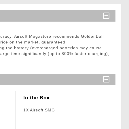
curacy, Airsoft Megastore recommends GoldenBall
price on the market, guaranteed.
ng the battery (overcharged batteries may cause
arge time significantly (up to 800% faster charging),
In the Box
1X Airsoft SMG