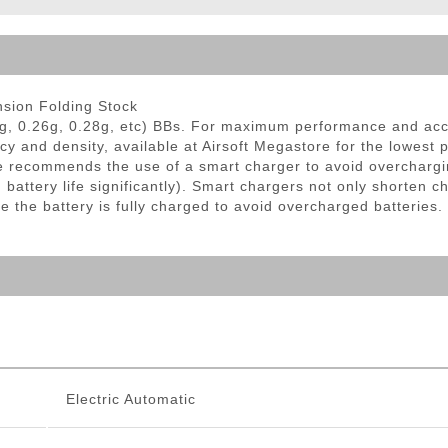
ble Triggers
sion Folding Stock
g, 0.26g, 0.28g, etc) BBs. For maximum performance and ac
cy and density, available at Airsoft Megastore for the lowest 
 recommends the use of a smart charger to avoid overchargi
ttery life significantly). Smart chargers not only shorten ch
e the battery is fully charged to avoid overcharged batteries.
Electric Automatic