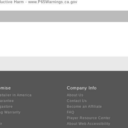
ductive Harm -
www.P65Warnings.ca.gov
omise
Company Info
etailer in America
About Us
uarantee
Contact Us
gastore
Become an Affiliate
ng Warranty
FAQ
Player Resource Center
ir
About Web Accessibility