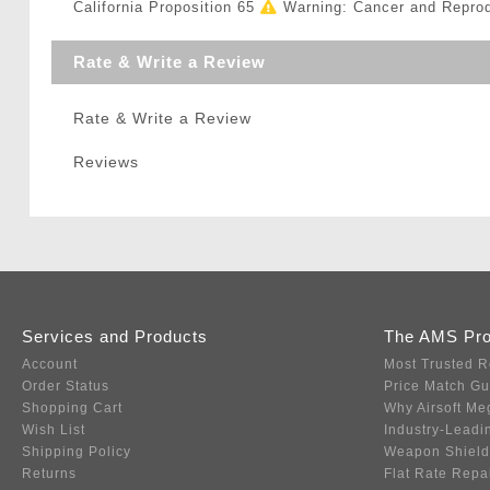
California Proposition 65
Warning: Cancer and Repro
Rate & Write a Review
Rate & Write a Review
Reviews
Services and Products
The AMS Pr
Account
Most Trusted R
Order Status
Price Match G
Shopping Cart
Why Airsoft Me
Wish List
Industry-Leadi
Shipping Policy
Weapon Shield
Returns
Flat Rate Repa