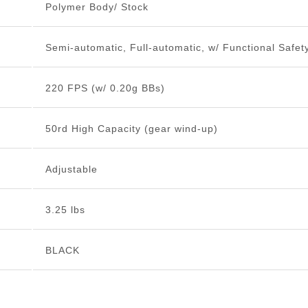
Polymer Body/ Stock
Semi-automatic, Full-automatic, w/ Functional Safet
220 FPS (w/ 0.20g BBs)
50rd High Capacity (gear wind-up)
Adjustable
3.25 lbs
BLACK