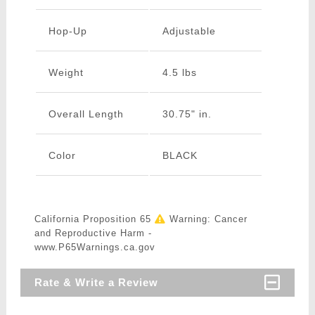
Hop-Up
Adjustable
Weight
4.5 lbs
Overall Length
30.75" in.
Color
BLACK
California Proposition 65
Warning: Cancer
and Reproductive Harm -
www.P65Warnings.ca.gov
Rate & Write a Review