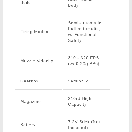
Build
Body
Semi-automatic,
Full-automatic,
Firing Modes
w/ Functional
Safety
310 - 320 FPS
Muzzle Velocity
(w/ 0.20g BBs)
Gearbox
Version 2
210rd High
Magazine
Capacity
7.2V Stick (Not
Battery
Included)