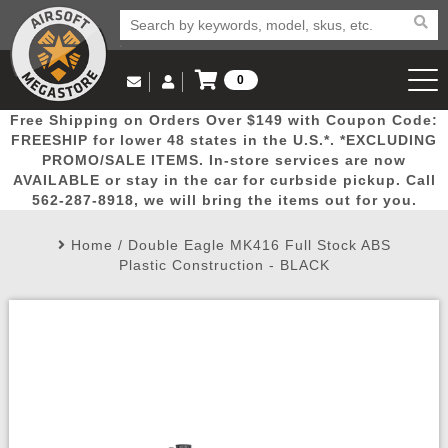
0
Log in to Your Account
Free Shipping on Orders Over $149 with Coupon Code:
Email Us
View Cart
Popular
Door
Mega
New
Airs
FREESHIP for lower 48 states in the U.S.*. *EXCLUDING
Log In
(562) 287-8918
PROMO/SALE ITEMS. In-store services are now
AVAILABLE or stay in the car for curbside pickup. Call
Create Account
Picks
Busters
Deals
Arrivals
Airsoft
562-287-8918, we will bring the items out for you.
Home
/
Double Eagle MK416 Full Stock ABS
My Account
My Orders
Wish List
Airsoft 
Plastic Construction - BLACK
Airsoft 
Rifle Mo