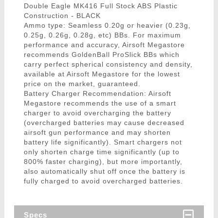
Double Eagle MK416 Full Stock ABS Plastic
Construction - BLACK
Ammo type: Seamless 0.20g or heavier (0.23g,
0.25g, 0.26g, 0.28g, etc) BBs. For maximum
performance and accuracy, Airsoft Megastore
recommends GoldenBall ProSlick BBs which
carry perfect spherical consistency and density,
available at Airsoft Megastore for the lowest
price on the market, guaranteed.
Battery Charger Recommendation: Airsoft
Megastore recommends the use of a smart
charger to avoid overcharging the battery
(overcharged batteries may cause decreased
airsoft gun performance and may shorten
battery life significantly). Smart chargers not
only shorten charge time significantly (up to
800% faster charging), but more importantly,
also automatically shut off once the battery is
fully charged to avoid overcharged batteries.
Specs