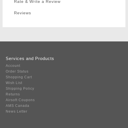
Rate & Write a Review
Reviews
Services and Products
Account
Order Status
Shopping Cart
Wish List
Shipping Policy
Returns
Airsoft Coupons
AMS Canada
News Letter