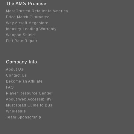
The AMS Promise
Most Trusted Retailer in America
Price Match Guarantee
Why Airsoft Megastore
Industry-Leading Warranty
Weapon Shield
Flat Rate Repair
Company Info
About Us
Contact Us
Become an Affiliate
FAQ
Player Resource Center
About Web Accessibility
Must Read Guide to BBs
Wholesale
Team Sponsorship