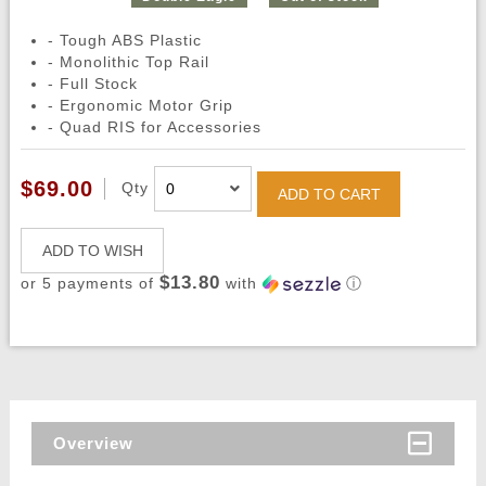
- Tough ABS Plastic
- Monolithic Top Rail
- Full Stock
- Ergonomic Motor Grip
- Quad RIS for Accessories
$69.00
Qty
ADD TO CART
ADD TO WISH
$13.80
or 5 payments of
with
ⓘ
Overview