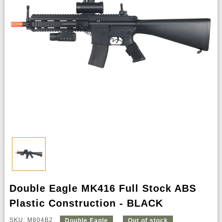
Double Eagle MK416 Full Stock ABS
Plastic Construction - BLACK
SKU: M804B2
Double Eagle
Out of stock