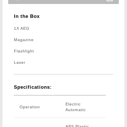
In the Box
1X AEG
Magazine
Flashlight
Laser
Specifications:
Electric
Operation
Automatic
ABS Plastic