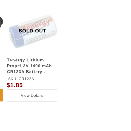
SOLD OUT
Tenergy Lithium
Propel 3V 1400 mAh
CR123A Battery -
G900 Flashlights
SKU: CR123A
$1.85
View Details