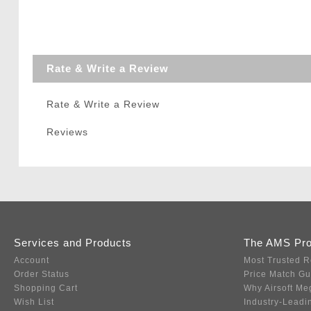
Rate & Write a Review
Rate & Write a Review
Reviews
Services and Products
The AMS Pr
Account
Most Trusted R
Order Status
Price Match G
Shopping Cart
Why Airsoft Me
Wish List
Industry-Leadi