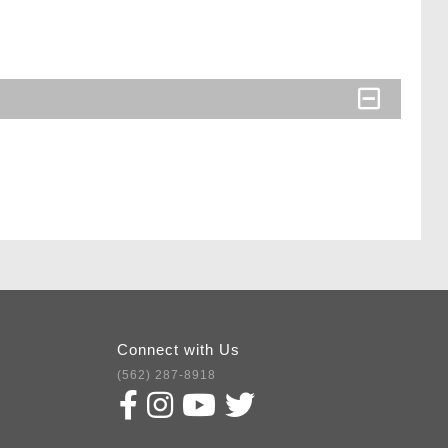
Connect with Us
(562) 287-8918