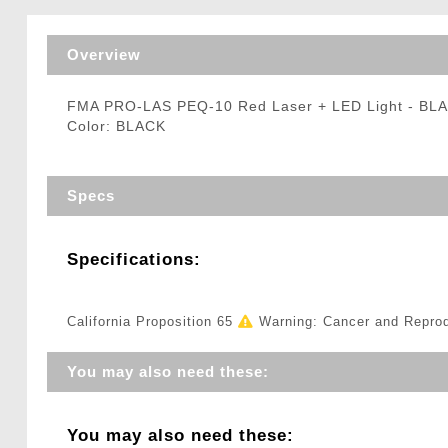
Triggers / Tunea
Overview
FMA PRO-LAS PEQ-10 Red Laser + LED Light - BL
Color: BLACK
Specs
Specifications:
California Proposition 65
Warning: Cancer and Repro
You may also need these:
You may also need these: