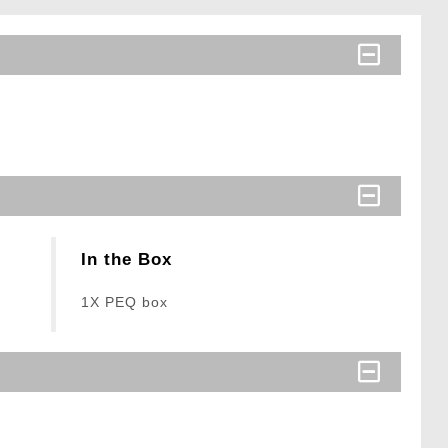
In the Box
1X PEQ box