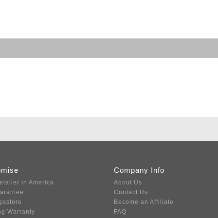
omise
Company Info
etailer in America
About Us
uarantee
Contact Us
gastore
Become an Affiliate
ng Warranty
FAQ