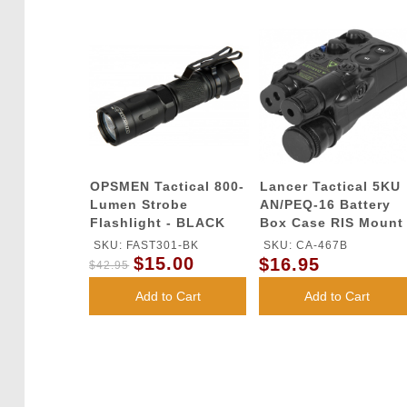
OPSMEN Tactical 800-
Lancer Tactical 5KU
Lumen Strobe
AN/PEQ-16 Battery
Flashlight - BLACK
Box Case RIS Mount
w/ Spacer - BLACK
SKU: FAST301-BK
SKU: CA-467B
$15.00
$16.95
$42.95
Add to Cart
Add to Cart