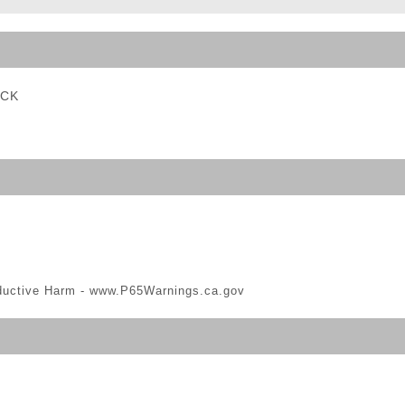
ble Triggers
ACK
ductive Harm -
www.P65Warnings.ca.gov