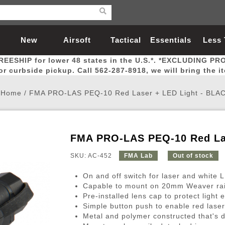
New
Airsoft
Tactical
Essentials
Less
REESHIP for lower 48 states in the U.S.*. *EXCLUDING PR
Arrivals
Guns
Gear
Let
for curbside pickup. Call 562-287-8918, we will bring the i
Home
/
FMA PRO-LAS PEQ-10 Red Laser + LED Light - BLA
FMA PRO-LAS PEQ-10 Red La
Airsoft Head Protection
Airsoft Pistols
Magnifiers
Magwells
Fitness
BBs
Red / Green Dot Sights
Airsoft Sniper Rifles
Bags and Packs
Outer Barrel
Batteries
Outdoor
SKU: AC-452
FMA Lab
Out of stock
On and off switch for laser and white 
nternal Parts
s
ft Head Protection
tol Rail Accessories
Xmas-2022
External Gas Pistol Parts
Real Steel
BBs
Bags and Packs
Airsoft Sniper Rifles
Flashlights
Camping
Lasers
Batteries
Pouch
Int
Fit
Capable to mount on 20mm Weaver rai
Pre-installed lens cap to protect light 
azines
Pistols
al Goggles
Pistol Conversion Kit
0.12g BBs
Rifle Bags
Gas Sniper Rifles
NiMH Batte
Admin 
Inne
Simple button push to enable red laser
azines
ack Pistols
ng Glasses
Slides
0.15g BBs
Rifle Cases
Bolt-Action Spring Rifles
LiPo Batter
Canteen
Oute
Metal and polymer constructed that's d