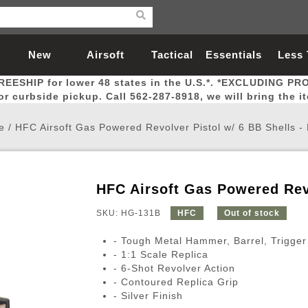
New
Airsoft
Tactical
Essentials
Less
REESHIP for lower 48 states in the U.S.*. *EXCLUDING PR
Arrivals
Guns
Gear
Let
for curbside pickup. Call 562-287-8918, we will bring the i
e
/
HFC Airsoft Gas Powered Revolver Pistol w/ 6 BB Shells 
HFC Airsoft Gas Powered Rev
Airsoft Head Protection
Airsoft Pistols
Magnifiers
Magwells
Fitness
BBs
Red / Green Dot Sights
Airsoft Sniper Rifles
Bags and Packs
Outer Barrel
Batteries
Outdoor
SKU: HG-131B
HFC
Out of stock
- Tough Metal Hammer, Barrel, Trigger
nternal Parts
s
ft Head Protection
tol Rail Accessories
Xmas-2022
External Gas Pistol Parts
Real Steel
BBs
Bags and Packs
Airsoft Sniper Rifles
Flashlights
Camping
Lasers
Batteries
Pouch
Int
Fit
- 1:1 Scale Replica
- 6-Shot Revolver Action
azines
Pistols
al Goggles
Pistol Conversion Kit
0.12g BBs
Rifle Bags
Gas Sniper Rifles
NiMH Batte
Admin 
Inne
- Contoured Replica Grip
azines
ack Pistols
ng Glasses
Slides
0.15g BBs
Rifle Cases
Bolt-Action Spring Rifles
LiPo Batter
Canteen
Oute
- Silver Finish