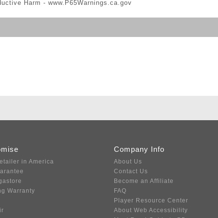
ductive Harm -
www.P65Warnings.ca.gov
omise
Company Info
etailer in America
About Us
uarantee
Contact Us
gastore
Become an Affiliate
ng Warranty
FAQ
Player Resource Center
ir
About Web Accessibility