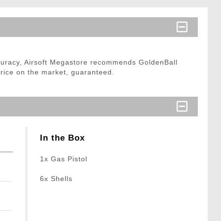
curacy, Airsoft Megastore recommends GoldenBall
price on the market, guaranteed.
In the Box
1x Gas Pistol
6x Shells