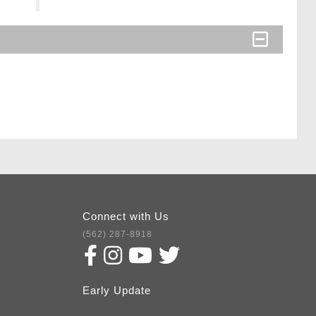
Connect with Us
(562) 287-8918
Early Update
Subscribe