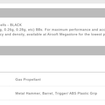
ble Triggers
hells - BLACK
g, 0.26g, 0.28g, etc) BBs. For maximum performance and ac
cy and density, available at Airsoft Megastore for the lowest 
Gas Propellant
Metal Hammer, Barrel, Trigger/ ABS Plastic Grip