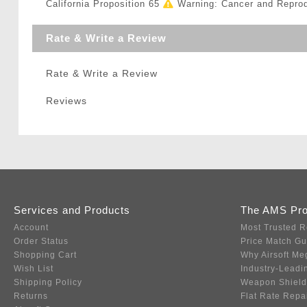
California Proposition 65
Warning: Cancer and Repro
Rate & Write a Review
Rate & Write a Review
Reviews
Services and Products
The AMS Pr
Account
Most Trusted R
Order Status
Price Match G
Shopping Cart
Why Airsoft Me
Wish List
Industry-Leadi
Shipping Policy
Weapon Shield
Returns
Flat Rate Repa