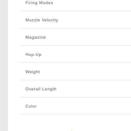
Firing Modes
Muzzle Velocity
Magazine
Hop-Up
Weight
Overall Length
Color