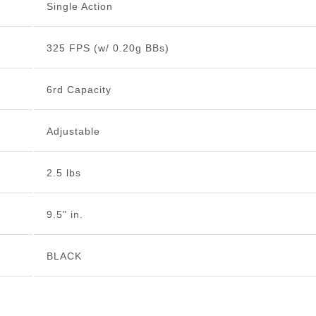
Single Action
325 FPS (w/ 0.20g BBs)
6rd Capacity
Adjustable
2.5 lbs
9.5" in.
BLACK