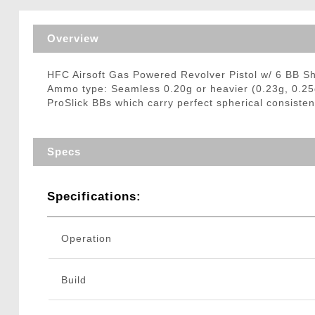
Triggers / Tunea
Overview
HFC Airsoft Gas Powered Revolver Pistol w/ 6 BB S
Ammo type: Seamless 0.20g or heavier (0.23g, 0.25
ProSlick BBs which carry perfect spherical consisten
Specs
Specifications:
Operation
Build