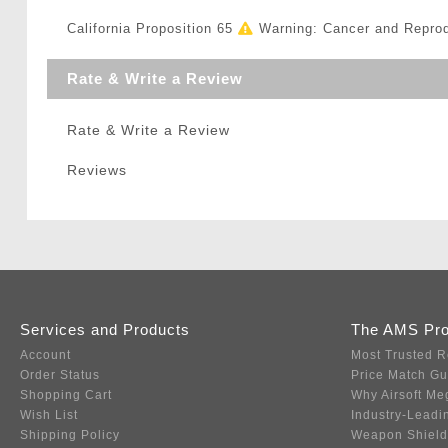
California Proposition 65
Warning: Cancer and Repro
Rate & Write a Review
Rate & Write a Review
Reviews
Services and Products
The AMS Pr
Account
Most Trusted R
Order Status
Price Match G
Shopping Cart
Why Airsoft Me
Wish List
Industry-Leadi
Shipping Policy
Weapon Shield