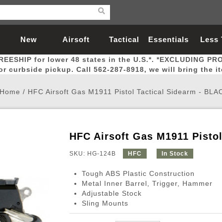
New
Airsoft
Tactical
Essentials
Less
REESHIP for lower 48 states in the U.S.*. *EXCLUDING PR
Arrivals
Guns
Gear
Let
for curbside pickup. Call 562-287-8918, we will bring the i
Home
/
HFC Airsoft Gas M1911 Pistol Tactical Sidearm - BLA
HFC Airsoft Gas M1911 Pisto
Airsoft Head Protection
Airsoft Pistols
Magnifiers
Magwells
Fitness
BBs
Red / Green Dot Sights
Airsoft Sniper Rifles
Bags and Packs
Outer Barrel
Batteries
Outdoor
SKU: HG-124B
HFC
In Stock
Tough ABS Plastic Construction
nternal Parts
s
ft Head Protection
tol Rail Accessories
Xmas-2022
External Gas Pistol Parts
Real Steel
BBs
Bags and Packs
Airsoft Sniper Rifles
Flashlights
Camping
Lasers
Batteries
Pouch
Int
Fit
Metal Inner Barrel, Trigger, Hammer
Adjustable Stock
azines
Pistols
al Goggles
Pistol Conversion Kit
0.12g BBs
Rifle Bags
Gas Sniper Rifles
NiMH Batte
Admin 
Inne
Sling Mounts
azines
ack Pistols
ng Glasses
Slides
0.15g BBs
Rifle Cases
Bolt-Action Spring Rifles
LiPo Batter
Canteen
Oute