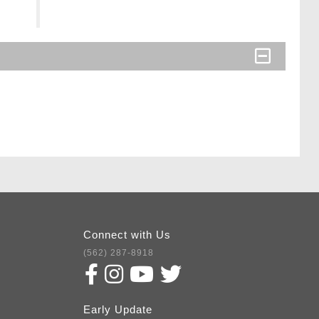
Connect with Us
(562) 287-8918
Early Update