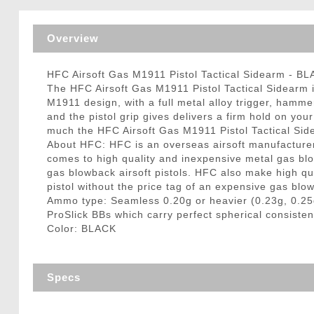
Triggers / Tunea
Overview
HFC Airsoft Gas M1911 Pistol Tactical Sidearm - B
The HFC Airsoft Gas M1911 Pistol Tactical Sidearm is 
M1911 design, with a full metal alloy trigger, hamme
and the pistol grip gives delivers a firm hold on yo
much the HFC Airsoft Gas M1911 Pistol Tactical Sid
About HFC: HFC is an overseas airsoft manufacturer 
comes to high quality and inexpensive metal gas bl
gas blowback airsoft pistols. HFC also make high qua
pistol without the price tag of an expensive gas blo
Ammo type: Seamless 0.20g or heavier (0.23g, 0.25
ProSlick BBs which carry perfect spherical consisten
Color: BLACK
Specs