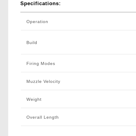
Specifications:
Operation
Build
Firing Modes
Muzzle Velocity
Weight
Overall Length