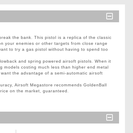
eak the bank. This pistol is a replica of the classic
 on your enemies or other targets from close range
ant to try a gas pistol without having to spend too
lowback and spring powered airsoft pistols. When it
ng models costing much less than higher end metal
t want the advantage of a semi-automatic airsoft
curacy, Airsoft Megastore recommends GoldenBall
price on the market, guaranteed.