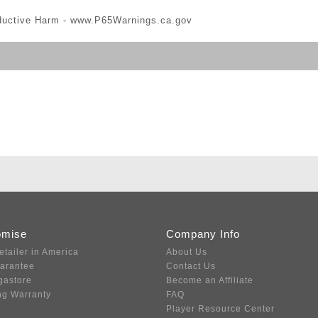
ductive Harm -
www.P65Warnings.ca.gov
omise
Company Info
etailer in America
About Us
uarantee
Contact Us
gastore
Become an Affiliate
ng Warranty
FAQ
Player Resource Center