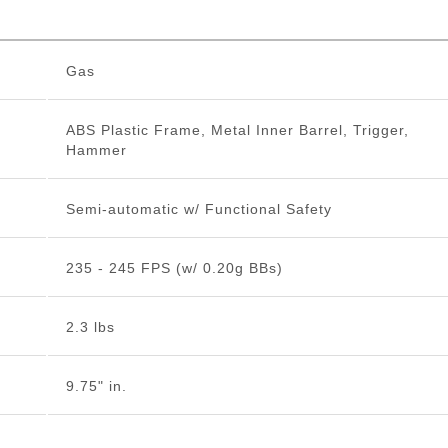
Gas
ABS Plastic Frame, Metal Inner Barrel, Trigger,
Hammer
Semi-automatic w/ Functional Safety
235 - 245 FPS (w/ 0.20g BBs)
2.3 lbs
9.75" in.