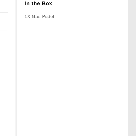
In the Box
1X Gas Pistol