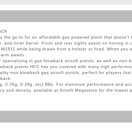
ble Triggers
LACK
the go to for an affordable gas powered pistol that doesn't br
r, and inner barrel. Front and rear sights assist on honing in
ur M1911 while being drawn from a holster or fired. When you w
earm awaits.
specializing in gas blowback airsoft pistols, as well as non-b
owback pistols HFC has you covered with many high performi
lity non-blowback gas airsoft pistols, perfect for players tha
wback.
g, 0.26g, 0.28g, etc) BBs. For maximum performance and ac
cy and density, available at Airsoft Megastore for the lowest 