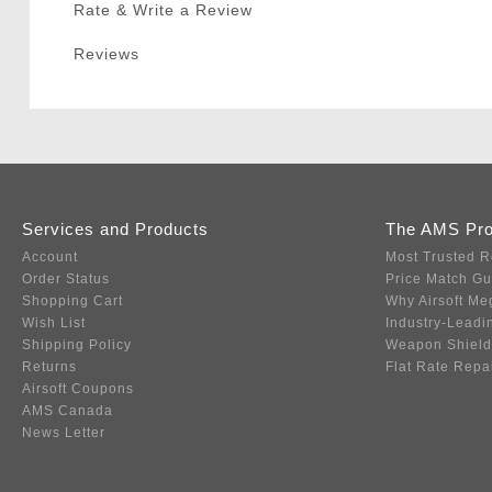
Rate & Write a Review
Reviews
Services and Products
The AMS Pr
Account
Most Trusted R
Order Status
Price Match G
Shopping Cart
Why Airsoft Me
Wish List
Industry-Leadi
Shipping Policy
Weapon Shield
Returns
Flat Rate Repa
Airsoft Coupons
AMS Canada
News Letter