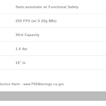
Semi-automatic w/ Functional Safety
250 FPS (w/ 0.20g BBs)
30rd Capacity
1.6 lbs
15" in.
ductive Harm -
www.P65Warnings.ca.gov