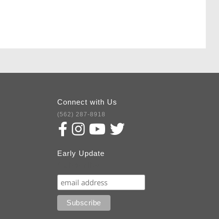
Connect with Us
(562) 287-8918
Early Update
Subscribe