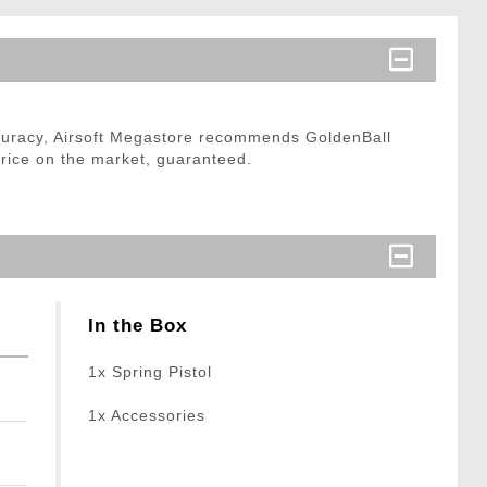
curacy, Airsoft Megastore recommends GoldenBall
price on the market, guaranteed.
In the Box
1x Spring Pistol
1x Accessories