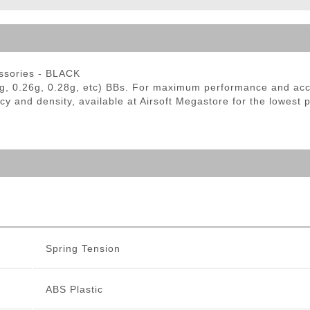
ble Triggers
essories - BLACK
g, 0.26g, 0.28g, etc) BBs. For maximum performance and ac
cy and density, available at Airsoft Megastore for the lowest 
Spring Tension
ABS Plastic