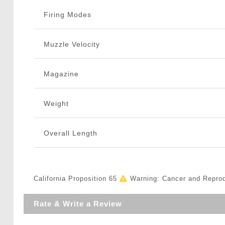
Firing Modes
Muzzle Velocity
Magazine
Weight
Overall Length
California Proposition 65
Warning: Cancer and Repro
Rate & Write a Review