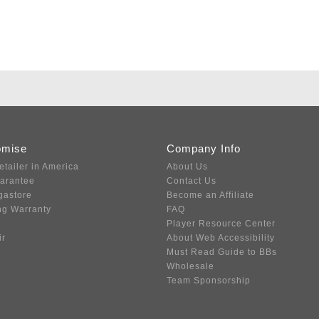
omise
Company Info
etailer in America
About Us
uarantee
Contact Us
gastore
Become an Affiliate
ng Warranty
FAQ
Player Resource Center
ir
About Web Accessibility
Must Read Guide to BBs
Wholesale
Team Sponsorship