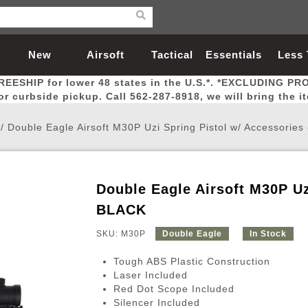
New
Airsoft
Tactical
Essentials
Less
REESHIP for lower 48 states in the U.S.*. *EXCLUDING PR
Arrivals
Guns
Gear
Let
for curbside pickup. Call 562-287-8918, we will bring the i
/
Double Eagle Airsoft M30P Uzi Spring Pistol w/ Accessories
Double Eagle Airsoft M30P Uz
Airsoft Head Protection
Airsoft Pistols
Magnifiers
Magwells
Fitness
BBs
Red / Green Dot Sights
Airsoft Sniper Rifles
Bags and Packs
Outer Barrel
Batteries
Outdoor
BLACK
SKU: M30P
Double Eagle
In Stock
nternal Parts
s
ft Head Protection
tol Rail Accessories
Xmas-2022
External Gas Pistol Parts
Real Steel
BBs
Bags and Packs
Airsoft Sniper Rifles
Flashlights
Camping
Lasers
Batteries
Pouch
Int
Fit
Tough ABS Plastic Construction
azines
Pistols
al Goggles
Pistol Conversion Kit
0.12g BBs
Rifle Bags
Gas Sniper Rifles
NiMH Batte
Admin 
Inne
Laser Included
Red Dot Scope Included
azines
ack Pistols
ng Glasses
Slides
0.15g BBs
Rifle Cases
Bolt-Action Spring Rifles
LiPo Batter
Canteen
Oute
Silencer Included