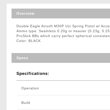
Triggers / Tunea
Overview
Double Eagle Airsoft M30P Uzi Spring Pistol w/ Acc
Ammo type: Seamless 0.20g or heavier (0.23g, 0.25
ProSlick BBs which carry perfect spherical consisten
Color: BLACK
Specs
Specifications:
Operation
Build