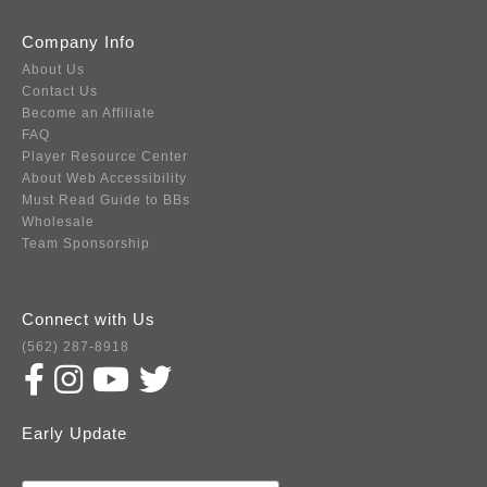
Company Info
About Us
Contact Us
Become an Affiliate
FAQ
Player Resource Center
About Web Accessibility
Must Read Guide to BBs
Wholesale
Team Sponsorship
Connect with Us
(562) 287-8918
Early Update
Subscribe