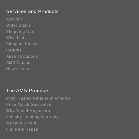
Services and Products
Account
Order Status
Shopping Cart
Wish List
Shipping Policy
Returns
Airsoft Coupons
AMS Canada
News Letter
The AMS Promise
Most Trusted Retailer in America
Price Match Guarantee
Why Airsoft Megastore
Industry-Leading Warranty
Weapon Shield
Flat Rate Repair