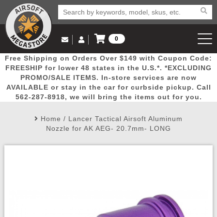
0
Log in to Your Account
Free Shipping on Orders Over $149 with Coupon Code:
Email Us
View Cart
Popular
Door
Mega
New
Airs
FREESHIP for lower 48 states in the U.S.*. *EXCLUDING
Log In
(562) 287-8918
PROMO/SALE ITEMS. In-store services are now
AVAILABLE or stay in the car for curbside pickup. Call
Create Account
Picks
Busters
Deals
Arrivals
Airsoft
562-287-8918, we will bring the items out for you.
Home
/
Lancer Tactical Airsoft Aluminum
My Account
My Orders
Wish List
Airsoft 
Nozzle for AK AEG- 20.7mm- LONG
Airsoft 
Rifle Mo