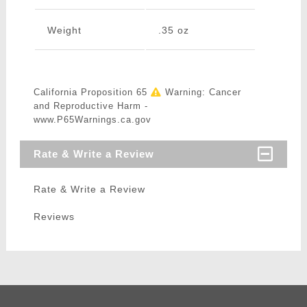
Weight
.35 oz
California Proposition 65
Warning: Cancer
and Reproductive Harm -
www.P65Warnings.ca.gov
Rate & Write a Review
Rate & Write a Review
Reviews