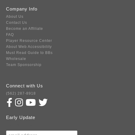
Company Info
About Us
Contact Us
Become an Affiliate
FAQ
Player Resource Center
About Web Accessibility
Must Read Guide to BBs
Wholesale
Team Sponsorship
Connect with Us
(562) 287-8918
Early Update
Subscribe