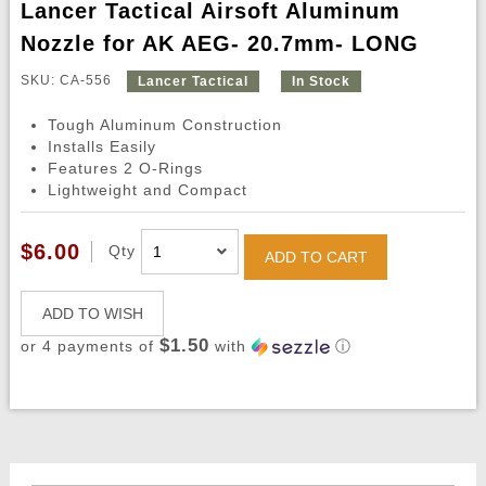
Lancer Tactical Airsoft Aluminum
Nozzle for AK AEG- 20.7mm- LONG
SKU: CA-556
Lancer Tactical
In Stock
Tough Aluminum Construction
Installs Easily
Features 2 O-Rings
Lightweight and Compact
$6.00
Qty
ADD TO CART
ADD TO WISH
$1.50
or 4 payments of
with
ⓘ