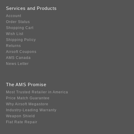
Services and Products
Account
Order Status
Shopping Cart
Wish List
Shipping Policy
Returns
Airsoft Coupons
AMS Canada
News Letter
The AMS Promise
Most Trusted Retailer in America
Price Match Guarantee
Why Airsoft Megastore
Industry-Leading Warranty
Weapon Shield
Flat Rate Repair