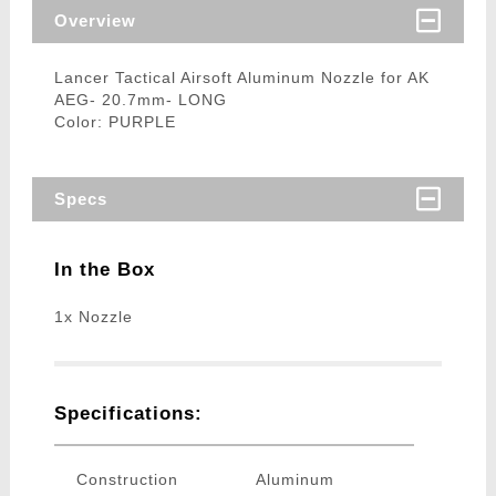
Overview
Lancer Tactical Airsoft Aluminum Nozzle for AK
AEG- 20.7mm- LONG
Color: PURPLE
Specs
In the Box
1x Nozzle
Specifications:
Construction
Aluminum