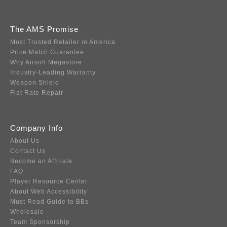
The AMS Promise
Most Trusted Retailer in America
Price Match Guarantee
Why Airsoft Megastore
Industry-Leading Warranty
Weapon Shield
Flat Rate Repair
Company Info
About Us
Contact Us
Become an Affiliate
FAQ
Player Resource Center
About Web Accessibility
Must Read Guide to BBs
Wholesale
Team Sponsorship