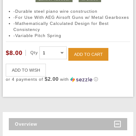
-Durable steel piano wire construction
-For Use With AEG Airsoft Guns w/ Metal Gearboxes
-Mathematically Calculated Design for Best
Consistency
-Variable Pitch Spring
$8.00
Qty
ADD TO CART
ADD TO WISH
$2.00
or 4 payments of
with
ⓘ
Overview