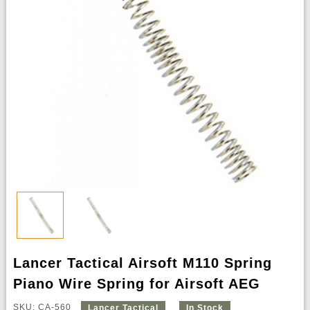
Lancer Tactical Airsoft M110 Spring
Piano Wire Spring for Airsoft AEG
SKU: CA-560
Lancer Tactical
In Stock