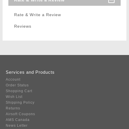
Rate & Write a Review
Reviews
Services and Products
Account
Order Status
Shopping Cart
Wish List
Shipping Policy
Returns
Airsoft Coupons
AMS Canada
News Letter