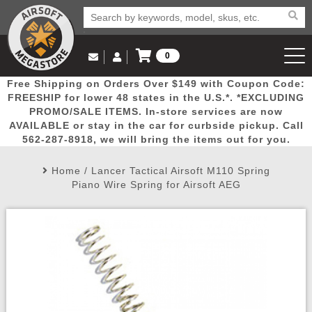
0
Log in to Your Account
Free Shipping on Orders Over $149 with Coupon Code:
Email Us
View Cart
Popular
Door
Mega
New
Airs
FREESHIP for lower 48 states in the U.S.*. *EXCLUDING
Log In
(562) 287-8918
PROMO/SALE ITEMS. In-store services are now
AVAILABLE or stay in the car for curbside pickup. Call
Create Account
Picks
Busters
Deals
Arrivals
Airsoft
562-287-8918, we will bring the items out for you.
Home
/
Lancer Tactical Airsoft M110 Spring
My Account
My Orders
Wish List
Airsoft 
Piano Wire Spring for Airsoft AEG
Airsoft 
Rifle Mo