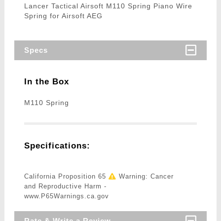
Lancer Tactical Airsoft M110 Spring Piano Wire
Spring for Airsoft AEG
Specs
In the Box
M110 Spring
Specifications:
California Proposition 65
Warning: Cancer
and Reproductive Harm -
www.P65Warnings.ca.gov
Rate & Write a Review