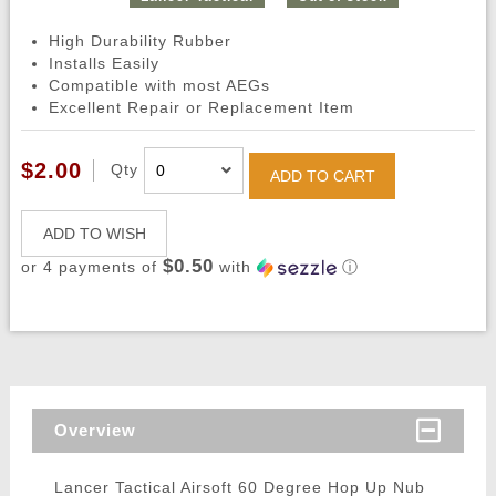
High Durability Rubber
Installs Easily
Compatible with most AEGs
Excellent Repair or Replacement Item
$2.00
Qty
ADD TO CART
ADD TO WISH
$0.50
or 4 payments of
with
ⓘ
Overview
Lancer Tactical Airsoft 60 Degree Hop Up Nub