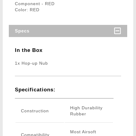
Component - RED
Color: RED
Specs
In the Box
1x Hop-up Nub
Specifications:
High Durability
Construction
Rubber
Most Airsoft
Compatibility