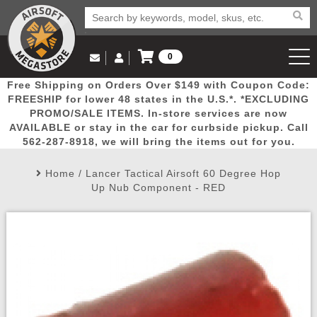
0
Log in to Your Account
Free Shipping on Orders Over $149 with Coupon Code:
Email Us
View Cart
Popular
Door
Mega
New
Airs
FREESHIP for lower 48 states in the U.S.*. *EXCLUDING
Log In
(562) 287-8918
PROMO/SALE ITEMS. In-store services are now
AVAILABLE or stay in the car for curbside pickup. Call
Create Account
Picks
Busters
Deals
Arrivals
Airsoft
562-287-8918, we will bring the items out for you.
Home
/
Lancer Tactical Airsoft 60 Degree Hop
My Account
My Orders
Wish List
Airsoft 
Up Nub Component - RED
Airsoft 
Rifle Mo