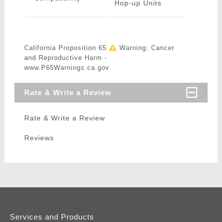
Hop-up Units
California Proposition 65
Warning: Cancer
and Reproductive Harm -
www.P65Warnings.ca.gov
Rate & Write a Review
Rate & Write a Review
Reviews
Services and Products