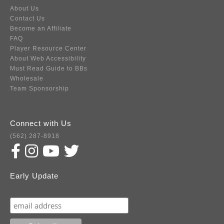
About Us
Contact Us
Become an Affiliate
FAQ
Player Resource Center
About Web Accessibility
Must Read Guide to BBs
Wholesale
Team Sponsorship
Connect with Us
(562) 287-8918
Early Update
Subscribe