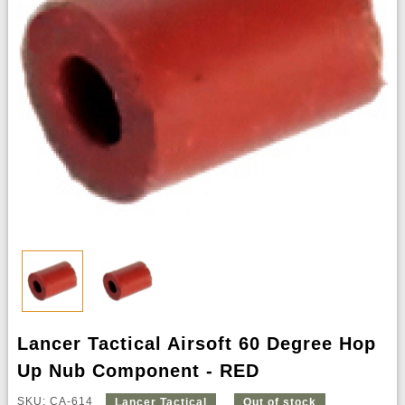
Lancer Tactical Airsoft 60 Degree Hop
Up Nub Component - RED
SKU: CA-614
Lancer Tactical
Out of stock