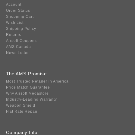
Account
Order Status
Shopping Cart
Wish List
Shipping Policy
Returns
Airsoft Coupons
AMS Canada
News Letter
The AMS Promise
Most Trusted Retailer in America
Price Match Guarantee
Why Airsoft Megastore
Industry-Leading Warranty
Weapon Shield
Flat Rate Repair
Company Info