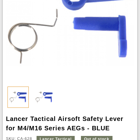
Lancer Tactical Airsoft Safety Lever
for M4/M16 Series AEGs - BLUE
SKU: CA-628
Lancer Tactical
Out of stock