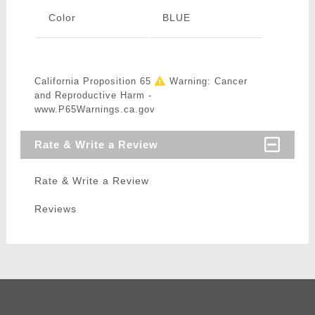
Color
BLUE
California Proposition 65
Warning: Cancer
and Reproductive Harm -
www.P65Warnings.ca.gov
Rate & Write a Review
Rate & Write a Review
Reviews