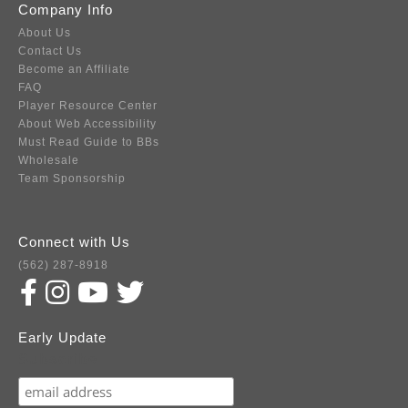
Company Info
About Us
Contact Us
Become an Affiliate
FAQ
Player Resource Center
About Web Accessibility
Must Read Guide to BBs
Wholesale
Team Sponsorship
Connect with Us
(562) 287-8918
Early Update
Subscribe