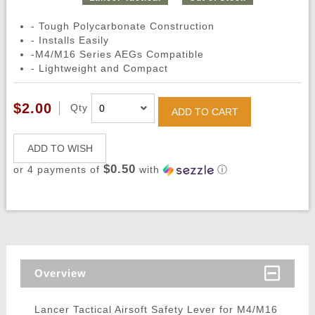
- Tough Polycarbonate Construction
- Installs Easily
-M4/M16 Series AEGs Compatible
- Lightweight and Compact
$2.00
Qty
ADD TO CART
ADD TO WISH
$0.50
or 4 payments of
with
ⓘ
Overview
Lancer Tactical Airsoft Safety Lever for M4/M16