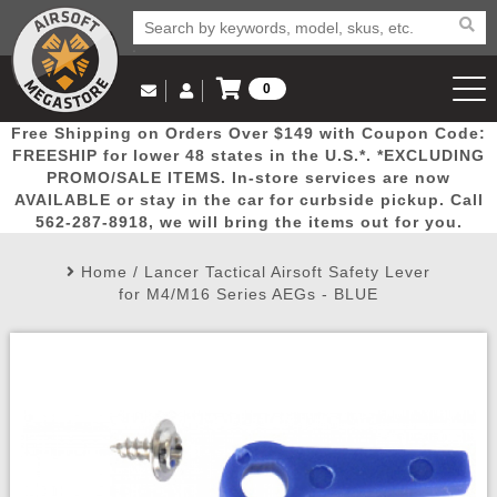
0
Log in to Your Account
Free Shipping on Orders Over $149 with Coupon Code:
Email Us
View Cart
Popular
Door
Mega
New
Airs
FREESHIP for lower 48 states in the U.S.*. *EXCLUDING
Log In
(562) 287-8918
PROMO/SALE ITEMS. In-store services are now
AVAILABLE or stay in the car for curbside pickup. Call
Create Account
Picks
Busters
Deals
Arrivals
Airsoft
562-287-8918, we will bring the items out for you.
Home
/
Lancer Tactical Airsoft Safety Lever
My Account
My Orders
Wish List
Airsoft 
for M4/M16 Series AEGs - BLUE
Airsoft 
Rifle Mo