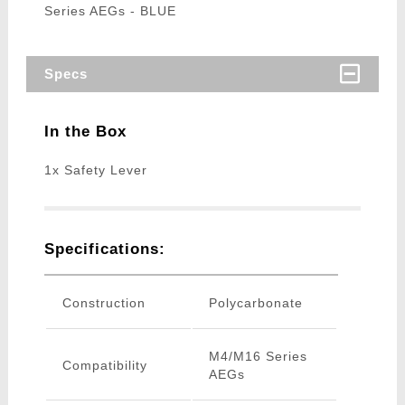
Series AEGs - BLUE
Specs
In the Box
1x Safety Lever
Specifications:
Construction
Polycarbonate
M4/M16 Series
Compatibility
AEGs