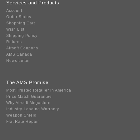
Services and Products
Account
Order Status
Shopping Cart
Wish List
Shipping Policy
Returns
Airsoft Coupons
AMS Canada
News Letter
The AMS Promise
Most Trusted Retailer in America
Price Match Guarantee
Why Airsoft Megastore
Industry-Leading Warranty
Weapon Shield
Flat Rate Repair