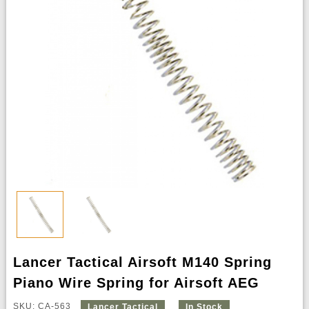
Lancer Tactical Airsoft M140 Spring
Piano Wire Spring for Airsoft AEG
SKU: CA-563
Lancer Tactical
In Stock