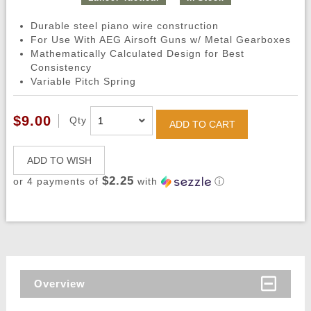
Durable steel piano wire construction
For Use With AEG Airsoft Guns w/ Metal Gearboxes
Mathematically Calculated Design for Best
Consistency
Variable Pitch Spring
$9.00
Qty
ADD TO CART
ADD TO WISH
$2.25
or 4 payments of
with
ⓘ
Overview