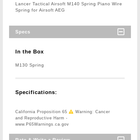
Lancer Tactical Airsoft M140 Spring Piano Wire
Spring for Airsoft AEG
Specs
In the Box
M130 Spring
Specifications:
California Proposition 65
Warning: Cancer
and Reproductive Harm -
www.P65Warnings.ca.gov
Rate & Write a Review