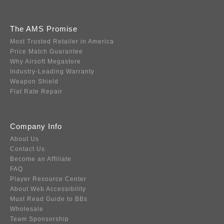
The AMS Promise
Most Trusted Retailer in America
Price Match Guarantee
Why Airsoft Megastore
Industry-Leading Warranty
Weapon Shield
Flat Rate Repair
Company Info
About Us
Contact Us
Become an Affiliate
FAQ
Player Resource Center
About Web Accessibility
Must Read Guide to BBs
Wholesale
Team Sponsorship