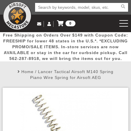
0
Log in to Your Account
Free Shipping on Orders Over $149 with Coupon Code:
Email Us
View Cart
Popular
Door
Mega
New
Airs
FREESHIP for lower 48 states in the U.S.*. *EXCLUDING
Log In
(562) 287-8918
PROMO/SALE ITEMS. In-store services are now
AVAILABLE or stay in the car for curbside pickup. Call
Create Account
Picks
Busters
Deals
Arrivals
Airsoft
562-287-8918, we will bring the items out for you.
Home
/
Lancer Tactical Airsoft M140 Spring
My Account
My Orders
Wish List
Airsoft 
Piano Wire Spring for Airsoft AEG
Airsoft 
Rifle Mo