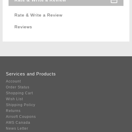
Rate & Write a Review
Reviews
Services and Products
Account
Order Status
Shopping Cart
Wish List
Shipping Policy
Returns
Airsoft Coupons
AMS Canada
News Letter