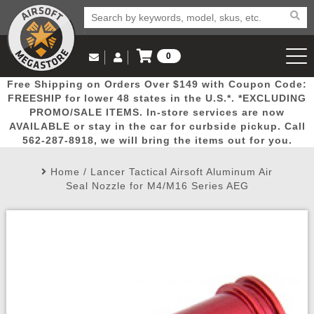
0
Log in to Your Account
Free Shipping on Orders Over $149 with Coupon Code:
Email Us
View Cart
Popular
Door
Mega
New
Airs
FREESHIP for lower 48 states in the U.S.*. *EXCLUDING
Log In
(562) 287-8918
PROMO/SALE ITEMS. In-store services are now
AVAILABLE or stay in the car for curbside pickup. Call
Create Account
Picks
Busters
Deals
Arrivals
Airsoft
562-287-8918, we will bring the items out for you.
Home
/
Lancer Tactical Airsoft Aluminum Air
My Account
My Orders
Wish List
Airsoft 
Seal Nozzle for M4/M16 Series AEG
Airsoft 
Rifle Mo