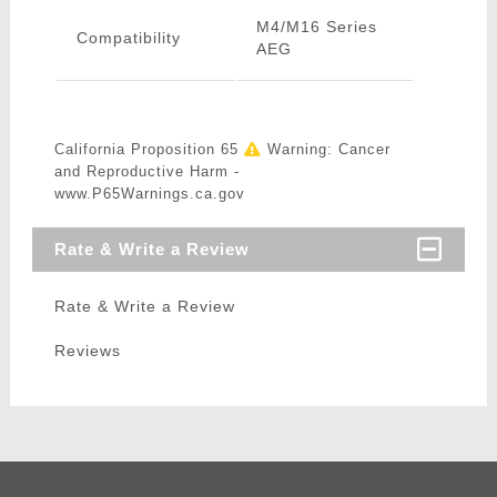
M4/M16 Series
Compatibility
AEG
California Proposition 65
Warning: Cancer
and Reproductive Harm -
www.P65Warnings.ca.gov
Rate & Write a Review
Rate & Write a Review
Reviews