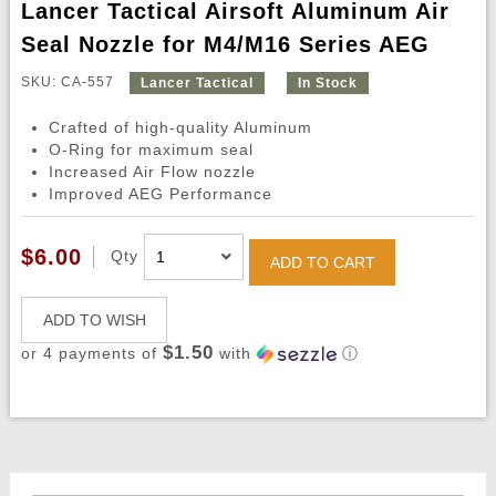
Lancer Tactical Airsoft Aluminum Air
Seal Nozzle for M4/M16 Series AEG
SKU: CA-557
Lancer Tactical
In Stock
Crafted of high-quality Aluminum
O-Ring for maximum seal
Increased Air Flow nozzle
Improved AEG Performance
$6.00
Qty
ADD TO CART
ADD TO WISH
$1.50
or 4 payments of
with
ⓘ