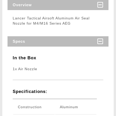
Overview
Lancer Tactical Airsoft Aluminum Air Seal
Nozzle for M4/M16 Series AEG
Specs
In the Box
1x Air Nozzle
Specifications:
Construction
Aluminum