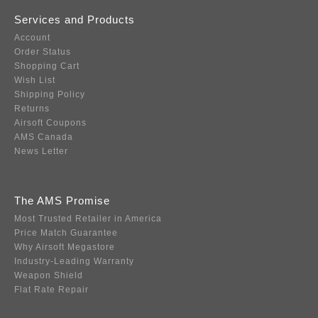
Services and Products
Account
Order Status
Shopping Cart
Wish List
Shipping Policy
Returns
Airsoft Coupons
AMS Canada
News Letter
The AMS Promise
Most Trusted Retailer in America
Price Match Guarantee
Why Airsoft Megastore
Industry-Leading Warranty
Weapon Shield
Flat Rate Repair