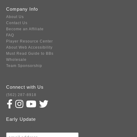
Company Info
About Us
Contact Us
Become an Affiliate
FAQ
Player Resource Center
About Web Accessibility
Must Read Guide to BBs
Wholesale
Team Sponsorship
Connect with Us
(562) 287-8918
Early Update
Subscribe