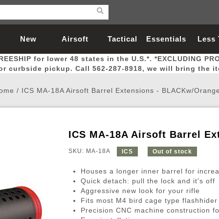
New
Airsoft
Tactical
Essentials
Less
REESHIP for lower 48 states in the U.S.*. *EXCLUDING PR
Arrivals
Guns
Gear
Let
for curbside pickup. Call 562-287-8918, we will bring the i
ome
/
ICS MA-18A Airsoft Barrel Extensions - BLACKw/Orange
ICS MA-18A Airsoft Barrel E
Airsoft Head Protection
Airsoft Pistols
Magnifiers
Magwells
Fitness
BBs
Red / Green Dot Sights
Airsoft Sniper Rifles
Bags and Packs
Outer Barrel
Batteries
Outdoor
SKU: MA-18A
ICS
Out of stock
Houses a longer inner barrel for incre
nternal Parts
s
ft Head Protection
tol Rail Accessories
Xmas-2022
External Gas Pistol Parts
Real Steel
BBs
Bags and Packs
Airsoft Sniper Rifles
Flashlights
Camping
Lasers
Batteries
Pouch
Int
Fit
Quick detach: pull the lock and it's off
Aggressive new look for your rifle
azines
Pistols
al Goggles
Pistol Conversion Kit
0.12g BBs
Rifle Bags
Gas Sniper Rifles
NiMH Batte
Admin 
Inne
Fits most M4 bird cage type flashhider 
azines
ack Pistols
ng Glasses
Slides
0.15g BBs
Rifle Cases
Bolt-Action Spring Rifles
LiPo Batter
Canteen
Oute
Precision CNC machine construction for 