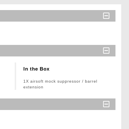
In the Box
1X airsoft mock suppressor / barrel
extension