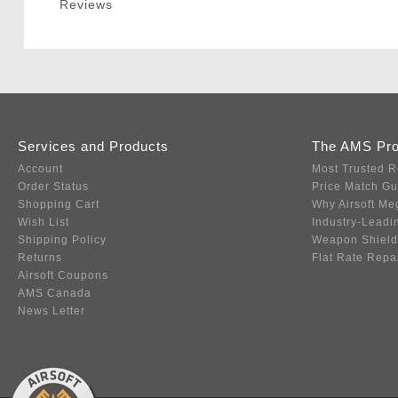
Reviews
Services and Products
The AMS Pr
Account
Most Trusted R
Order Status
Price Match G
Shopping Cart
Why Airsoft Me
Wish List
Industry-Leadi
Shipping Policy
Weapon Shield
Returns
Flat Rate Repa
Airsoft Coupons
AMS Canada
News Letter