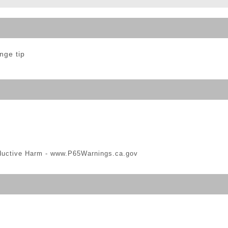
ble Triggers
nge tip
ductive Harm -
www.P65Warnings.ca.gov