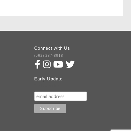
Connect with Us
(562) 287-8918
Early Update
Subscribe