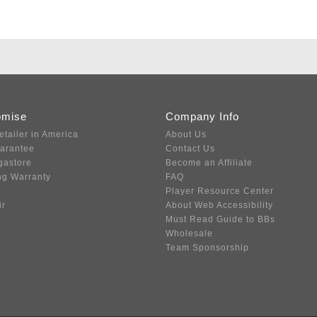
omise
Company Info
etailer in America
About Us
uarantee
Contact Us
gastore
Become an Affiliate
ng Warranty
FAQ
Player Resource Center
ir
About Web Accessibility
Must Read Guide to BBs
Wholesale
Team Sponsorship