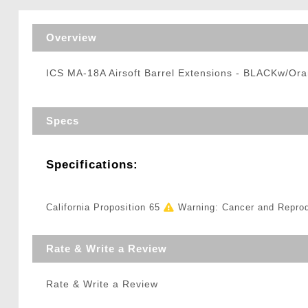
Triggers / Tunea
Overview
ICS MA-18A Airsoft Barrel Extensions - BLACKw/Ora
Specs
Specifications:
California Proposition 65
Warning: Cancer and Repro
Rate & Write a Review
Rate & Write a Review