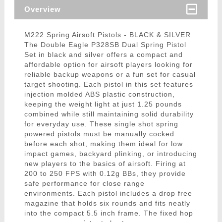
Overview
M222 Spring Airsoft Pistols - BLACK & SILVER
The Double Eagle P328SB Dual Spring Pistol
Set in black and silver offers a compact and
affordable option for airsoft players looking for
reliable backup weapons or a fun set for casual
target shooting. Each pistol in this set features
injection molded ABS plastic construction,
keeping the weight light at just 1.25 pounds
combined while still maintaining solid durability
for everyday use. These single shot spring
powered pistols must be manually cocked
before each shot, making them ideal for low
impact games, backyard plinking, or introducing
new players to the basics of airsoft. Firing at
200 to 250 FPS with 0.12g BBs, they provide
safe performance for close range
environments. Each pistol includes a drop free
magazine that holds six rounds and fits neatly
into the compact 5.5 inch frame. The fixed hop