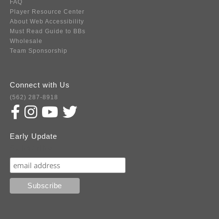
FAQ
Player Resource Center
About Web Accessibility
Must Read Guide to BBs
Wholesale
Team Sponsorship
Connect with Us
(562) 287-8918
Early Update
Subscribe