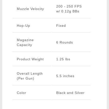
200 - 250 FPS
Muzzle Velocity
w/ 0.12g BBs
Hop-Up
Fixed
Magazine
6 Rounds
Capacity
Product Weight
1.25 lbs
Overall Length
5.5 inches
(Per Gun)
Color
Black and Silver