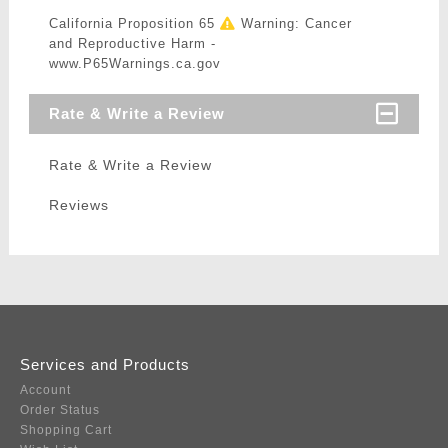
California Proposition 65
Warning: Cancer
and Reproductive Harm -
www.P65Warnings.ca.gov
Rate & Write a Review
Rate & Write a Review
Reviews
Services and Products
Account
Order Status
Shopping Cart