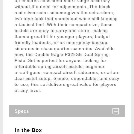
up ensures consistent short range accuracy
without the need for adjustments. The black
and silver color scheme gives the set a clean,
two tone look that stands out while still keeping
a tactical feel. With their compact size, these
pistols are easy to carry and store, making
them a great fit for younger players, budget
friendly loadouts, or as emergency backup
sidearms in close quarter scenarios. Available
now, the Double Eagle P328SB Dual Spring
Pistol Set is perfect for anyone looking for
affordable spring airsoft pistols, beginner
airsoft guns, compact airsoft sidearms, or a fun
dual pistol setup. Simple, dependable, and easy
to use, this set delivers great value for players
at any level.
Specs
In the Box