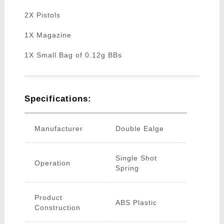
2X Pistols
1X Magazine
1X Small Bag of 0.12g BBs
Specifications:
Manufacturer
Double Ealge
Single Shot
Operation
Spring
Product
ABS Plastic
Construction