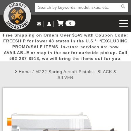
0
Log in to Your Account
Free Shipping on Orders Over $149 with Coupon Code:
Email Us
View Cart
Popular
Door
Mega
New
Airs
FREESHIP for lower 48 states in the U.S.*. *EXCLUDING
Log In
(562) 287-8918
PROMO/SALE ITEMS. In-store services are now
AVAILABLE or stay in the car for curbside pickup. Call
Create Account
Picks
Busters
Deals
Arrivals
Airsoft
562-287-8918, we will bring the items out for you.
Home
/
M222 Spring Airsoft Pistols - BLACK &
My Account
My Orders
Wish List
Airsoft 
SILVER
Airsoft 
Rifle Mo