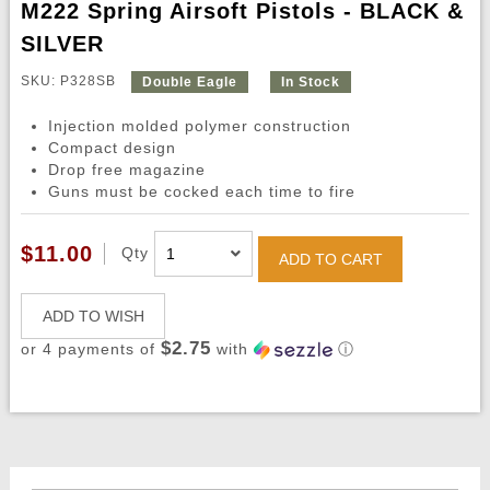
M222 Spring Airsoft Pistols - BLACK &
SILVER
SKU: P328SB
Double Eagle
In Stock
Injection molded polymer construction
Compact design
Drop free magazine
Guns must be cocked each time to fire
$11.00
Qty
ADD TO CART
ADD TO WISH
$2.75
or 4 payments of
with
ⓘ