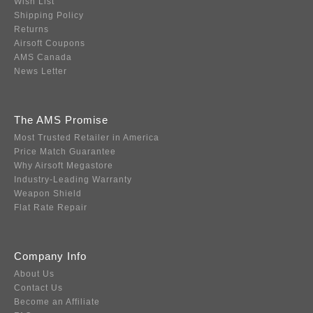
Wish List
Shipping Policy
Returns
Airsoft Coupons
AMS Canada
News Letter
The AMS Promise
Most Trusted Retailer in America
Price Match Guarantee
Why Airsoft Megastore
Industry-Leading Warranty
Weapon Shield
Flat Rate Repair
Company Info
About Us
Contact Us
Become an Affiliate