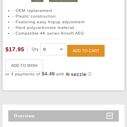
- OEM replacement
- Plastic construction
- Featuring easy hopup adjustment
- Hard polycarbonate material.
- Compatible AK series Airsoft AEG
$17.95
Qty
ADD TO CART
ADD TO WISH
$4.49
or 4 payments of
with
ⓘ
Overview