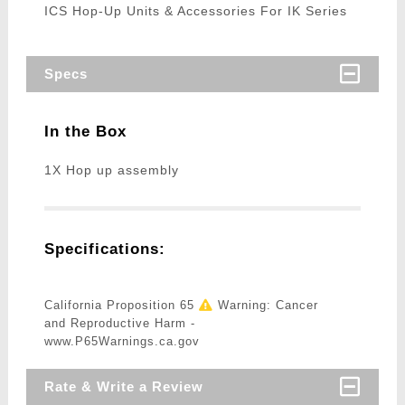
ICS Hop-Up Units & Accessories For IK Series
Specs
In the Box
1X Hop up assembly
Specifications:
California Proposition 65
Warning: Cancer
and Reproductive Harm -
www.P65Warnings.ca.gov
Rate & Write a Review