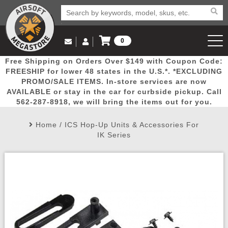
0
Log in to Your Account
Free Shipping on Orders Over $149 with Coupon Code:
Email Us
View Cart
Popular
Door
Mega
New
Airs
FREESHIP for lower 48 states in the U.S.*. *EXCLUDING
Log In
(562) 287-8918
PROMO/SALE ITEMS. In-store services are now
AVAILABLE or stay in the car for curbside pickup. Call
Create Account
Picks
Busters
Deals
Arrivals
Airsoft
562-287-8918, we will bring the items out for you.
Home
/
ICS Hop-Up Units & Accessories For
My Account
My Orders
Wish List
Airsoft 
IK Series
Airsoft 
Rifle Mo