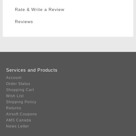
Rate & Write a Review
Reviews
Services and Products
Account
Order Status
Shopping Cart
Wish List
Shipping Policy
Returns
Airsoft Coupons
AMS Canada
News Letter