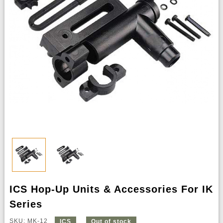
ICS Hop-Up Units & Accessories For IK
Series
SKU: MK-12
ICS
Out of stock