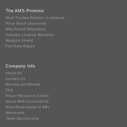
The AMS Promise
Most Trusted Retailer in America
Price Match Guarantee
Why Airsoft Megastore
Industry-Leading Warranty
Weapon Shield
Flat Rate Repair
Company Info
About Us
Contact Us
Become an Affiliate
FAQ
Player Resource Center
About Web Accessibility
Must Read Guide to BBs
Wholesale
Team Sponsorship